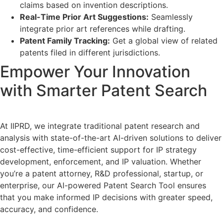
claims based on invention descriptions.
Real-Time Prior Art Suggestions:
Seamlessly
integrate prior art references while drafting.
Patent Family Tracking:
Get a global view of related
patents filed in different jurisdictions.
Empower Your Innovation
with Smarter Patent Search
At IIPRD, we integrate traditional patent research and
analysis with state-of-the-art AI-driven solutions to deliver
cost-effective, time-efficient support for IP strategy
development, enforcement, and IP valuation. Whether
you’re a patent attorney, R&D professional, startup, or
enterprise, our AI-powered Patent Search Tool ensures
that you make informed IP decisions with greater speed,
accuracy, and confidence.