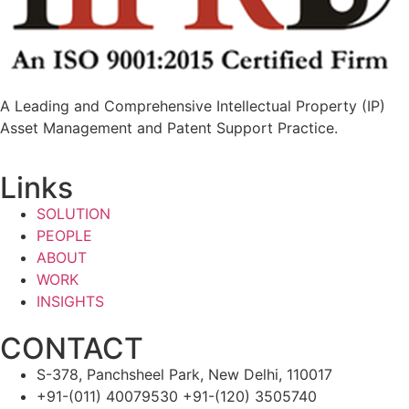
A Leading and Comprehensive Intellectual Property (IP)
Asset Management and Patent Support Practice.
Links
SOLUTION
PEOPLE
ABOUT
WORK
INSIGHTS
CONTACT
S-378, Panchsheel Park, New Delhi, 110017
+91-(011) 40079530 +91-(120) 3505740