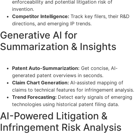
enforceability and potential litigation risk of
invention.
Competitor Intelligence:
Track key filers, their R&D
directions, and emerging IP trends.
Generative AI for
Summarization & Insights
Patent Auto-Summarization:
Get concise, AI-
generated patent overviews in seconds.
Claim Chart Generation:
AI-assisted mapping of
claims to technical features for infringement analysis.
Trend Forecasting:
Detect early signals of emerging
technologies using historical patent filing data.
AI-Powered Litigation &
Infringement Risk Analysis