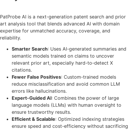
PatProbe AI is a next-generation patent search and prior
art analysis tool that blends advanced AI with domain
expertise for unmatched accuracy, coverage, and
reliability.
Smarter Search
: Uses AI-generated summaries and
semantic models trained on claims to uncover
relevant prior art, especially hard-to-detect X
citations.
Fewer False Positives
: Custom-trained models
reduce misclassification and avoid common LLM
errors like hallucinations.
Expert-Guided AI
: Combines the power of large
language models (LLMs) with human oversight to
ensure trustworthy results.
Efficient & Scalable
: Optimized indexing strategies
ensure speed and cost-efficiency without sacrificing