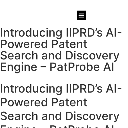
REPRESENTATIVE WORK
Introducing IIPRD’s AI-
Powered Patent
Search and Discovery
Engine – PatProbe AI
Introducing IIPRD’s AI-
Powered Patent
Search and Discovery