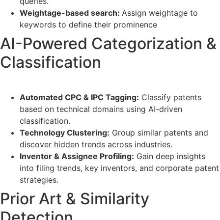
queries.
Weightage-based search:
Assign weightage to
keywords to define their prominence
AI-Powered Categorization &
Classification
Automated CPC & IPC Tagging:
Classify patents
based on technical domains using AI-driven
classification.
Technology Clustering:
Group similar patents and
discover hidden trends across industries.
Inventor & Assignee Profiling:
Gain deep insights
into filing trends, key inventors, and corporate patent
strategies.
Prior Art & Similarity
Detection