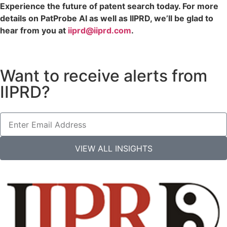
Experience the future of patent search today. For more
details on PatProbe AI as well as IIPRD, we’ll be glad to
hear from you at
iiprd@iiprd.com
.
Want to receive alerts from
IIPRD?
VIEW ALL INSIGHTS