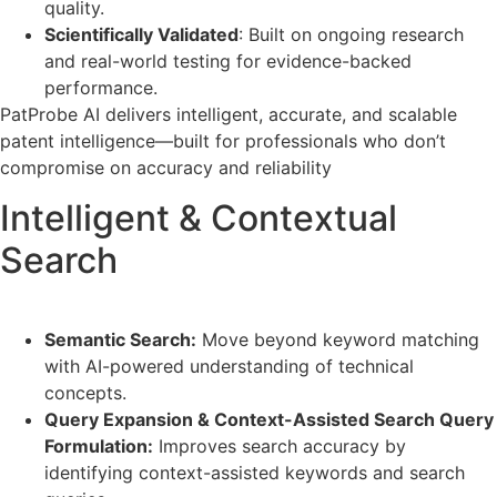
quality.
Scientifically Validated
: Built on ongoing research
and real-world testing for evidence-backed
performance.
PatProbe AI delivers intelligent, accurate, and scalable
patent intelligence—built for professionals who don’t
compromise on accuracy and reliability
Intelligent & Contextual
Search
Semantic Search:
Move beyond keyword matching
with AI-powered understanding of technical
concepts.
Query Expansion & Context-Assisted Search Query
Formulation:
Improves search accuracy by
identifying context-assisted keywords and search