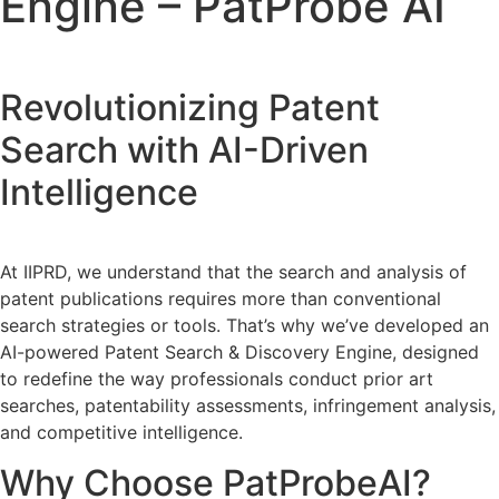
Engine – PatProbe AI
Revolutionizing Patent
Search with AI-Driven
Intelligence
At IIPRD, we understand that the search and analysis of
patent publications requires more than conventional
search strategies or tools. That’s why we’ve developed an
AI-powered Patent Search & Discovery Engine, designed
to redefine the way professionals conduct prior art
searches, patentability assessments, infringement analysis,
and competitive intelligence.
Why Choose PatProbeAI?