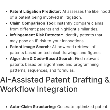
Patent Litigation Predictor:
AI assesses the likelihood
of a patent being involved in litigation.
Claim Comparison Tool:
Instantly compare claims
from different patents and highlight similarities.
Infringement Risk Detector:
Identify patents that
may pose an IP risk to your innovations.
Patent Image Search:
AI-powered retrieval of
patents based on technical drawings and figures.
Algorithm & Code-Based Search:
Find relevant
patents based on algorithmic and programming
patterns, sequences, and formulas.
AI-Assisted Patent Drafting &
Workflow Integration
Auto-Claim Structuring:
Generate optimized patent