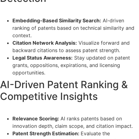
Embedding-Based Similarity Search:
AI-driven
ranking of patents based on technical similarity and
context.
Citation Network Analysis:
Visualize forward and
backward citations to assess patent strength.
Legal Status Awareness:
Stay updated on patent
grants, oppositions, expirations, and licensing
opportunities.
AI-Driven Patent Ranking &
Competitive Insights
Relevance Scoring:
AI ranks patents based on
innovation depth, claim scope, and citation impact.
Patent Strength Estimation:
Evaluate the