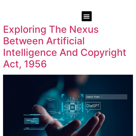
Exploring The Nexus
Between Artificial
Intelligence And Copyright
Act, 1956