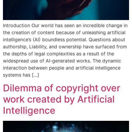
Introduction Our world has seen an incredible change in
the creation of content because of unleashing artificial
intelligence’s (AI) boundless potential. Questions about
authorship, Liability, and ownership have surfaced from
the depths of legal complexities as a result of the
widespread use of AI-generated works. The dynamic
interaction between people and artificial intelligence
systems has […]
Dilemma of copyright over
work created by Artificial
Intelligence