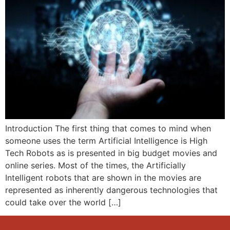
Introduction The first thing that comes to mind when
someone uses the term Artificial Intelligence is High
Tech Robots as is presented in big budget movies and
online series. Most of the times, the Artificially
Intelligent robots that are shown in the movies are
represented as inherently dangerous technologies that
could take over the world […]