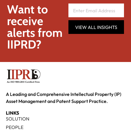
Want to
receive
VIEW ALL INSIGHTS
alerts from
IIPRD?
A Leading and Comprehensive Intellectual Property (IP)
Asset Management and Patent Support Practice.
LINKS
SOLUTION
PEOPLE