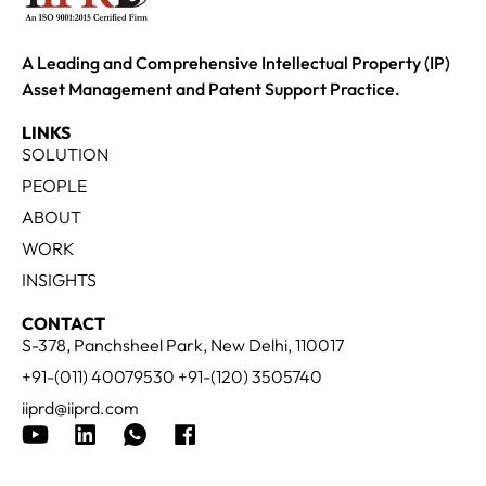
A Leading and Comprehensive Intellectual Property (IP)
Asset Management and Patent Support Practice.
LINKS
SOLUTION
PEOPLE
ABOUT
WORK
INSIGHTS
CONTACT
S-378, Panchsheel Park, New Delhi, 110017
+91-(011) 40079530 +91-(120) 3505740
iiprd@iiprd.com