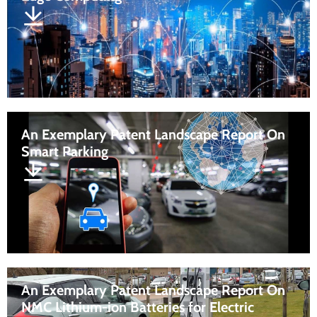
An Exemplary Patent Landscape Report On
Smart Parking
An Exemplary Patent Landscape Report On
NMC Lithium-ion Batteries for Electric