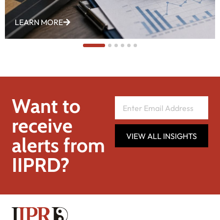
LEARN MORE
Want to
receive
VIEW ALL INSIGHTS
alerts from
IIPRD?