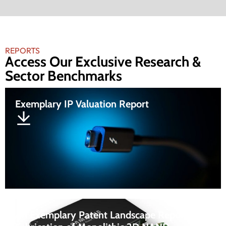
REPORTS
Access Our Exclusive Research &
Sector Benchmarks
Exemplary IP Valuation Report
An Exemplary Patent Landscape Report On