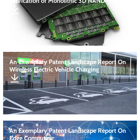
Fabrication of Monolithic 3D NAND
An Exemplary Patent Landscape Report On
Wireless Electric Vehicle Charging
An Exemplary Patent Landscape Report On
Edge Computing