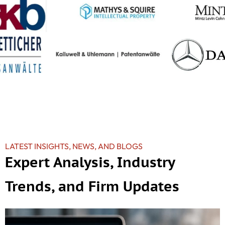
LATEST INSIGHTS, NEWS, AND BLOGS
Expert Analysis, Industry
Trends, and Firm Updates