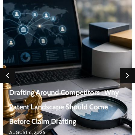
Fortinet Patent Landscape
AUGUST 5, 2026