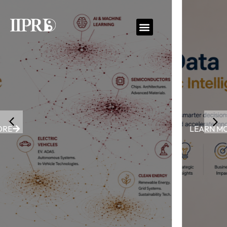
LEARN MORE