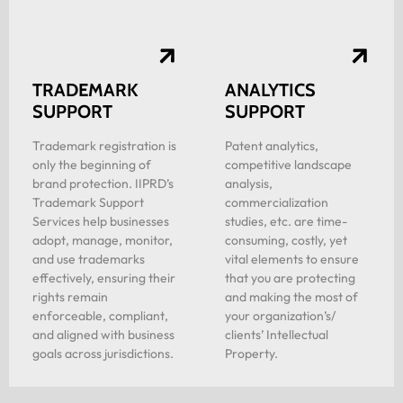
TRADEMARK
ANALYTICS
SUPPORT
SUPPORT
Trademark registration is
Patent analytics,
only the beginning of
competitive landscape
brand protection. IIPRD’s
analysis,
Trademark Support
commercialization
Services help businesses
studies, etc. are time-
adopt, manage, monitor,
consuming, costly, yet
and use trademarks
vital elements to ensure
effectively, ensuring their
that you are protecting
rights remain
and making the most of
enforceable, compliant,
your organization’s/
and aligned with business
clients’ Intellectual
goals across jurisdictions.
Property.