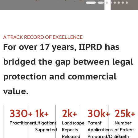
A TRACK RECORD OF EXCELLENCE
For over 17 years, IIPRD has
bridged the gap between legal
protection and commercial
value.
330+
1k+
2k+
30k+
25k+
Practitioners
Litigations
Landscape
Patent
Number
Supported
Reports
Applications
of Patent
Released
Prepared/Drafted
Search