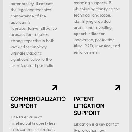
mapping supports IP
patentability. It reflects
planning by clarifying the
the legal and technical
technical landscape,
competence of the
identifying crowded
applicant’s
areas, and revealing
representative. Effective
opportunities for
prosecution requires
innovation, protection,
strong expertise in both
filing, R&D, licensing, and
law and technology,
enforcement.
ultimately adding
significant value to the
client’s patent portfolio.
COMMERCIALIZATION
PATENT
SUPPORT
LITIGATION
SUPPORT
The true value of
Intellectual Property lies
Litigation is a key part of
in its commercialization,
IP protection, but