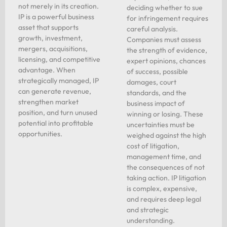
not merely in its creation.
deciding whether to sue
IP is a powerful business
for infringement requires
asset that supports
careful analysis.
growth, investment,
Companies must assess
mergers, acquisitions,
the strength of evidence,
licensing, and competitive
expert opinions, chances
advantage. When
of success, possible
strategically managed, IP
damages, court
can generate revenue,
standards, and the
strengthen market
business impact of
position, and turn unused
winning or losing. These
potential into profitable
uncertainties must be
opportunities.
weighed against the high
cost of litigation,
management time, and
the consequences of not
taking action. IP litigation
is complex, expensive,
and requires deep legal
and strategic
understanding.