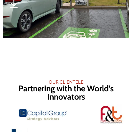
OUR CLIENTELE
Partnering with the World’s
Innovators