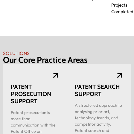
Projects
Completed
SOLUTIONS
Our Core Practice Areas
PATENT
PATENT SEARCH
PROSECUTION
SUPPORT
SUPPORT
A structured approach to
analysing prior art,
Patent prosecution is
technology trends, and
more than
competitor activity.
communication with the
Patent search and
Patent Office on