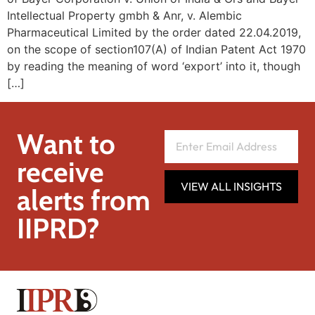
Intellectual Property gmbh & Anr, v. Alembic
Pharmaceutical Limited by the order dated 22.04.2019,
on the scope of section107(A) of Indian Patent Act 1970
by reading the meaning of word ‘export’ into it, though
[…]
Want to
receive
VIEW ALL INSIGHTS
alerts from
IIPRD?