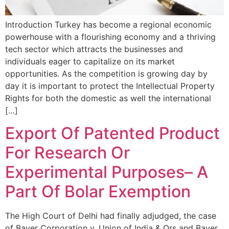
Introduction Turkey has become a regional economic
powerhouse with a flourishing economy and a thriving
tech sector which attracts the businesses and
individuals eager to capitalize on its market
opportunities. As the competition is growing day by
day it is important to protect the Intellectual Property
Rights for both the domestic as well the international
[…]
Export Of Patented Product
For Research Or
Experimental Purposes– A
Part Of Bolar Exemption
The High Court of Delhi had finally adjudged, the case
of Bayer Corporation v. Union of India & Ors and Bayer