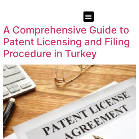
A Comprehensive Guide to
Patent Licensing and Filing
Procedure in Turkey