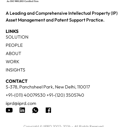
A Leading and Comprehensive Intellectual Property (IP)
Asset Management and Patent Support Practice.
LINKS
SOLUTION
PEOPLE
ABOUT
WORK
INSIGHTS
CONTACT
S-378, Panchsheel Park, New Delhi, 110017
+91-(011) 40079530 +91-(120) 3505740
iiprd@iiprd.com
Copyright © IIPRD 2007- 2026 – All Rights Reserved