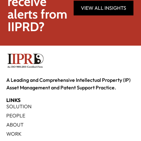
receive
VIEW ALL INSIGHTS
alerts from
IIPRD?
A Leading and Comprehensive Intellectual Property (IP)
Asset Management and Patent Support Practice.
LINKS
SOLUTION
PEOPLE
ABOUT
WORK