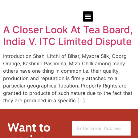
A Closer Look At Tea Board,
India V. ITC Limited Dispute
Introduction Shahi Litchi of Bihar, Mysore Silk, Coorg
Orange, Kashmiri Pashmina, Mizo Chilli among many
others have one thing in common i.e. their quality,
production and reputation is firmly attached to a
particular geographical location. Property Rights are
granted to products of such nature due to the fact that
they are produced in a specific […]
Want to