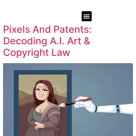
Pixels And Patents:
Decoding A.I. Art &
Copyright Law