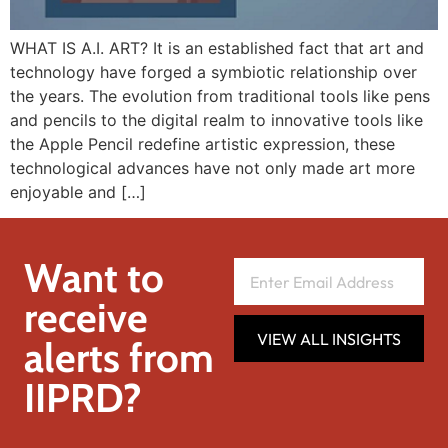
WHAT IS A.I. ART? It is an established fact that art and
technology have forged a symbiotic relationship over
the years. The evolution from traditional tools like pens
and pencils to the digital realm to innovative tools like
the Apple Pencil redefine artistic expression, these
technological advances have not only made art more
enjoyable and […]
Want to
receive
VIEW ALL INSIGHTS
alerts from
IIPRD?