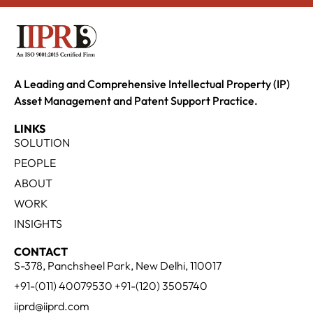
A Leading and Comprehensive Intellectual Property (IP)
Asset Management and Patent Support Practice.
LINKS
SOLUTION
PEOPLE
ABOUT
WORK
INSIGHTS
CONTACT
S-378, Panchsheel Park, New Delhi, 110017
+91-(011) 40079530 +91-(120) 3505740
iiprd@iiprd.com