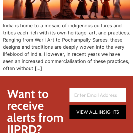
India is home to a mosaic of indigenous cultures and
tribes each rich with its own heritage, art, and practices.
Ranging from Warli Art to Pochampally Sarees, these
designs and traditions are deeply woven into the very
lifeblood of India. However, in recent years we have
seen an increased commercialisation of these practices,
often without […]
Want to
receive
VIEW ALL INSIGHTS
alerts from
IIPRD?