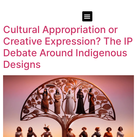
Cultural Appropriation or
Creative Expression? The IP
Debate Around Indigenous
Designs