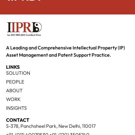
A Leading and Comprehensive Intellectual Property (IP)
Asset Management and Patent Support Practice.
LINKS
SOLUTION
PEOPLE
ABOUT
WORK
INSIGHTS
CONTACT
S-378, Panchsheel Park, New Delhi, 110017
+91-(011) 40079530 +91-(120) 3505740