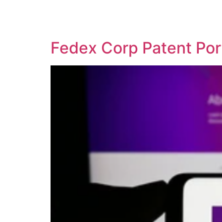
SOLUTIONS
TECHNOLOGY
Fedex Corp Patent Por