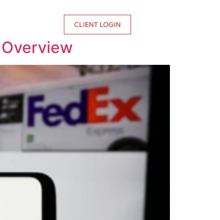
CONTACT US
CLIENT LOGIN
e Overview