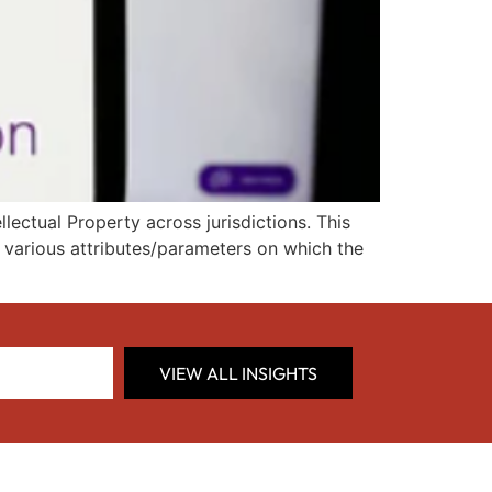
ectual Property across jurisdictions. This
d various attributes/parameters on which the
VIEW ALL INSIGHTS