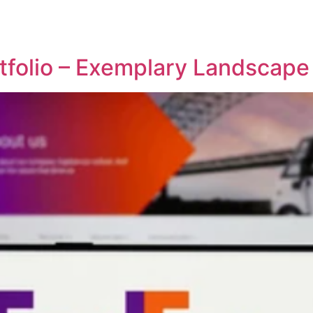
REPRESENTATIVE WORK
PEOPLE
INSIGHTS
ABOUT US
tfolio – Exemplary Landscap