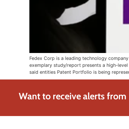
Fedex Corp is a leading technology company fo
exemplary study/report presents a high-level 
said entities Patent Portfolio is being repres
Want to receive alerts from