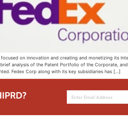
cused on innovation and creating and monetizing its Intell
brief analysis of the Patent Portfolio of the Corporate, an
ented. Fedex Corp along with its key subsidiaries has […]
 IIPRD?