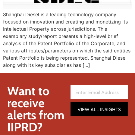
Shanghai Diesel is a leading technology company
focused on innovation and creating and monetizing its
Intellectual Property across jurisdictions. This
exemplary study/report presents a high-level brief
analysis of the Patent Portfolio of the Corporate, and
various attributes/parameters on which the said entities
Patent Portfolio is being represented. Shanghai Diesel
along with its key subsidiaries has […]
Want to
receive
VIEW ALL INSIGHTS
alerts from
IIPRD?