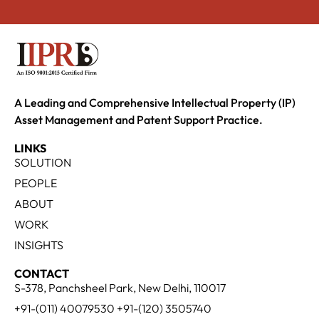
A Leading and Comprehensive Intellectual Property (IP)
Asset Management and Patent Support Practice.
LINKS
SOLUTION
PEOPLE
ABOUT
WORK
INSIGHTS
CONTACT
S-378, Panchsheel Park, New Delhi, 110017
+91-(011) 40079530 +91-(120) 3505740