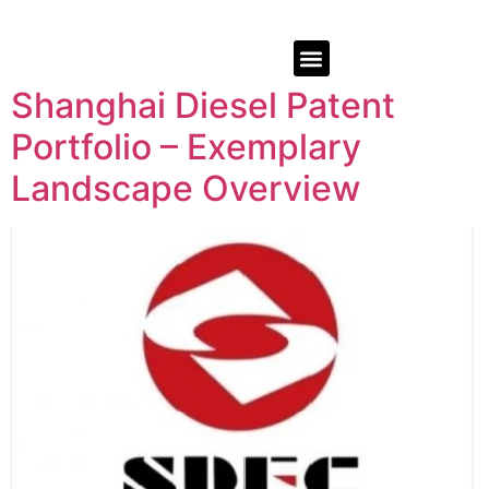
Shanghai Diesel Patent
Portfolio – Exemplary
Landscape Overview