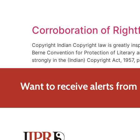
SOLUTIONS
TECHNOLOGY
Corroboration of Right
Copyright Indian Copyright law is greatly in
Berne Convention for Protection of Literary a
strongly in the (Indian) Copyright Act, 1957,
Want to receive alerts from