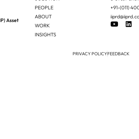
PEOPLE
+91-(011) 4
ABOUT
iiprd@iiprd.
IP) Asset
WORK
INSIGHTS
PRIVACY POLICY
FEEDBACK