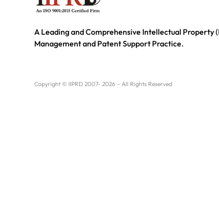
A Leading and Comprehensive Intellectual Property (
Management and Patent Support Practice.
Copyright © IIPRD 2007- 2026 – All Rights Reserved