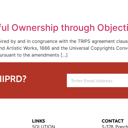
REPRESENTATIVE WORK
PEOPLE
INSIGHTS
ABOUT US
ful Ownership through Object
spired by and in congruence with the TRIPS agreement clause
nd Artistic Works, 1886 and the Universal Copyrights Conven
 pursuant to the amendments […]
 IIPRD?
LINKS
CONTACT
SOLUTION
S-378, Panch