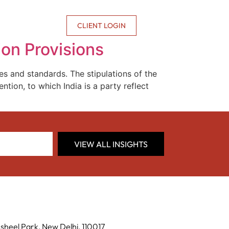
CONTACT US
CLIENT LOGIN
ion Provisions
s and standards. The stipulations of the
tion, to which India is a party reflect
VIEW ALL INSIGHTS
sheel Park, New Delhi, 110017