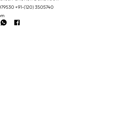
0079530 +91-(120) 3505740
com