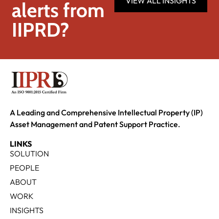
VIEW ALL INSIGHTS
alerts from
IIPRD?
A Leading and Comprehensive Intellectual Property (IP)
Asset Management and Patent Support Practice.
LINKS
SOLUTION
PEOPLE
ABOUT
WORK
INSIGHTS