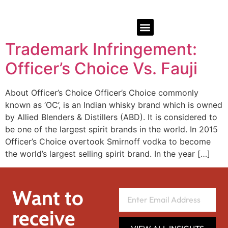
Trademark Infringement:
Officer’s Choice Vs. Fauji
About Officer’s Choice Officer’s Choice commonly
known as ‘OC’, is an Indian whisky brand which is owned
by Allied Blenders & Distillers (ABD). It is considered to
be one of the largest spirit brands in the world. In 2015
Officer’s Choice overtook Smirnoff vodka to become
the world’s largest selling spirit brand. In the year […]
Want to
receive