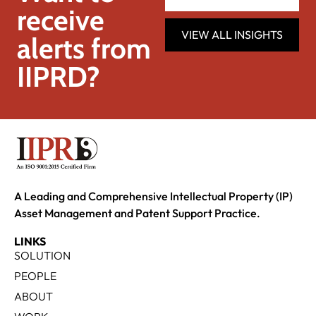
receive
VIEW ALL INSIGHTS
alerts from
IIPRD?
A Leading and Comprehensive Intellectual Property (IP)
Asset Management and Patent Support Practice.
LINKS
SOLUTION
PEOPLE
ABOUT