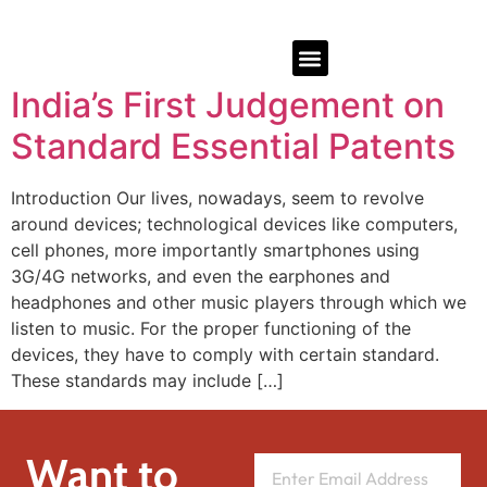
India’s First Judgement on
Standard Essential Patents
Introduction Our lives, nowadays, seem to revolve
around devices; technological devices like computers,
cell phones, more importantly smartphones using
3G/4G networks, and even the earphones and
headphones and other music players through which we
listen to music. For the proper functioning of the
devices, they have to comply with certain standard.
These standards may include […]
Want to