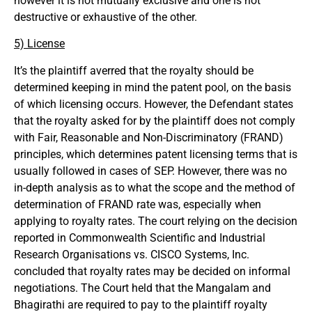
however it is not mutually exclusive and one is not
destructive or exhaustive of the other.
5) License
It’s the plaintiff averred that the royalty should be
determined keeping in mind the patent pool, on the basis
of which licensing occurs. However, the Defendant states
that the royalty asked for by the plaintiff does not comply
with Fair, Reasonable and Non-Discriminatory (FRAND)
principles, which determines patent licensing terms that is
usually followed in cases of SEP. However, there was no
in-depth analysis as to what the scope and the method of
determination of FRAND rate was, especially when
applying to royalty rates. The court relying on the decision
reported in Commonwealth Scientific and Industrial
Research Organisations vs. CISCO Systems, Inc.
concluded that royalty rates may be decided on informal
negotiations. The Court held that the Mangalam and
Bhagirathi are required to pay to the plaintiff royalty