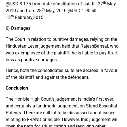
th
@USD 3.175 from date ofinstitution of suit till 27
May,
th
2010 and from 28
May, 2010 @USD 1.90 till
th
12
February,2015.
6) Damages
The Court in relation to punitive damages, relying on the
Hindustan Lever judgement held that RajeshBansal, who
was ex-employee of the plaintiff, he is liable to pay Rs. 5
lacs as punitive damages.
Hence, both the consolidated suits are decreed in favour
of the plaintiff and against the defendant.
Conclusion
The Hon’ble High Court’s judgement is India’s first ever,
and certainly a landmark judgement, on Stand Essential
Patents. There are still lot to be discussed about issues
relating to FRAND principle. However, this judgement will
open the path for adjudicating and resolving other