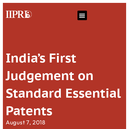
India’s First
Judgement on
Standard Essential
Patents
August 7, 2018