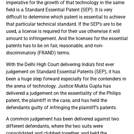
imperative for the growth of that technology in the same
field is a Standard Essential Patent (SEP). It is very
difficult to determine which patent is essential to achieve
that particular technical standard. If the SEP’s are to be
used, a license is required for their use otherwise it will
amount to infringement. And the licenses for the essential
patents has to be on fair, reasonable, and non-
discriminatory (FRAND) terms.
With the Delhi High Court delivering India’s first ever
judgement on Standard Essential Patents (SEP), it has
been a huge step forward especially for the contenders in
the arena of technology. Justice Mukta Gupta has
delivered a judgement on the essentiality of the Philips
patent, the plaintiff in the case, and has held the
defendants guilty of infringing the plaintiff’s patents.
A common judgement has been delivered against two
different defendants, where the two suits were
consolidated and clubbed together, and held the