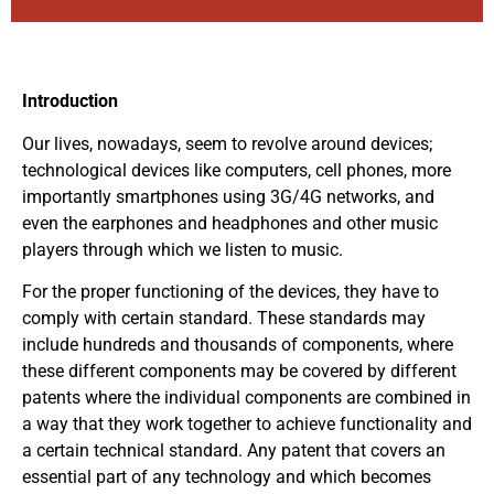
Introduction
Our lives, nowadays, seem to revolve around devices;
technological devices like computers, cell phones, more
importantly smartphones using 3G/4G networks, and
even the earphones and headphones and other music
players through which we listen to music.
For the proper functioning of the devices, they have to
comply with certain standard. These standards may
include hundreds and thousands of components, where
these different components may be covered by different
patents where the individual components are combined in
a way that they work together to achieve functionality and
a certain technical standard. Any patent that covers an
essential part of any technology and which becomes