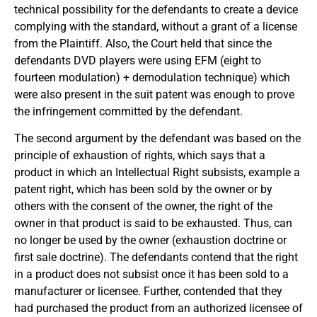
technical possibility for the defendants to create a device
complying with the standard, without a grant of a license
from the Plaintiff. Also, the Court held that since the
defendants DVD players were using EFM (eight to
fourteen modulation) + demodulation technique) which
were also present in the suit patent was enough to prove
the infringement committed by the defendant.
The second argument by the defendant was based on the
principle of exhaustion of rights, which says that a
product in which an Intellectual Right subsists, example a
patent right, which has been sold by the owner or by
others with the consent of the owner, the right of the
owner in that product is said to be exhausted. Thus, can
no longer be used by the owner (exhaustion doctrine or
first sale doctrine). The defendants contend that the right
in a product does not subsist once it has been sold to a
manufacturer or licensee. Further, contended that they
had purchased the product from an authorized licensee of