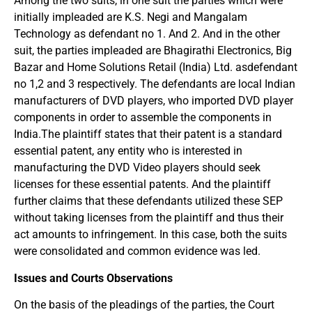
Among the two suits, in one suit the parties which were
initially impleaded are K.S. Negi and Mangalam
Technology as defendant no 1. And 2. And in the other
suit, the parties impleaded are Bhagirathi Electronics, Big
Bazar and Home Solutions Retail (India) Ltd. asdefendant
no 1,2 and 3 respectively. The defendants are local Indian
manufacturers of DVD players, who imported DVD player
components in order to assemble the components in
India.The plaintiff states that their patent is a standard
essential patent, any entity who is interested in
manufacturing the DVD Video players should seek
licenses for these essential patents. And the plaintiff
further claims that these defendants utilized these SEP
without taking licenses from the plaintiff and thus their
act amounts to infringement. In this case, both the suits
were consolidated and common evidence was led.
Issues and Courts Observations
On the basis of the pleadings of the parties, the Court