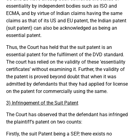
essentiality by independent bodies such as ISO and
ECMA, and by virtue of Indian claims having the same
claims as that of its US and EU patent, the Indian patent
(suit patent) can also be acknowledged as being an
essential patent.
Thus, the Court has held that the suit patent is an
essential patent for the fulfilment of the DVD standard.
The court has relied on the validity of these ‘essentiality
certificates’ without examining it. Further, the validity of
the patent is proved beyond doubt that when it was
admitted by defendants that they had applied for license
on the patent for commercially using the same.
3) Infringement of the Suit Patent
The Court has observed that the defendant has infringed
the plaintiff’s patent on two counts:
Firstly, the suit Patent being a SEP, there exists no