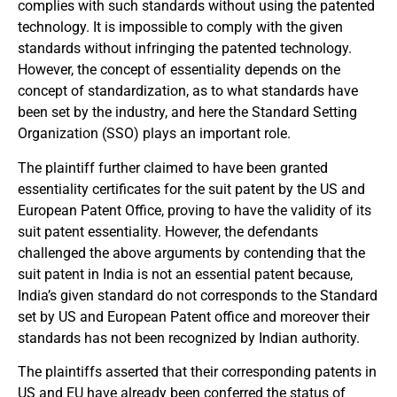
complies with such standards without using the patented
technology. It is impossible to comply with the given
standards without infringing the patented technology.
However, the concept of essentiality depends on the
concept of standardization, as to what standards have
been set by the industry, and here the Standard Setting
Organization (SSO) plays an important role.
The plaintiff further claimed to have been granted
essentiality certificates for the suit patent by the US and
European Patent Office, proving to have the validity of its
suit patent essentiality. However, the defendants
challenged the above arguments by contending that the
suit patent in India is not an essential patent because,
India’s given standard do not corresponds to the Standard
set by US and European Patent office and moreover their
standards has not been recognized by Indian authority.
The plaintiffs asserted that their corresponding patents in
US and EU have already been conferred the status of