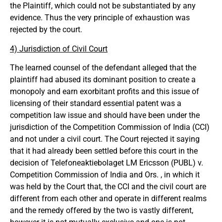
the Plaintiff, which could not be substantiated by any
evidence. Thus the very principle of exhaustion was
rejected by the court.
4) Jurisdiction of Civil Court
The learned counsel of the defendant alleged that the
plaintiff had abused its dominant position to create a
monopoly and earn exorbitant profits and this issue of
licensing of their standard essential patent was a
competition law issue and should have been under the
jurisdiction of the Competition Commission of India (CCI)
and not under a civil court. The Court rejected it saying
that it had already been settled before this court in the
decision of Telefoneaktiebolaget LM Ericsson (PUBL) v.
Competition Commission of India and Ors. , in which it
was held by the Court that, the CCI and the civil court are
different from each other and operate in different realms
and the remedy offered by the two is vastly different,