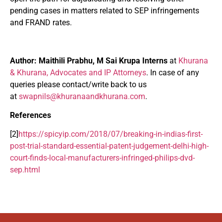
pending cases in matters related to SEP infringements
and FRAND rates.
Author:
Maithili Prabhu, M Sai Krupa Interns
at
Khurana
& Khurana, Advocates and IP Attorneys
. In case of any
queries please contact/write back to us
at
swapnils@khuranaandkhurana.com
.
References
[2]
https://spicyip.com/2018/07/breaking-in-indias-first-
post-trial-standard-essential-patent-judgement-delhi-high-
court-finds-local-manufacturers-infringed-philips-dvd-
sep.html