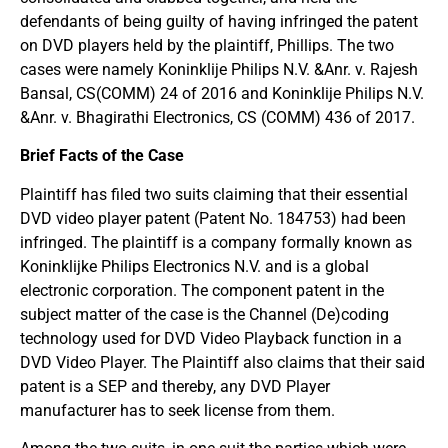
defendants of being guilty of having infringed the patent
on DVD players held by the plaintiff, Phillips. The two
cases were namely Koninklije Philips N.V. &Anr. v. Rajesh
Bansal, CS(COMM) 24 of 2016 and Koninklije Philips N.V.
&Anr. v. Bhagirathi Electronics, CS (COMM) 436 of 2017.
Brief Facts of the Case
Plaintiff has filed two suits claiming that their essential
DVD video player patent (Patent No. 184753) had been
infringed. The plaintiff is a company formally known as
Koninklijke Philips Electronics N.V. and is a global
electronic corporation. The component patent in the
subject matter of the case is the Channel (De)coding
technology used for DVD Video Playback function in a
DVD Video Player. The Plaintiff also claims that their said
patent is a SEP and thereby, any DVD Player
manufacturer has to seek license from them.