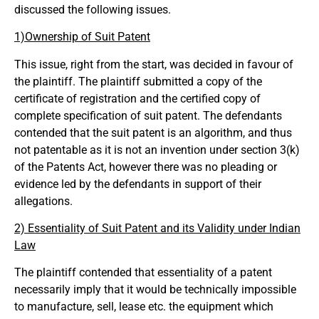
discussed the following issues.
1)Ownership of Suit Patent
This issue, right from the start, was decided in favour of
the plaintiff. The plaintiff submitted a copy of the
certificate of registration and the certified copy of
complete specification of suit patent. The defendants
contended that the suit patent is an algorithm, and thus
not patentable as it is not an invention under section 3(k)
of the Patents Act, however there was no pleading or
evidence led by the defendants in support of their
allegations.
2) Essentiality of Suit Patent and its Validity under Indian
Law
The plaintiff contended that essentiality of a patent
necessarily imply that it would be technically impossible
to manufacture, sell, lease etc. the equipment which