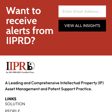
Want to
receive
VIEW ALL INSIGHTS
alerts from
IIPRD?
A Leading and Comprehensive Intellectual Property (IP)
Asset Management and Patent Support Practice.
LINKS
SOLUTION
PEOPLE