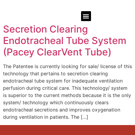
Secretion Clearing
Endotracheal Tube System
(Pacey ClearVent Tube)
The Patentee is currently looking for sale/ license of this
technology that pertains to secretion clearing
endotracheal tube system for inadequate ventilation
perfusion during critical care. This technology/ system
is superior to the current methods because it is the only
system/ technology which continuously clears
endotracheal secretions and improves oxygenation
during ventilation in patients. The […]