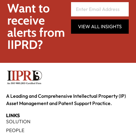
Want to
receive
VIEW ALL INSIGHTS
alerts from
IIPRD?
A Leading and Comprehensive Intellectual Property (IP)
Asset Management and Patent Support Practice.
LINKS
SOLUTION
PEOPLE