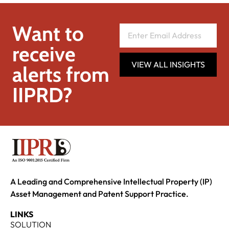
Want to
receive
VIEW ALL INSIGHTS
alerts from
IIPRD?
A Leading and Comprehensive Intellectual Property (IP)
Asset Management and Patent Support Practice.
LINKS
SOLUTION