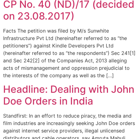
CP No. 40 (ND)/17 (decided
on 23.08.2017)
Facts The petition was filed by M/s Sunwhite
Infrastructure Pvt Ltd (hereinafter referred to as “the
petitioners”) against Kindle Developers Pvt Ltd
(hereinafter referred to as “the respondents”) Sec 241[1]
and Sec 242[2] of the Companies Act, 2013 alleging
acts of mismanagement and oppression prejudicial to
the interests of the company as well as the […]
Headline: Dealing with John
Doe Orders in India
Standfirst: In an effort to reduce piracy, the media and
film industries are increasingly seeking John Doe orders
against internet service providers, illegal unlicensed
distributors and cable operators, say Amruta Mahuli,