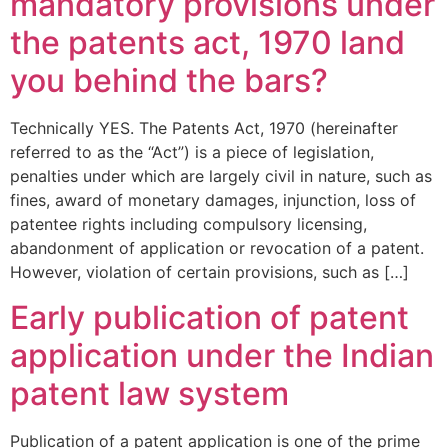
mandatory provisions under
the patents act, 1970 land
you behind the bars?
Technically YES. The Patents Act, 1970 (hereinafter
referred to as the “Act”) is a piece of legislation,
penalties under which are largely civil in nature, such as
fines, award of monetary damages, injunction, loss of
patentee rights including compulsory licensing,
abandonment of application or revocation of a patent.
However, violation of certain provisions, such as […]
Early publication of patent
application under the Indian
patent law system
Publication of a patent application is one of the prime