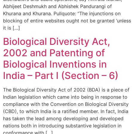
Abhijeet Deshmukh and Abhishek Pandurangi of
Khurana and Khurana. Pullquote: “The injunctions on
blocking of entire websites ought not be granted ‘unless
it is […]
Biological Diversity Act,
2002 and Patenting of
Biological Inventions in
India – Part I (Section – 6)
The Biological Diversity Act of 2002 (BDA) is a piece of
Indian legislation which came into being in response to
compliance with the Convention on Biological Diversity
(CBD), to which India is a ratified member. In fact, India
has taken the lead among developing and developed
nations both in introducing substantive legislation in
conformance with […]