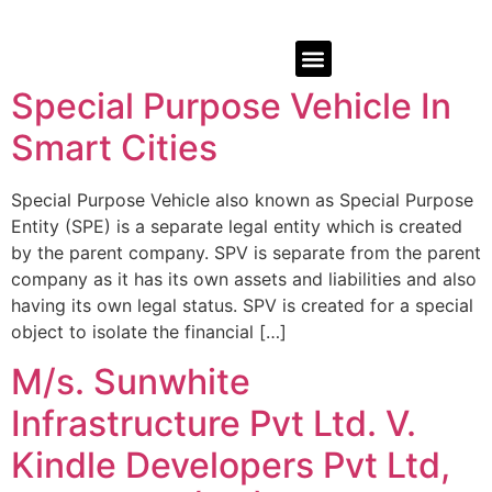
Special Purpose Vehicle In
Smart Cities
Special Purpose Vehicle also known as Special Purpose
Entity (SPE) is a separate legal entity which is created
by the parent company. SPV is separate from the parent
company as it has its own assets and liabilities and also
having its own legal status. SPV is created for a special
object to isolate the financial […]
M/s. Sunwhite
Infrastructure Pvt Ltd. V.
Kindle Developers Pvt Ltd,