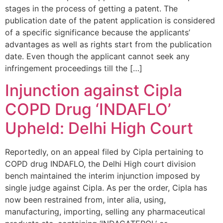
stages in the process of getting a patent. The
publication date of the patent application is considered
of a specific significance because the applicants’
advantages as well as rights start from the publication
date. Even though the applicant cannot seek any
infringement proceedings till the […]
Injunction against Cipla
COPD Drug ‘INDAFLO’
Upheld: Delhi High Court
Reportedly, on an appeal filed by Cipla pertaining to
COPD drug INDAFLO, the Delhi High court division
bench maintained the interim injunction imposed by
single judge against Cipla. As per the order, Cipla has
now been restrained from, inter alia, using,
manufacturing, importing, selling any pharmaceutical