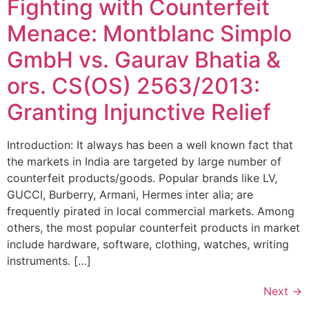
Fighting with Counterfeit
Menace: Montblanc Simplo
GmbH vs. Gaurav Bhatia &
ors. CS(OS) 2563/2013:
Granting Injunctive Relief
Introduction: It always has been a well known fact that
the markets in India are targeted by large number of
counterfeit products/goods. Popular brands like LV,
GUCCI, Burberry, Armani, Hermes inter alia; are
frequently pirated in local commercial markets. Among
others, the most popular counterfeit products in market
include hardware, software, clothing, watches, writing
instruments. […]
Next
→