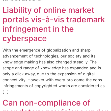
Liability of online market
portals vis-à-vis trademark
infringement in the
cyberspace
With the emergence of globalization and sharp
advancement of technologies, our society and its
knowledge making has also changed steadily. The
scope and range of knowledge has expanded and is
only a click away, due to the expansion of digital
connectivity. However with every pro come the cons.
Infringements of copyrighted works are considered as
[…]
Can non-compliance of