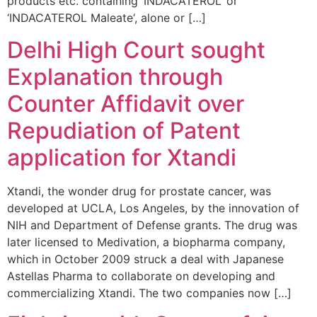
products etc. containing ‘INDACATEROL‘ or
‘INDACATEROL Maleate‘, alone or […]
Delhi High Court sought
Explanation through
Counter Affidavit over
Repudiation of Patent
application for Xtandi
Xtandi, the wonder drug for prostate cancer, was
developed at UCLA, Los Angeles, by the innovation of
NIH and Department of Defense grants. The drug was
later licensed to Medivation, a biopharma company,
which in October 2009 struck a deal with Japanese
Astellas Pharma to collaborate on developing and
commercializing Xtandi. The two companies now […]