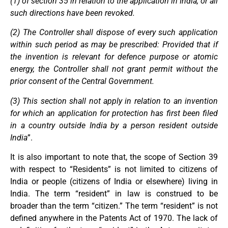
(1) of section 35 in relation to the application in India, or all
such directions have been revoked.
(2) The Controller shall dispose of every such application
within such period as may be prescribed: Provided that if
the invention is relevant for defence purpose or atomic
energy, the Controller shall not grant permit without the
prior consent of the Central Government.
(3) This section shall not apply in relation to an invention
for which an application for protection has first been filed
in a country outside India by a person resident outside
India
”.
It is also important to note that, the scope of Section 39
with respect to “Residents” is not limited to citizens of
India or people (citizens of India or elsewhere) living in
India. The term “resident” in law is construed to be
broader than the term “citizen.” The term “resident” is not
defined anywhere in the Patents Act of 1970. The lack of