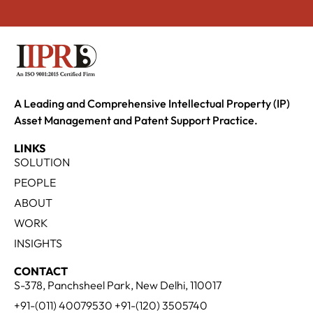
A Leading and Comprehensive Intellectual Property (IP)
Asset Management and Patent Support Practice.
LINKS
SOLUTION
PEOPLE
ABOUT
WORK
INSIGHTS
CONTACT
S-378, Panchsheel Park, New Delhi, 110017
+91-(011) 40079530 +91-(120) 3505740