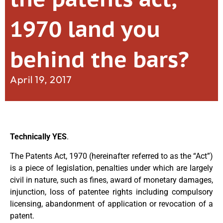
1970 land you
behind the bars?
April 19, 2017
Technically YES
.
The Patents Act, 1970 (hereinafter referred to as the “Act”)
is a piece of legislation, penalties under which are largely
civil in nature, such as fines, award of monetary damages,
injunction, loss of patentee rights including compulsory
licensing, abandonment of application or revocation of a
patent.