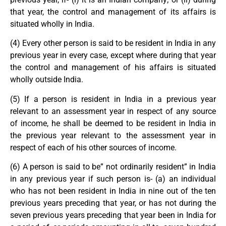
that year, the control and management of its affairs is
situated wholly in India.
(4) Every other person is said to be resident in India in any
previous year in every case, except where during that year
the control and management of his affairs is situated
wholly outside India.
(5) If a person is resident in India in a previous year
relevant to an assessment year in respect of any source
of income, he shall be deemed to be resident in India in
the previous year relevant to the assessment year in
respect of each of his other sources of income.
(6) A person is said to be” not ordinarily resident” in India
in any previous year if such person is- (a) an individual
who has not been resident in India in nine out of the ten
previous years preceding that year, or has not during the
seven previous years preceding that year been in India for