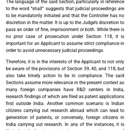
The language of the said Section, particularly in reference
to the word “shall” suggests that judicial proceedings are
to be mandatorily initiated and that the Controller has no
discretion in the matter. It is up to the Judge’s discretion to
pass an order of fine, imprisonment or both. While there is
no prior case of prosecution under Section 118, it is
important for an Applicant to assume strict compliance in
order to avoid unnecessary judicial proceedings.
Therefore, it is in the interests of the Applicant to not only
be aware of the provisions of Section 39, 40, and 118, but
also take timely action to be in compliance. The said
Sections assume more relevance in the present context as
many foreign companies have R&D centers in India,
research findings of which are filed as patent applications
first outside India. Another common scenario is Indian
citizens carrying out research abroad which can lead to
generation of patents, or conversely, foreign citizens in
India carrying out research. In any of the instances, it is