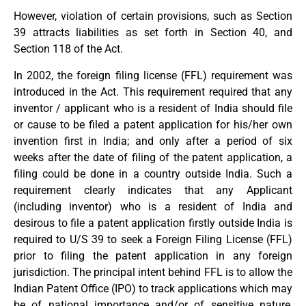
However, violation of certain provisions, such as Section
39 attracts liabilities as set forth in Section 40, and
Section 118 of the Act.
In 2002, the foreign filing license (FFL) requirement was
introduced in the Act. This requirement required that any
inventor / applicant who is a resident of India should file
or cause to be filed a patent application for his/her own
invention first in India; and only after a period of six
weeks after the date of filing of the patent application, a
filing could be done in a country outside India. Such a
requirement clearly indicates that any Applicant
(including inventor) who is a resident of India and
desirous to file a patent application firstly outside India is
required to U/S 39 to seek a Foreign Filing License (FFL)
prior to filing the patent application in any foreign
jurisdiction. The principal intent behind FFL is to allow the
Indian Patent Office (IPO) to track applications which may
be of national importance and/or of sensitive nature,