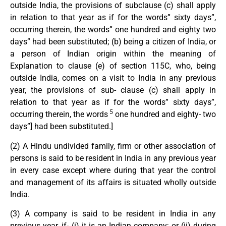
outside India, the provisions of subclause (c) shall apply
in relation to that year as if for the words” sixty days”,
occurring therein, the words” one hundred and eighty two
days” had been substituted; (b) being a citizen of India, or
a person of Indian origin within the meaning of
Explanation to clause (e) of section 115C, who, being
outside India, comes on a visit to India in any previous
year, the provisions of sub- clause (c) shall apply in
relation to that year as if for the words” sixty days”,
5
occurring therein, the words
one hundred and eighty- two
days”] had been substituted.]
(2) A Hindu undivided family, firm or other association of
persons is said to be resident in India in any previous year
in every case except where during that year the control
and management of its affairs is situated wholly outside
India.
(3) A company is said to be resident in India in any
previous year, if- (i) it is an Indian company; or (ii) during