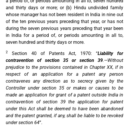
a period of, or periods amounting in all to, seven hundred
and thirty days or more; or (b) Hindu undivided family
whose manager has not been resident in India in nine out
of the ten previous years preceding that year, or has not
during the seven previous years preceding that year been
in India for a period of, or periods amounting in all to,
seven hundred and thirty days or more.
2
Section 40 of Patents Act, 1970: “
Liability for
contravention of section 35 or section 39
.—Without
prejudice to the provisions contained in Chapter XX, if in
respect of an application for a patent any person
contravenes any direction as to secrecy given by the
Controller under section 35 or makes or causes to be
made an application for grant of a patent outside India in
contravention of section 39 the application for patent
under this Act shall be deemed to have been abandoned
and the patent granted, if any, shall be liable to be revoked
under section 64
”.