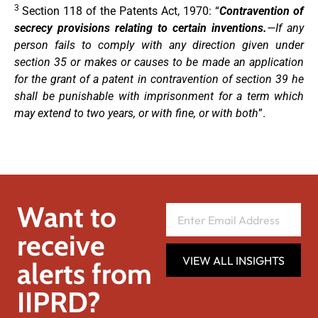
3
Section 118 of the Patents Act, 1970: “
Contravention of
secrecy provisions relating to certain inventions.
—If any
person fails to comply with any direction given under
section 35 or makes or causes to be made an application
for the grant of a patent in contravention of section 39 he
shall be punishable with imprisonment for a term which
may extend to two years, or with fine, or with both
”.
Want to
receive
VIEW ALL INSIGHTS
alerts from
IIPRD?