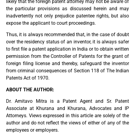
likely that the foreign patent attorney may not be aware of
the particular provisions as discussed herein and may
inadvertently not only prejudice patentee rights, but also
expose the applicant to court proceedings.
Thus, it is always recommended that, in the case of doubt
over the residency status of an inventor, it is always safer
to first file a patent application in India or to obtain written
permission from the Controller of Patents for the grant of
foreign filing license and thereby, safeguard the inventor
from criminal consequences of Section 118 of The Indian
Patents Act of 1970.
ABOUT THE AUTHOR:
Dr. Amitavo Mitra is a Patent Agent and Sr. Patent
Associate at Khurana and Khurana, Advocates and IP
Attorneys. Views expressed in this article are solely of the
author and do not reflect the views of either of any of the
employees or employers.