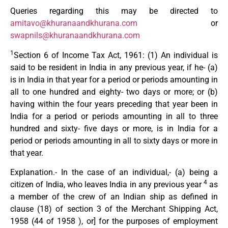
Queries regarding this may be directed to
amitavo@khuranaandkhurana.com
or
swapnils@khuranaandkhurana.com
1
Section 6 of Income Tax Act, 1961: (1) An individual is
said to be resident in India in any previous year, if he- (a)
is in India in that year for a period or periods amounting in
all to one hundred and eighty- two days or more; or (b)
having within the four years preceding that year been in
India for a period or periods amounting in all to three
hundred and sixty- five days or more, is in India for a
period or periods amounting in all to sixty days or more in
that year.
Explanation.- In the case of an individual,- (a) being a
4
citizen of India, who leaves India in any previous year
as
a member of the crew of an Indian ship as defined in
clause (18) of section 3 of the Merchant Shipping Act,
1958 (44 of 1958 ), or] for the purposes of employment