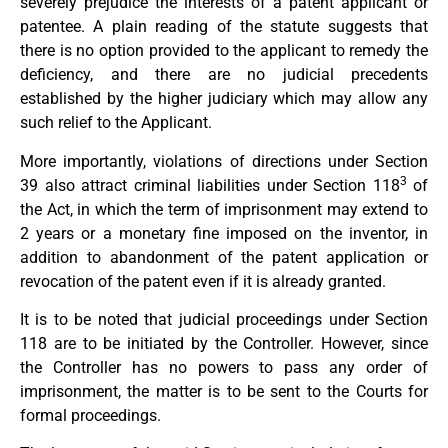
severely prejudice the interests of a patent applicant or
patentee. A plain reading of the statute suggests that
there is no option provided to the applicant to remedy the
deficiency, and there are no judicial precedents
established by the higher judiciary which may allow any
such relief to the Applicant.
More importantly, violations of directions under Section
3
39 also attract criminal liabilities under Section 118
of
the Act, in which the term of imprisonment may extend to
2 years or a monetary fine imposed on the inventor, in
addition to abandonment of the patent application or
revocation of the patent even if it is already granted.
It is to be noted that judicial proceedings under Section
118 are to be initiated by the Controller. However, since
the Controller has no powers to pass any order of
imprisonment, the matter is to be sent to the Courts for
formal proceedings.