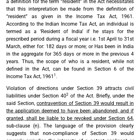
a definition for the term “resident” in the Act necessitates
that this interpretation be made from the definition of
“resident” as given in the Income Tax Act, 1961.
According to the Indian Income Tax Act, an individual is
termed as a ‘Resident of India’ if he stays for the
prescribed period during a fiscal year i.e. 1st April to 31st
March, either for: 182 days or more; or Has been in India
in the aggregate for 365 days or more in the previous 4
years. Thus, the scope of who is a resident, while not
defined in the Act, can be found in Section 6 of the
1
Income Tax Act, 1961
.
Violation of directions under Section 39 attracts civil
2
liabilities under Section 40
of the Act. Briefly, under the
said Section,
contravention of Section 39 would result in
the application deemed to have been abandoned, and if
granted, shall be liable to be revoked under Section 64
,
sub-clause (n). The language of the provision clearly
suggests that non-compliance of Section 39 would