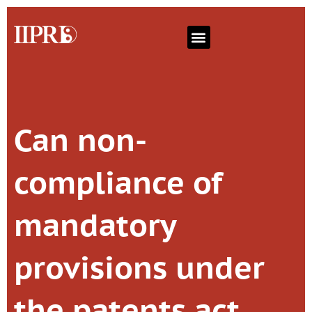
Can non-
compliance of
mandatory
provisions under
the patents act,