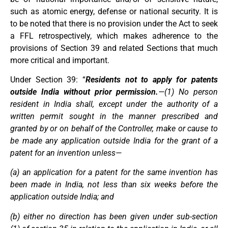
such as atomic energy, defense or national security. It is
to be noted that there is no provision under the Act to seek
a FFL retrospectively, which makes adherence to the
provisions of Section 39 and related Sections that much
more critical and important.
Under Section 39: “
Residents not to apply for patents
outside India without prior permission.
—(1) No person
resident in India shall, except under the authority of a
written permit sought in the manner prescribed and
granted by or on behalf of the Controller, make or cause to
be made any application outside India for the grant of a
patent for an invention unless—
(a) an application for a patent for the same invention has
been made in India, not less than six weeks before the
application outside India; and
(b) either no direction has been given under sub-section