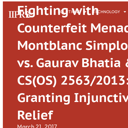
Fighting with
SOLUTIONS
TECHNOLOGY
Counterfeit Mena
Montblanc Simpl
vs. Gaurav Bhatia 
CS(OS) 2563/2013
Granting Injuncti
Relief
March 21, 2017