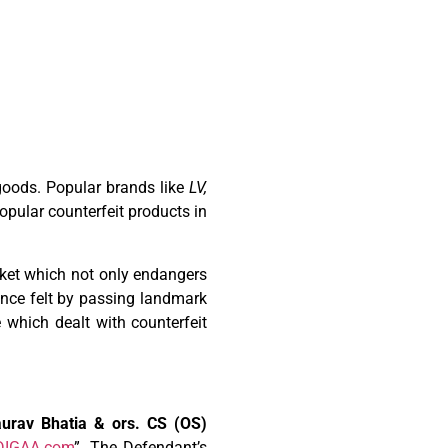
/goods. Popular brands like
LV,
opular counterfeit products in
rket which not only endangers
sence felt by passing landmark
 which dealt with counterfeit
urav Bhatia & ors. CS (OS)
DIGAA.com
”. The Defendant’s