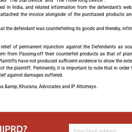
ludes “The Star Device” and “The Three Ring Device”.
hed in India, and related information from the defendant’s web
o attached the invoice alongside of the purchased products an
hat the defendant was counterfeiting its goods and thereby, infr
relief of permanent injunction against the Defendants as sou
m from Passing-off their counterfeit products as that of plain
laintiffs have not produced sufficient evidence to show the ext
 the plaintiff. Pertinently, it is important to note that in ord
lief against damages suffered.
ana &amp; Khurana, Advocates and IP Attorneys.
 IIPRD?