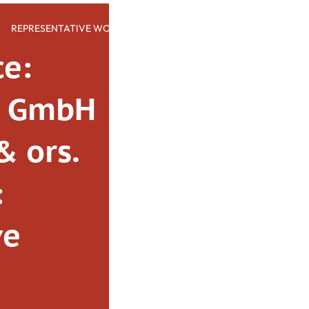
REPRESENTATIVE WORK
PEOPLE
INSIGHTS
ABOUT US
ce:
o GmbH
& ors.
:
ve