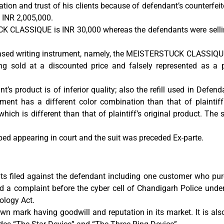
ation and trust of his clients because of defendant’s counterfeit
 INR 2,005,000.
UCK CLASSIQUE is INR 30,000 whereas the defendants were sellin
rchased writing instrument, namely, the MEISTERSTUCK CLASSIQU
ng sold at a discounted price and falsely represented as a p
t’s product is of inferior quality; also the refill used in Defe
ment has a different color combination than that of plaintiff. 
which is different than that of plaintiff’s original product. The
pped appearing in court and the suit was preceded Ex-parte.
s filed against the defendant including one customer who pur
 a complaint before the cyber cell of Chandigarh Police under
ology Act.
 mark having goodwill and reputation in its market. It is also 