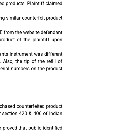
ed products. Plaintiff claimed
g similar counterfeit product
E from the website defendant
roduct of the plaintiff upon
ndants instrument was different
Also, the tip of the refill of
 serial numbers on the product
chased counterfeited product
 section 420 & 406 of Indian
proved that public identified