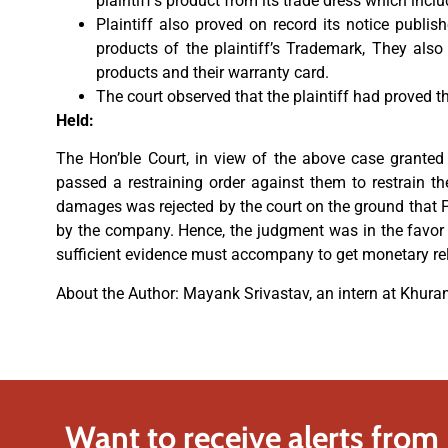
plaintiff’s product from its trade dress which inc
Plaintiff also proved on record its notice publis
products of the plaintiff’s Trademark, They als
products and their warranty card.
The court observed that the plaintiff had proved t
Held:
The Hon’ble Court, in view of the above case granted 
passed a restraining order against them to restrain the
damages was rejected by the court on the ground that P
by the company. Hence, the judgment was in the favor of
sufficient evidence must accompany to get monetary re
About the Author: Mayank Srivastav, an intern at Khur
Want to receive alerts from