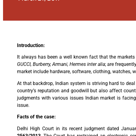
Introduction:
It always has been a well known fact that the markets 
GUCCI, Burberry, Armani, Hermes inter alia
; are frequent
market include hardware, software, clothing, watches, w
At that backdrop, Indian system is striving hard to de
country’s reputation and goodwill but also affect count
judgments with various issues Indian market is facing
issue.
Facts of the case:
Delhi High Court in its recent judgment dated Janua
2563/2013
, The Court has restrained an electronic 