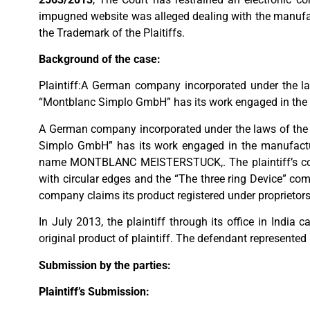
impugned website was alleged dealing with the manufact
the Trademark of the Plaitiffs.
Background of the case:
Plaintiff:A German company incorporated under the la
“Montblanc Simplo GmbH” has its work engaged in the
A German company incorporated under the laws of the 
Simplo GmbH” has its work engaged in the manufacturi
name MONTBLANC MEISTERSTUCK,. The plaintiff’s compa
with circular edges and the “The three ring Device” com
company claims its product registered under proprietors
In July 2013, the plaintiff through its office in India
original product of plaintiff. The defendant represented 
Submission by the parties:
Plaintiff’s Submission: