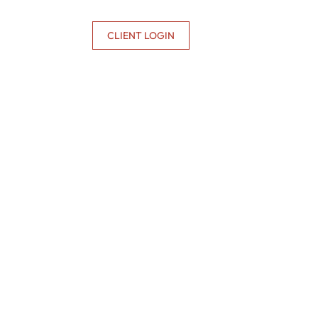
CONTACT US
CLIENT LOGIN