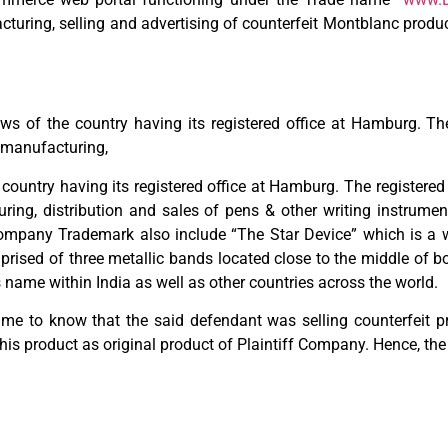
uring, selling and advertising of counterfeit Montblanc produc
ws of the country having its registered office at Hamburg. 
 manufacturing,
country having its registered office at Hamburg. The registe
ng, distribution and sales of pens & other writing instrument
ny Trademark also include “The Star Device” which is a whi
prised of three metallic bands located close to the middle of bo
 name within India as well as other countries across the world.
 came to know that the said defendant was selling counterfeit 
his product as original product of Plaintiff Company. Hence, the 