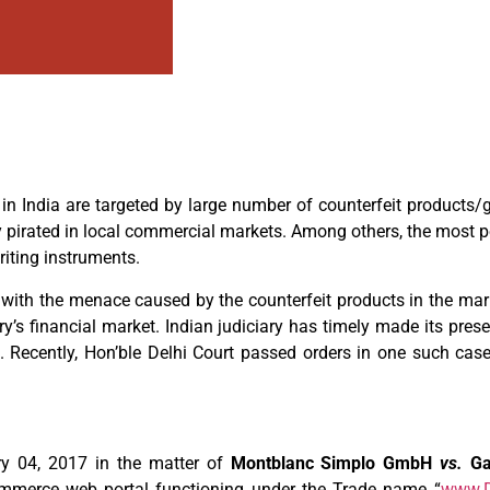
in India are targeted by large number of counterfeit products
ly pirated in local commercial markets. Among others, the most p
riting instruments.
al with the menace caused by the counterfeit products in the ma
ry’s financial market. Indian judiciary has timely made its pre
. Recently, Hon’ble Delhi Court passed orders in one such case
ry 04, 2017 in the matter of
Montblanc Simplo GmbH
vs.
Ga
commerce web portal functioning under the Trade name “
www.