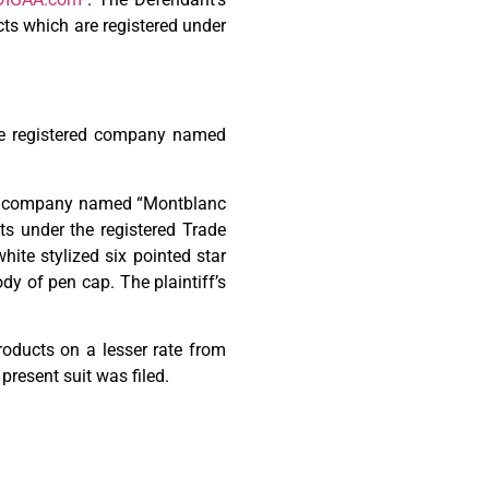
ts which are registered under
The registered company named
red company named “Montblanc
s under the registered Trade
te stylized six pointed star
dy of pen cap. The plaintiff’s
products on a lesser rate from
present suit was filed.