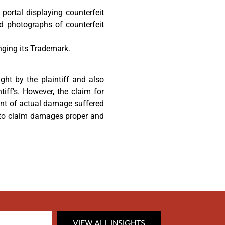
 portal displaying counterfeit
d photographs of counterfeit
inging its Trademark.
ght by the plaintiff and also
tiff’s. However, the claim for
ent of actual damage suffered
er to claim damages proper and
VIEW ALL INSIGHTS