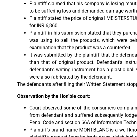
Plaintiff claimed that his company is losing reput
to be suffering loss and demanded damage worth
Plaintiff stated the price of original MEISTERST
for INR 6,860.
Plaintiff in his submission stated that they pu
was using to sell the products, which were bei
examination that the product was a counterfeit.
It was submitted by the plaintiff that the defendan
than that of original product. Defendant’s instru
defendant’s writing instrument has a plastic ball 
were also fabricated by the defendant.
The defendants after filing their Written Statement sto
Observation by the Hon’ble court:
Court observed some of the consumers complaint
from defendant and suffered subsequently lodged
Penal Code and section 66A of Information Techn
Plaintiff’s brand name MONTBLANC is a well-known