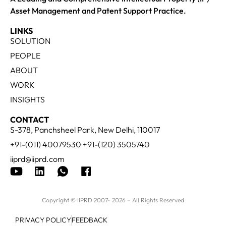
Asset Management and Patent Support Practice.
LINKS
SOLUTION
PEOPLE
ABOUT
WORK
INSIGHTS
CONTACT
S-378, Panchsheel Park, New Delhi, 110017
+91-(011) 40079530 +91-(120) 3505740
iiprd@iiprd.com
Copyright © IIPRD 2007- 2026 – All Rights Reserved
PRIVACY POLICY
FEEDBACK