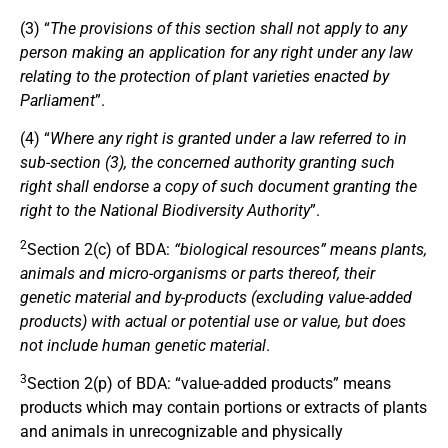
(3) “
The provisions of this section shall not apply to any
person making an application for any right under any law
relating to the protection of plant varieties enacted by
Parliament
”.
(4) “
Where any right is granted under a law referred to in
sub-section (3), the concerned authority granting such
right shall endorse a copy of such document granting the
right to the National Biodiversity Authority
”.
2
Section 2(c) of BDA:
“biological resources” means plants,
animals and micro-organisms or parts thereof, their
genetic material and by-products (excluding value-added
products) with actual or potential use or value, but does
not include human genetic material
.
3
Section 2(p) of BDA: “value-added products” means
products which may contain portions or extracts of plants
and animals in unrecognizable and physically