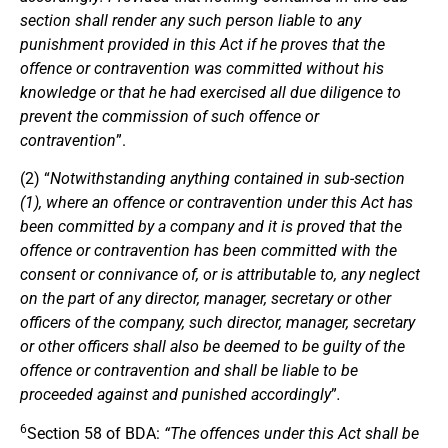
section shall render any such person liable to any
punishment provided in this Act if he proves that the
offence or contravention was committed without his
knowledge or that he had exercised all due diligence to
prevent the commission of such offence or
contravention
”.
(2) “
Notwithstanding anything contained in sub-section
(1), where an offence or contravention under this Act has
been committed by a company and it is proved that the
offence or contravention has been committed with the
consent or connivance of, or is attributable to, any neglect
on the part of any director, manager, secretary or other
officers of the company, such director, manager, secretary
or other officers shall also be deemed to be guilty of the
offence or contravention and shall be liable to be
proceeded against and punished accordingly
”
.
6
Section 58 of BDA:
“The offences under this Act shall be