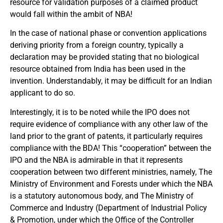
resource for validation purposes of a claimed product
would fall within the ambit of NBA!
In the case of national phase or convention applications
deriving priority from a foreign country, typically a
declaration may be provided stating that no biological
resource obtained from India has been used in the
invention. Understandably, it may be difficult for an Indian
applicant to do so.
Interestingly, it is to be noted while the IPO does not
require evidence of compliance with any other law of the
land prior to the grant of patents, it particularly requires
compliance with the BDA! This “cooperation” between the
IPO and the NBA is admirable in that it represents
cooperation between two different ministries, namely, The
Ministry of Environment and Forests under which the NBA
is a statutory autonomous body, and The Ministry of
Commerce and Industry (Department of Industrial Policy
& Promotion, under which the Office of the Controller