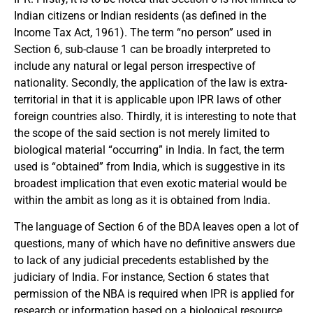
Indian citizens or Indian residents (as defined in the
Income Tax Act, 1961). The term “no person” used in
Section 6, sub-clause 1 can be broadly interpreted to
include any natural or legal person irrespective of
nationality. Secondly, the application of the law is extra-
territorial in that it is applicable upon IPR laws of other
foreign countries also. Thirdly, it is interesting to note that
the scope of the said section is not merely limited to
biological material “occurring” in India. In fact, the term
used is “obtained” from India, which is suggestive in its
broadest implication that even exotic material would be
within the ambit as long as it is obtained from India.
The language of Section 6 of the BDA leaves open a lot of
questions, many of which have no definitive answers due
to lack of any judicial precedents established by the
judiciary of India. For instance, Section 6 states that
permission of the NBA is required when IPR is applied for
research or information based on a biological resource