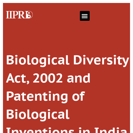
Biological Diversity
Act, 2002 and
Patenting of
Biological
Inventions in India