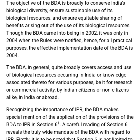
The objective of the BDA is broadly to conserve India’s
biological diversity, ensure sustainable use of its
biological resources, and ensure equitable sharing of
benefits arising out of the use of its biological resources.
Though the BDA came into being in 2002, it was only in
2004 when the Rules were notified, hence, for all practical
purposes, the effective implementation date of the BDA is
2004.
The BDA, in general, quite broadly covers access and use
of biological resources occurring in India or knowledge
associated thereto for various purposes, be it for research
or commercial activity, by Indian citizens or non-citizens
alike, in India or abroad.
Recognizing the importance of IPR, the BDA makes
special mention of the application of the provisions of the
1
BDA to IPR in Section 6
. A careful reading of Section 6
reveals the truly wide mandate of the BDA with regard to
IPR. Firstly, it is to be noted that Section 6 is not limited to