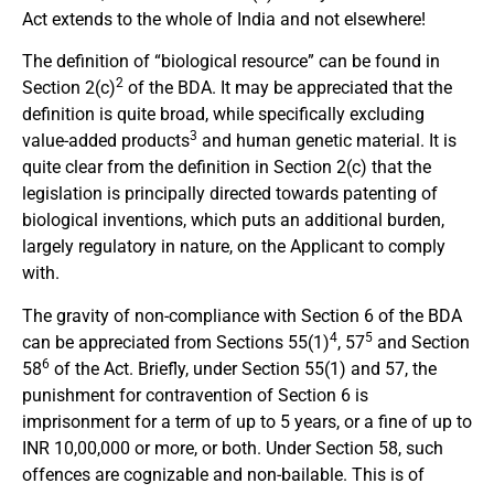
Act extends to the whole of India and not elsewhere!
The definition of “biological resource” can be found in
2
Section 2(c)
of the BDA. It may be appreciated that the
definition is quite broad, while specifically excluding
3
value-added products
and human genetic material. It is
quite clear from the definition in Section 2(c) that the
legislation is principally directed towards patenting of
biological inventions, which puts an additional burden,
largely regulatory in nature, on the Applicant to comply
with.
The gravity of non-compliance with Section 6 of the BDA
4
5
can be appreciated from Sections 55(1)
, 57
and Section
6
58
of the Act. Briefly, under Section 55(1) and 57, the
punishment for contravention of Section 6 is
imprisonment for a term of up to 5 years, or a fine of up to
INR 10,00,000 or more, or both. Under Section 58, such
offences are cognizable and non-bailable. This is of