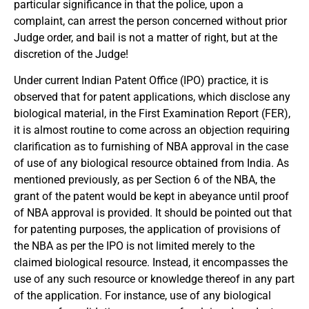
particular significance in that the police, upon a
complaint, can arrest the person concerned without prior
Judge order, and bail is not a matter of right, but at the
discretion of the Judge!
Under current Indian Patent Office (IPO) practice, it is
observed that for patent applications, which disclose any
biological material, in the First Examination Report (FER),
it is almost routine to come across an objection requiring
clarification as to furnishing of NBA approval in the case
of use of any biological resource obtained from India. As
mentioned previously, as per Section 6 of the NBA, the
grant of the patent would be kept in abeyance until proof
of NBA approval is provided. It should be pointed out that
for patenting purposes, the application of provisions of
the NBA as per the IPO is not limited merely to the
claimed biological resource. Instead, it encompasses the
use of any such resource or knowledge thereof in any part
of the application. For instance, use of any biological