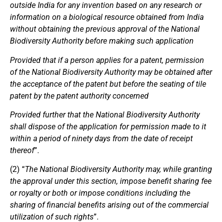
outside India for any invention based on any research or
information on a biological resource obtained from India
without obtaining the previous approval of the National
Biodiversity Authority before making such application
Provided that if a person applies for a patent, permission
of the National Biodiversity Authority may be obtained after
the acceptance of the patent but before the seating of tile
patent by the patent authority concerned
Provided further that the National Biodiversity Authority
shall dispose of the application for permission made to it
within a period of ninety days from the date of receipt
thereof
”.
(2) “
The National Biodiversity Authority may, while granting
the approval under this section, impose benefit sharing fee
or royalty or both or impose conditions including the
sharing of financial benefits arising out of the commercial
utilization of such rights
”.