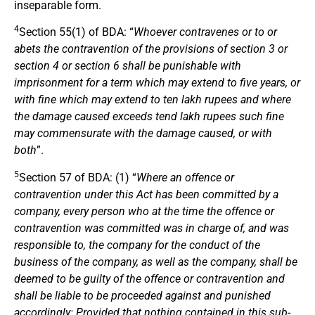
inseparable form.
4
Section 55(1) of BDA: “
Whoever contravenes or to or
abets the contravention of the provisions of section 3 or
section 4 or section 6 shall be punishable with
imprisonment for a term which may extend to five years, or
with fine which may extend to ten lakh rupees and where
the damage caused exceeds tend lakh rupees such fine
may commensurate with the damage caused, or with
both
”.
5
Section 57 of BDA: (1) “
Where an offence or
contravention under this Act has been committed by a
company, every person who at the time the offence or
contravention was committed was in charge of, and was
responsible to, the company for the conduct of the
business of the company, as well as the company, shall be
deemed to be guilty of the offence or contravention and
shall be liable to be proceeded against and punished
accordingly: Provided that nothing contained in this sub-