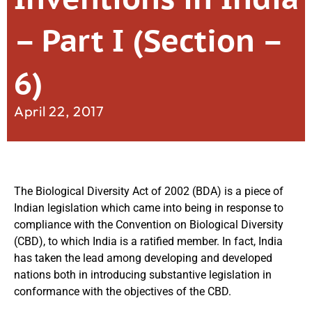
– Part I (Section –
6)
April 22, 2017
The Biological Diversity Act of 2002 (BDA) is a piece of
Indian legislation which came into being in response to
compliance with the Convention on Biological Diversity
(CBD), to which India is a ratified member. In fact, India
has taken the lead among developing and developed
nations both in introducing substantive legislation in
conformance with the objectives of the CBD.