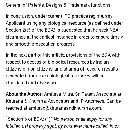
General of Patents, Designs & Trademark functions.
In conclusion, under current IPO practice regime, any
Applicant using any biological resource (as defined under
Section 2(c) of the BDA) is suggested that he seek NBA
clearance at the earliest instance in order to ensure timely
and smooth prosecution progress.
In the next part of this article, provisions of the BDA with
respect to access of biological resources by Indian
citizens or non-citizens, and sharing of research results
generated from such biological resources will be
elucidated and discussed.
About the Author:
Amitava Mitra, Sr. Patent Associate at
Khurana & Khurana, Advocates and IP Attorneys. Can be
reached at
amitavo@khuranaandkhurana.com
.
1
Section 6 of BDA: (1)“
No person shall apply for any
intellectual property right, by whatever name called, in or