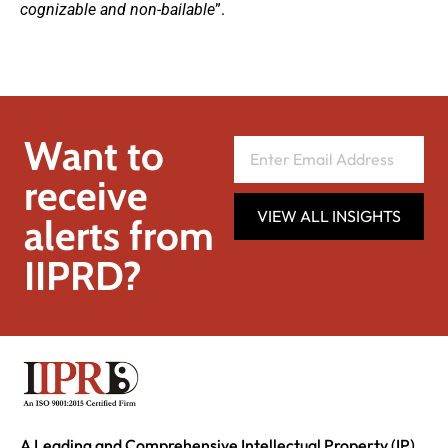
cognizable and non-bailable
”.
Want to
receive
VIEW ALL INSIGHTS
alerts from
IIPRD?
A Leading and Comprehensive Intellectual Property (IP)