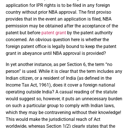
application for IPR rights is to be filed in any foreign
country without prior NBA approval. The first proviso
provides that in the event an application is filed, NBA
permission may be obtained after the acceptance of the
patent but before
patent grant
by the patent authority
concerned. An obvious question here is whether the
foreign patent office is legally bound to keep the patent
grant in abeyance until NBA approval is provided?
In yet another instance, as per Section 6, the term “no
person” is used. While it is clear that the term includes any
Indian citizen, or a resident of India (as defined in the
Income Tax Act, 1961), does it cover a foreign national
operating outside India? A casual reading of the statute
would suggest so, however, it puts an unnecessary burden
on such a particular group to comply with Indian laws,
which they may be contravening without their knowledge!
This would make the jurisdictional reach of Act
worldwide, whereas Section 1(2) clearly states that the