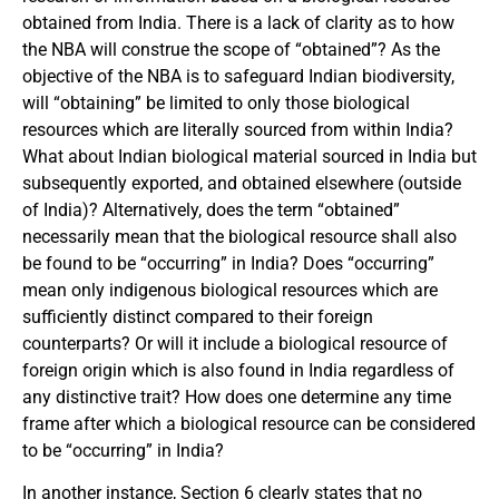
obtained from India. There is a lack of clarity as to how
the NBA will construe the scope of “obtained”? As the
objective of the NBA is to safeguard Indian biodiversity,
will “obtaining” be limited to only those biological
resources which are literally sourced from within India?
What about Indian biological material sourced in India but
subsequently exported, and obtained elsewhere (outside
of India)? Alternatively, does the term “obtained”
necessarily mean that the biological resource shall also
be found to be “occurring” in India? Does “occurring”
mean only indigenous biological resources which are
sufficiently distinct compared to their foreign
counterparts? Or will it include a biological resource of
foreign origin which is also found in India regardless of
any distinctive trait? How does one determine any time
frame after which a biological resource can be considered
to be “occurring” in India?
In another instance, Section 6 clearly states that no