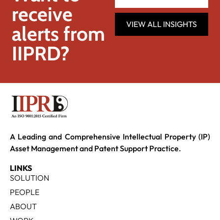
receive
VIEW ALL INSIGHTS
alerts from
IIPRD?
A Leading and Comprehensive Intellectual Property (IP)
Asset Management and Patent Support Practice.
LINKS
SOLUTION
PEOPLE
ABOUT