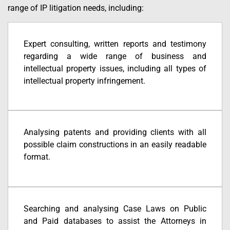
range of IP litigation needs, including:
Expert consulting, written reports and testimony
regarding a wide range of business and
intellectual property issues, including all types of
intellectual property infringement.
Analysing patents and providing clients with all
possible claim constructions in an easily readable
format.
Searching and analysing Case Laws on Public
and Paid databases to assist the Attorneys in