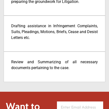
preparing the groundwork for Litigation.
Drafting assistance in Infringement Complaints,
Suits, Pleadings, Motions, Briefs, Cease and Desist
Letters etc.
Review and Summarizing of all necessary
documents pertaining to the case.
Want to