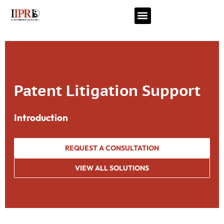
Patent Litigation Support
Introduction
REQUEST A CONSULTATION
VIEW ALL SOLUTIONS