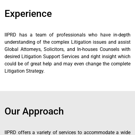
Experience
IIPRD has a team of professionals who have in-depth
understanding of the complex Litigation issues and assist
Global Attorneys, Solicitors, and In-houses Counsels with
desired Litigation Support Services and right insight which
could be of great help and may even change the complete
Litigation Strategy.
Our Approach
IIPRD offers a variety of services to accommodate a wide