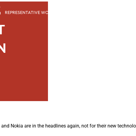
S
REPRESENTATIVE WORK
PEOPLE
INSIGHTS
ABOUT US
T
N
nd Nokia are in the headlines again, not for their new technol