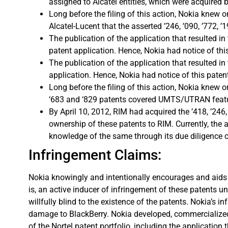
assigned to Alcatel entities, which were acquired by
Long before the filing of this action, Nokia knew
Alcatel-Lucent that the asserted ’246, ’090, ’772, 
The publication of the application that resulted i
patent application. Hence, Nokia had notice of this 
The publication of the application that resulted i
application. Hence, Nokia had notice of this patent 
Long before the filing of this action, Nokia knew 
‘683 and ‘829 patents covered UMTS/UTRAN feature
By April 10, 2012, RIM had acquired the ’418, ’24
ownership of these patents to RIM. Currently, the
knowledge of the same through its due diligence of
Infringement Claims:
Nokia knowingly and intentionally encourages and aids at
is, an active inducer of infringement of these patents un
willfully blind to the existence of the patents. Nokia’s 
damage to BlackBerry. Nokia developed, commercialized,
of the Nortel patent portfolio, including the applicatio