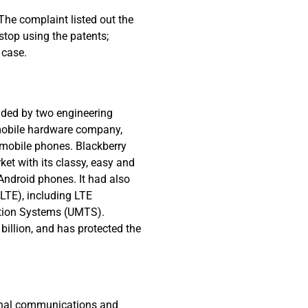
 The complaint listed out the
stop using the patents;
 case.
nded by two engineering
 mobile hardware company,
 mobile phones. Blackberry
et with its classy, easy and
Android phones. It had also
LTE), including LTE
ation Systems (UMTS).
billion, and has protected the
tional communications and