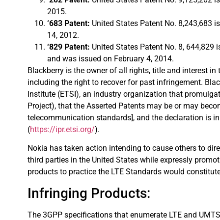
2015.
‘683 Patent:
United States Patent No. 8,243,683 i
14, 2012.
‘829 Patent:
United States Patent No. 8, 644,829 
and was issued on February 4, 2014.
Blackberry is the owner of all rights, title and interest i
including the right to recover for past infringement. 
Institute (ETSI), an industry organization that promul
Project), that the Asserted Patents may be or may bec
telecommunication standards], and the declaration is i
(
https://ipr.etsi.org/
).
Nokia has taken action intending to cause others to direct
third parties in the United States while expressly promo
products to practice the LTE Standards would constitute 
Infringing Products:
The 3GPP specifications that enumerate LTE and UMTS/U