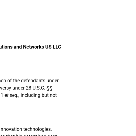
lutions and Networks US LLC
 each of the defendants under
oversy under 28 U.S.C. §§
§ 1
et seq.,
including but not
 innovation technologies.