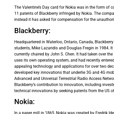
The Valentine’s Day card for Nokia was in the form of co
11 patents of Blackberry infringed by Nokia. The compan
instead it has asked for compensation for the unauthoriz
Blackberry:
Headquartered in Waterloo, Ontario, Canada, Blackberr
students, Mike Lazaridis and Douglas Fregin in 1984. I
currently chaired by John S. Chen. It had taken over t
uses its own operating system, and had recently entered
appealing technology and applications for over two deca
developed key innovations that underlie 3G and 4G mob
Advanced and Universal Terrestrial Radio Access Netw
Blackberry’s contribution to innovation, including inves
technical innovations by seeking patents from the US of
Nokia:
In a paper mill in 1865, Nokia was created by Fredrik I