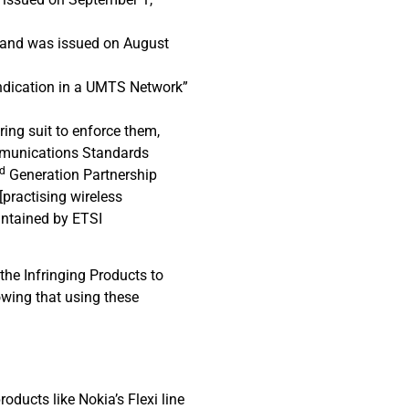
” and was issued on August
Indication in a UMTS Network”
bring suit to enforce them,
ommunications Standards
rd
Generation Partnership
practising wireless
intained by ETSI
 the Infringing Products to
owing that using these
ucts like Nokia’s Flexi line