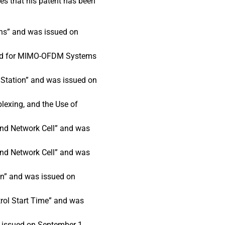
es that his patent has been
ns” and was issued on
ethod for MIMO-OFDM Systems
 Station” and was issued on
lexing, and the Use of
and Network Cell” and was
and Network Cell” and was
on” and was issued on
rol Start Time” and was
 issued on September 1,