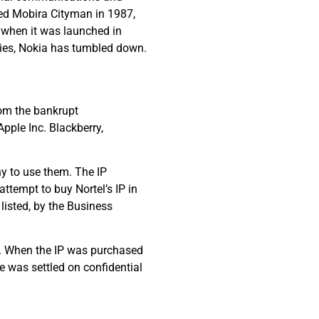
ed Mobira Cityman in 1987,
t when it was launched in
nies, Nokia has tumbled down.
rom the bankrupt
pple Inc. Blackberry,
ny to use them. The IP
ttempt to buy Nortel’s IP in
listed, by the Business
s. When the IP was purchased
e was settled on confidential