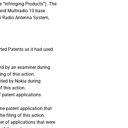
e “Infringing Products”). The
 and Multiradio 10 base
exi Radio Antenna System,
rted Patents as it had used
and by an examiner during
ng of this action.
cited by Nokia during
f this action.
f patent applications
one patent application that
 filing of this action.
er of applications that were