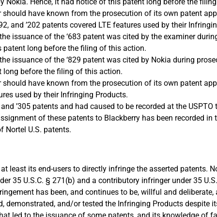
 Nokia. Hence, it had notice of this patent long before the filing 
 or should have known from the prosecution of its own patent app
’192, and ’202 patents covered LTE features used by their Infringi
n the issuance of the ‘683 patent was cited by the examiner duri
patent long before the filing of this action.
n the issuance of the ‘829 patent was cited by Nokia during pros
long before the filing of this action.
or should have known from the prosecution of its own patent appl
s used by their Infringing Products.
6, and ’305 patents and had caused to be recorded at the USPTO
 assignment of these patents to Blackberry has been recorded in
 Nortel U.S. patents.
 least its end-users to directly infringe the asserted patents. N
der 35 U.S.C. § 271(b) and a contributory infringer under 35 U.S.
infringement has been, and continues to be, willful and deliberat
 demonstrated, and/or tested the Infringing Products despite i
n that led to the issuance of some patents, and its knowledge of