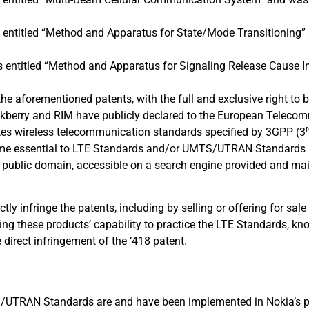
s entitled “Method and Apparatus for State/Mode Transitioning
is entitled “Method and Apparatus for Signaling Release Cause 
n the aforementioned patents, with the full and exclusive right to 
Blackberry and RIM have publicly declared to the European Telec
gates wireless telecommunication standards specified by 3GPP (3
ome essential to LTE Standards and/or UMTS/UTRAN Standards [
n public domain, accessible on a search engine provided and ma
ly infringe the patents, including by selling or offering for sale
ting these products’ capability to practice the LTE Standards, kn
direct infringement of the ’418 patent.
TRAN Standards are and have been implemented in Nokia’s prod