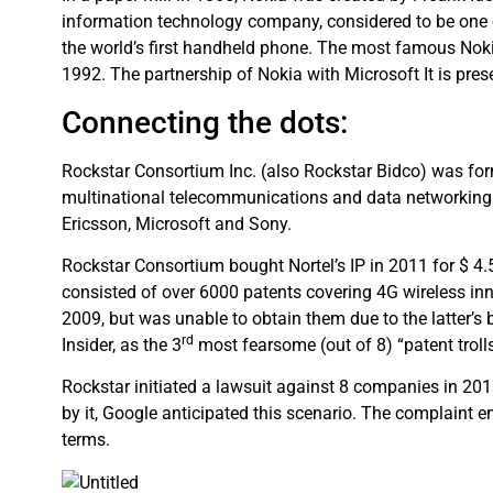
information technology company, considered to be one 
the world’s first handheld phone. The most famous Nokia
1992. The partnership of Nokia with Microsoft It is pre
Connecting the dots:
Rockstar Consortium Inc. (also Rockstar Bidco) was for
multinational telecommunications and data networking e
Ericsson, Microsoft and Sony.
Rockstar Consortium bought Nortel’s IP in 2011 for $ 4.
consisted of over 6000 patents covering 4G wireless inn
2009, but was unable to obtain them due to the latter’s
rd
Insider, as the 3
most fearsome (out of 8) “patent trolls
Rockstar initiated a lawsuit against 8 companies in 2
by it, Google anticipated this scenario. The complaint 
terms.