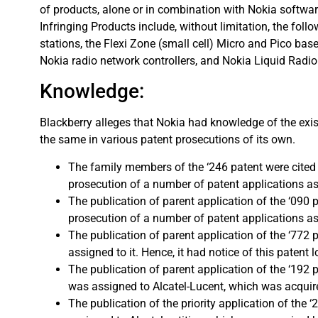
of products, alone or in combination with Nokia software
Infringing Products include, without limitation, the fol
stations, the Flexi Zone (small cell) Micro and Pico bas
Nokia radio network controllers, and Nokia Liquid Radio
Knowledge:
Blackberry alleges that Nokia had knowledge of the exis
the same in various patent prosecutions of its own.
The family members of the ‘246 patent were cited 
prosecution of a number of patent applications assi
The publication of parent application of the ‘090 
prosecution of a number of patent applications assig
The publication of parent application of the ‘772
assigned to it. Hence, it had notice of this patent l
The publication of parent application of the ‘192 
was assigned to Alcatel-Lucent, which was acquired
The publication of the priority application of the