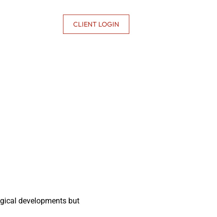
CONTACT US
CLIENT LOGIN
ogical developments but