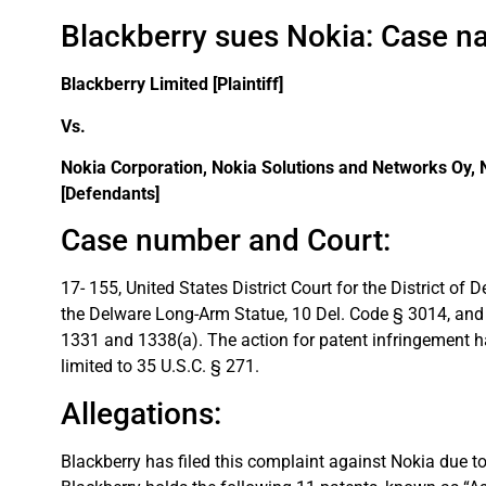
Blackberry sues Nokia: Case n
Blackberry Limited [Plaintiff]
Vs.
Nokia Corporation, Nokia Solutions and Networks Oy,
[Defendants]
Case number and Court:
17- 155, United States District Court for the District o
the Delware Long-Arm Statue, 10 Del. Code § 3014, and t
1331 and 1338(a). The action for patent infringement ha
limited to 35 U.S.C. § 271.
Allegations:
Blackberry has filed this complaint against Nokia due to