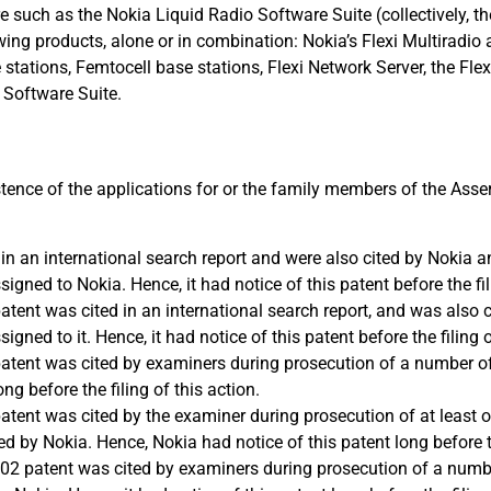
 such as the Nokia Liquid Radio Software Suite (collectively, th
lowing products, alone or in combination: Nokia’s Flexi Multiradio
e stations, Femtocell base stations, Flexi Network Server, the Fl
 Software Suite.
tence of the applications for or the family members of the Asse
in an international search report and were also cited by Nokia 
gned to Nokia. Hence, it had notice of this patent before the fili
patent was cited in an international search report, and was also 
ned to it. Hence, it had notice of this patent before the filing o
 patent was cited by examiners during prosecution of a number o
ong before the filing of this action.
patent was cited by the examiner during prosecution of at least 
 by Nokia. Hence, Nokia had notice of this patent long before the
 ‘202 patent was cited by examiners during prosecution of a numb