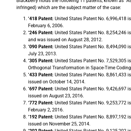
Blackberry holds the following 11 patents, known as “A
infringed) which are the subject matter of the case:
‘418 Patent:
United States Patent No. 6,996,418 
February 6, 2006.
‘246 Patent:
United States Patent No. 8,254,246 i
and was issued on August 28, 2012.
‘090 Patent:
United States Patent No. 8,494,090 i
July 23, 2013.
‘305 Patent:
United States Patent No. 7,529,305 i
Orthogonal Transformation in Space-Time Coding
‘433 Patent:
United States Patent No. 8,861,433 i
issued on October 14, 2014.
‘697 Patent:
United States Patent No. 9,426,697 i
issued on August 23, 2016.
‘772 Patent:
United States Patent No. 9,253,772 i
February 2, 2016.
‘192 Patent:
United States Patent No. 8,897,192 i
issued on November 25, 2014.
‘202 Patent:
United States Patent No. 9,125,202 i