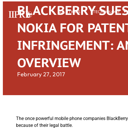
BLACKBERRY SUE
SOLUTIONS
TECHNOLOGY
NOKIA FOR PATEN
INFRINGEMENT: A
OVERVIEW
February 27, 2017
The once powerful mobile phone companies BlackBerry a
because of their legal battle.