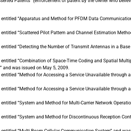
sserted Patents” (enforcement of patent by the owner who believ
is entitled “Apparatus and Method for PFDM Data Communicatio
s entitled “Scattered Pilot Pattern and Channel Estimation M
s entitled “Detecting the Number of Transmit Antennas in a Base
s entitled “Combination of Space-Time Coding and Spatial Multip
” and was issued on May 5, 2009.
s entitled “Method for Accessing a Service Unavailable through 
s entitled “Method for Accessing a Service Unavailable through 
s entitled “System and Method for Multi-Carrier Network Operati
s entitled “System and Method for Discontinuous Reception Cont
s entitled “Multi-Beam Cellular Communication System” and was