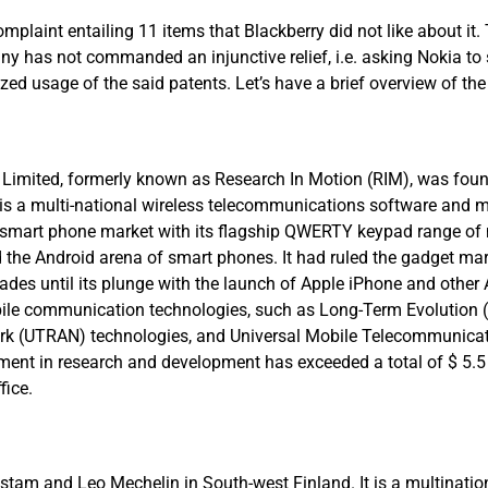
mplaint entailing 11 items that Blackberry did not like about it.
y has not commanded an injunctive relief, i.e. asking Nokia to 
ed usage of the said patents. Let’s have a brief overview of the
y Limited, formerly known as Research In Motion (RIM), was fou
t is a multi-national wireless telecommunications software and
he smart phone market with its flagship QWERTY keypad range of
 the Android arena of smart phones. It had ruled the gadget mark
des until its plunge with the launch of Apple iPhone and other 
ile communication technologies, such as Long-Term Evolution (
ork (UTRAN) technologies, and Universal Mobile Telecommunic
tment in research and development has exceeded a total of $ 5.5 
fice.
destam and Leo Mechelin in South-west Finland. It is a multina