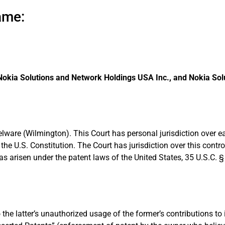
ame:
 Nokia Solutions and Network Holdings USA Inc., and Nokia So
f Delware (Wilmington). This Court has personal jurisdiction over
he U.S. Constitution. The Court has jurisdiction over this contr
s arisen under the patent laws of the United States, 35 U.S.C. 
 the latter’s unauthorized usage of the former’s contributions to