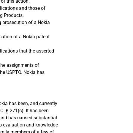
of this action.
lications and those of
ng Products.
ng prosecution of a Nokia
ecution of a Nokia patent
ications that the asserted
 the assignments of
 the USPTO. Nokia has
okia has been, and currently
C. § 271(c). It has been
e, and has caused substantial
ts evaluation and knowledge
 family members of a few of