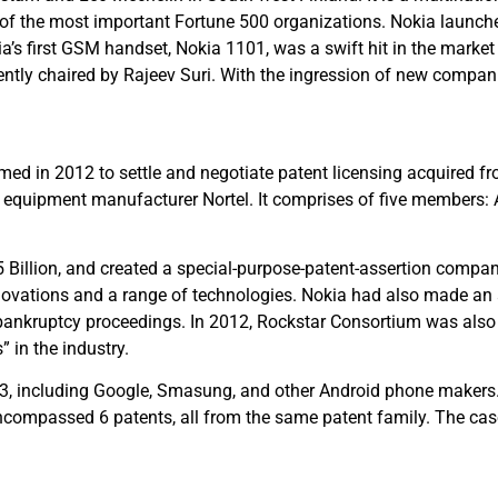
of the most important Fortune 500 organizations. Nokia launch
’s first GSM handset, Nokia 1101, was a swift hit in the marke
sently chaired by Rajeev Suri. With the ingression of new compa
med in 2012 to settle and negotiate patent licensing acquired f
quipment manufacturer Nortel. It comprises of five members: A
5 Billion, and created a special-purpose-patent-assertion compa
ovations and a range of technologies. Nokia had also made an a
 bankruptcy proceedings. In 2012, Rockstar Consortium was also 
” in the industry.
013, including Google, Smasung, and other Android phone maker
encompassed 6 patents, all from the same patent family. The cas