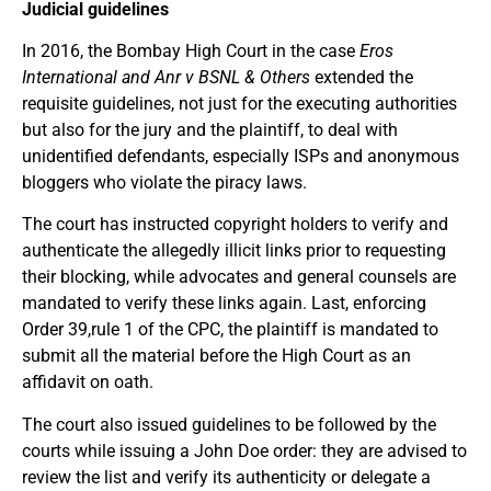
Judicial guidelines
In 2016, the Bombay High Court in the case
Eros
International and Anr v BSNL & Others
extended the
requisite guidelines, not just for the executing authorities
but also for the jury and the plaintiff, to deal with
unidentified defendants, especially ISPs and anonymous
bloggers who violate the piracy laws.
The court has instructed copyright holders to verify and
authenticate the allegedly illicit links prior to requesting
their blocking, while advocates and general counsels are
mandated to verify these links again. Last, enforcing
Order 39,rule 1 of the CPC, the plaintiff is mandated to
submit all the material before the High Court as an
affidavit on oath.
The court also issued guidelines to be followed by the
courts while issuing a John Doe order: they are advised to
review the list and verify its authenticity or delegate a