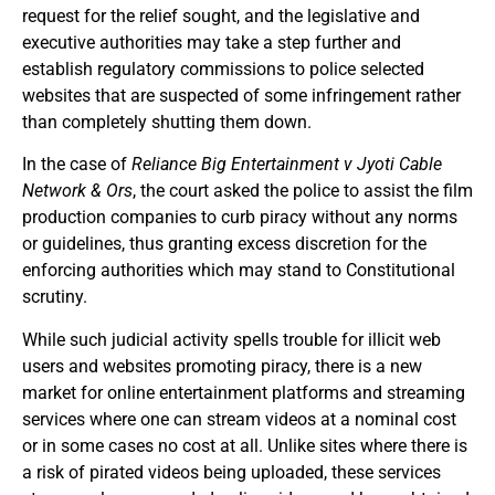
request for the relief sought, and the legislative and
executive authorities may take a step further and
establish regulatory commissions to police selected
websites that are suspected of some infringement rather
than completely shutting them down.
In the case of
Reliance Big Entertainment v Jyoti Cable
Network & Ors
, the court asked the police to assist the film
production companies to curb piracy without any norms
or guidelines, thus granting excess discretion for the
enforcing authorities which may stand to Constitutional
scrutiny.
While such judicial activity spells trouble for illicit web
users and websites promoting piracy, there is a new
market for online entertainment platforms and streaming
services where one can stream videos at a nominal cost
or in some cases no cost at all. Unlike sites where there is
a risk of pirated videos being uploaded, these services