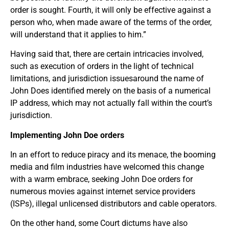
order is sought. Fourth, it will only be effective against a
person who, when made aware of the terms of the order,
will understand that it applies to him.”
Having said that, there are certain intricacies involved,
such as execution of orders in the light of technical
limitations, and jurisdiction issuesaround the name of
John Does identified merely on the basis of a numerical
IP address, which may not actually fall within the court’s
jurisdiction.
Implementing John Doe orders
In an effort to reduce piracy and its menace, the booming
media and film industries have welcomed this change
with a warm embrace, seeking John Doe orders for
numerous movies against internet service providers
(ISPs), illegal unlicensed distributors and cable operators.
On the other hand, some Court dictums have also