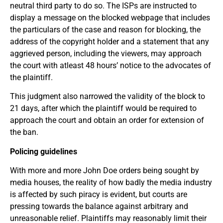
neutral third party to do so. The ISPs are instructed to
display a message on the blocked webpage that includes
the particulars of the case and reason for blocking, the
address of the copyright holder and a statement that any
aggrieved person, including the viewers, may approach
the court with atleast 48 hours’ notice to the advocates of
the plaintiff.
This judgment also narrowed the validity of the block to
21 days, after which the plaintiff would be required to
approach the court and obtain an order for extension of
the ban.
Policing guidelines
With more and more John Doe orders being sought by
media houses, the reality of how badly the media industry
is affected by such piracy is evident, but courts are
pressing towards the balance against arbitrary and
unreasonable relief. Plaintiffs may reasonably limit their