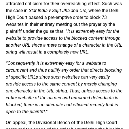
attracted criticism for their overreaching effect. Such was
the case in
Star India v Sujit Jha and Ors
, where the Delhi
High Court passed a pre-emptive order to block 73
websites in their entirety meeting out the prayer by the
plaintiff under the guise that: “
It is extremely easy for the
website to provide access to the blocked content through
another URL since a mere change of a character in the URL
string will result in a completely new URL.
“Consequently, it is extremely easy for a website to
circumvent and thus nullify any order that directs blocking
of specific URLs since such websites can very easily
provide access to the same content by merely changing
one character in the URL string. Thus, unless access to the
entire website of the named and unnamed defendants is
blocked, there is no alternate and efficient remedy that is
open to the plaintiff.”
On appeal, the Divisional Bench of the Delhi High Court