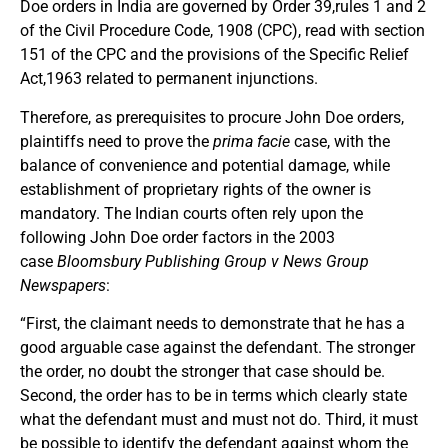
Doe orders in India are governed by Order 39,rules 1 and 2
of the Civil Procedure Code, 1908 (CPC), read with section
151 of the CPC and the provisions of the Specific Relief
Act,1963 related to permanent injunctions.
Therefore, as prerequisites to procure John Doe orders,
plaintiffs need to prove the
prima facie
case, with the
balance of convenience and potential damage, while
establishment of proprietary rights of the owner is
mandatory. The Indian courts often rely upon the
following John Doe order factors in the 2003
case
Bloomsbury Publishing
Group v News Group
Newspapers
:
“First, the claimant needs to demonstrate that he has a
good arguable case against the defendant. The stronger
the order, no doubt the stronger that case should be.
Second, the order has to be in terms which clearly state
what the defendant must and must not do. Third, it must
be possible to identify the defendant against whom the