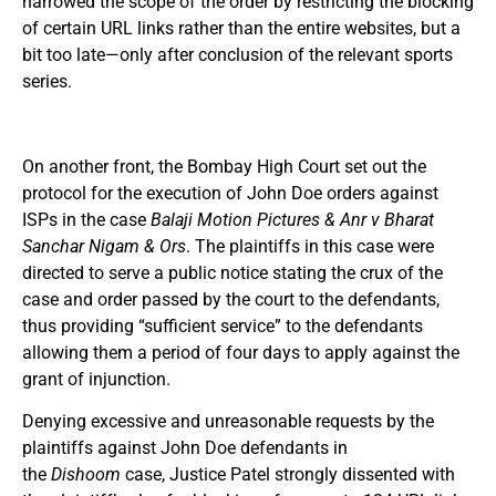
narrowed the scope of the order by restricting the blocking
of certain URL links rather than the entire websites, but a
bit too late—only after conclusion of the relevant sports
series.
On another front, the Bombay High Court set out the
protocol for the execution of John Doe orders against
ISPs in the case
Balaji Motion Pictures & Anr v Bharat
Sanchar Nigam & Ors
. The plaintiffs in this case were
directed to serve a public notice stating the crux of the
case and order passed by the court to the defendants,
thus providing “sufficient service” to the defendants
allowing them a period of four days to apply against the
grant of injunction.
Denying excessive and unreasonable requests by the
plaintiffs against John Doe defendants in
the
Dishoom
case, Justice Patel strongly dissented with