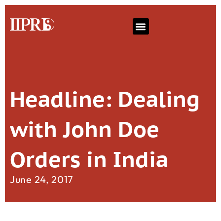
Headline: Dealing
with John Doe
Orders in India
June 24, 2017