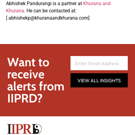
Abhishek Pandurangi is a partner at
Khurana and
Khurana
. He can be contacted at:
[
abhishekp@khuranaandkhurana.com
]
Want to
receive
VIEW ALL INSIGHTS
alerts from
IIPRD?