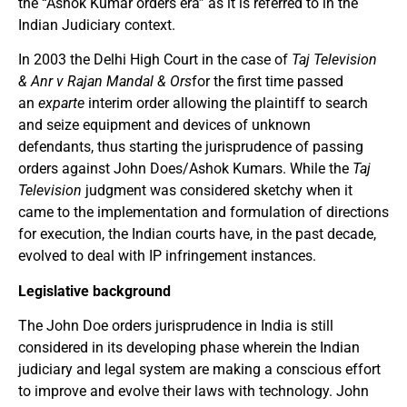
the “Ashok Kumar orders era” as it is referred to in the
Indian Judiciary context.
In 2003 the Delhi High Court in the case of
Taj Television
& Anr v Rajan Mandal & Ors
for the first time passed
an
exparte
interim order allowing the plaintiff to search
and seize equipment and devices of unknown
defendants, thus starting the jurisprudence of passing
orders against John Does/Ashok Kumars. While the
Taj
Television
judgment was considered sketchy when it
came to the implementation and formulation of directions
for execution, the Indian courts have, in the past decade,
evolved to deal with IP infringement instances.
Legislative background
The John Doe orders jurisprudence in India is still
considered in its developing phase wherein the Indian
judiciary and legal system are making a conscious effort
to improve and evolve their laws with technology. John