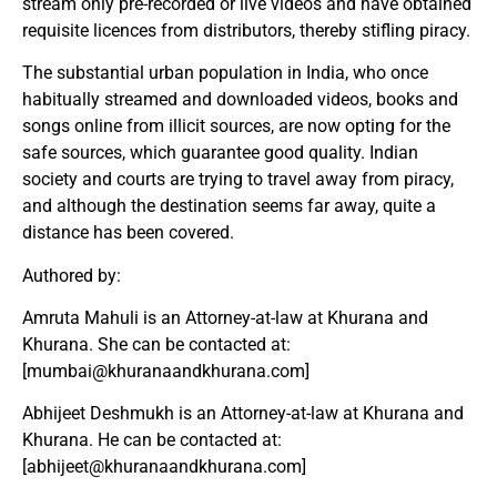
stream only pre-recorded or live videos and have obtained
requisite licences from distributors, thereby stifling piracy.
The substantial urban population in India, who once
habitually streamed and downloaded videos, books and
songs online from illicit sources, are now opting for the
safe sources, which guarantee good quality. Indian
society and courts are trying to travel away from piracy,
and although the destination seems far away, quite a
distance has been covered.
Authored by:
Amruta Mahuli is an Attorney-at-law at Khurana and
Khurana. She can be contacted at:
[
mumbai@khuranaandkhurana.com
]
Abhijeet Deshmukh is an Attorney-at-law at Khurana and
Khurana. He can be contacted at:
[
abhijeet@khuranaandkhurana.com
]