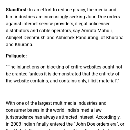
Standfirst:
In an effort to reduce piracy, the media and
film industries are increasingly seeking John Doe orders
against internet service providers, illegal unlicensed
distributors and cable operators, say Amruta Mahuli,
Abhijeet Deshmukh and Abhishek Pandurangi of Khurana
and Khurana.
Pullquote:
“The injunctions on blocking of entire websites ought not
be granted ‘unless it is demonstrated that the entirety of
the website contains, and contains only, illicit material’.”
With one of the largest multimedia industries and
consumer bases in the world, India’s media law
jurisprudence has always attracted interest. Accordingly,
in 2003 Indian finally entered the “John Doe orders era”, or