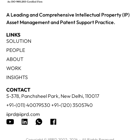
A Leading and Comprehensive Intellectual Property (IP)
Asset Management and Patent Support Practice.
LINKS
SOLUTION
PEOPLE
ABOUT
WORK
INSIGHTS
CONTACT
S-378, Panchsheel Park, New Delhi, 110017
+91-(011) 40079530 +91-(120) 3505740
iiprd@iiprd.com
Copyright © IIPRD 2007- 2026 – All Rights Reserved