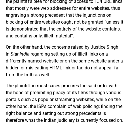
the plaintiff’s plea for blocking of access to 134 URL links
that mostly were web addresses for entire websites, thus
engraving a strong precedent that the injunctions on
blocking of entire websites ought not be granted “unless it
is demonstrated that the entirety of the website contains,
and contains only, illicit material”.
On the other hand, the concerns raised by Justice Singh
in
Star India
regarding setting up of illicit links on a
differently named website or on the same website under a
hidden or misleading HTML link or tag do not appear far
from the truth as well.
The plaintiff in most cases procures the said order with
the hope of prohibiting piracy of its films through various
portals such as popular streaming websites, while on the
other hand, the ISPs complain of web policing; finding the
right balance and setting out strong precedents is
therefore what the Indian judiciary is currently focused on.