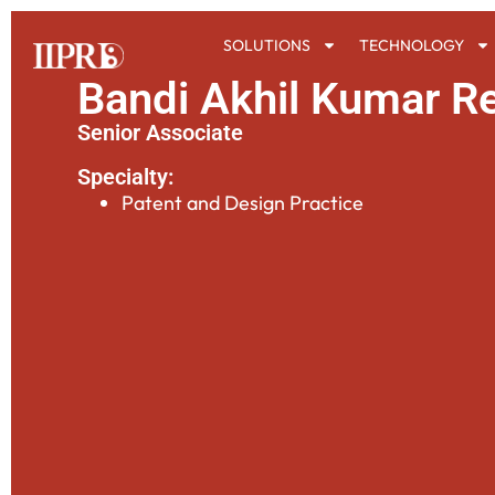
SOLUTIONS
TECHNOLOGY
Bandi Akhil Kumar R
Senior Associate
Specialty:
Patent and Design Practice