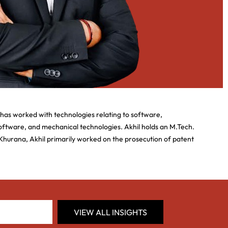
 has worked with technologies relating to software,
 software, and mechanical technologies. Akhil holds an M.Tech.
Khurana, Akhil primarily worked on the prosecution of patent
VIEW ALL INSIGHTS