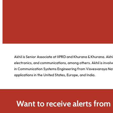
Akhil is Senior Associate at IIPRD and Khurana & Khurana. Akhi
electronics, and communications, among others. Akhil is involve
in Communication Systems Engineering from Visvesvaraya Nation
applications in the United States, Europe, and India.
Want to receive alerts from