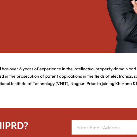
l has over 6 years of experience in the intellectual property domain and
d in the prosecution of patent applications in the fields of electronics,
al Institute of Technology (VNIT), Nagpur. Prior to joining Khurana & 
 IIPRD?