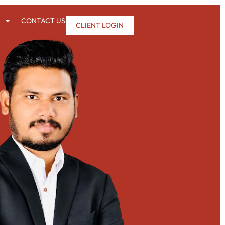
CONTACT US
CLIENT LOGIN