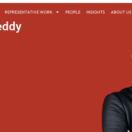
REPRESENTATIVE WORK
PEOPLE
INSIGHTS
ABOUT US
eddy