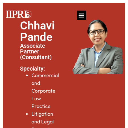
Chhavi
Pande
Associate
Partner
(Consultant)
Specialty:
Commercial
and
Corporate
Law
Practice
Litigation
and Legal