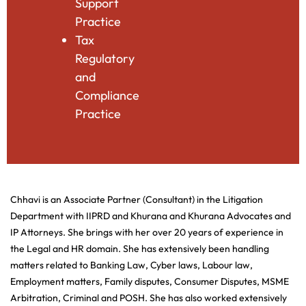
Support
Practice
Tax
Regulatory
and
Compliance
Practice
Chhavi is an Associate Partner (Consultant) in the Litigation
Department with IIPRD and Khurana and Khurana Advocates and
IP Attorneys. She brings with her over 20 years of experience in
the Legal and HR domain. She has extensively been handling
matters related to Banking Law, Cyber laws, Labour law,
Employment matters, Family disputes, Consumer Disputes, MSME
Arbitration, Criminal and POSH. She has also worked extensively