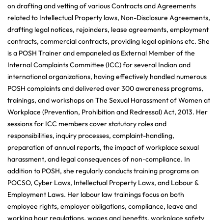
on drafting and vetting of various Contracts and Agreements
related to Intellectual Property laws, Non-Disclosure Agreements,
drafting legal notices, rejoinders, lease agreements, employment
contracts, commercial contracts, providing legal opinions etc. She
is a POSH Trainer and empaneled as External Member of the
Internal Complaints Committee (ICC) for several Indian and
international organizations, having effectively handled numerous
POSH complaints and delivered over 300 awareness programs,
trainings, and workshops on The Sexual Harassment of Women at
Workplace (Prevention, Prohibition and Redressal) Act, 2013. Her
sessions for ICC members cover statutory roles and
responsibilities, inquiry processes, complaint-handling,
preparation of annual reports, the impact of workplace sexual
harassment, and legal consequences of non-compliance. In
addition to POSH, she regularly conducts training programs on
POCSO, Cyber Laws, Intellectual Property Laws, and Labour &
Employment Laws. Her labour law trainings focus on both
employee rights, employer obligations, compliance, leave and
working hour regulations, wages and benefits, workplace safety