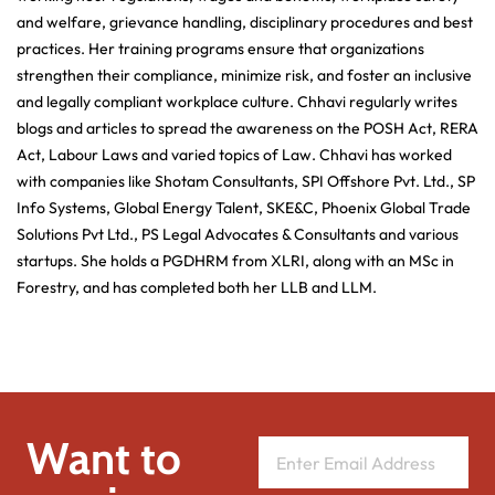
and welfare, grievance handling, disciplinary procedures and best
practices. Her training programs ensure that organizations
strengthen their compliance, minimize risk, and foster an inclusive
and legally compliant workplace culture. Chhavi regularly writes
blogs and articles to spread the awareness on the POSH Act, RERA
Act, Labour Laws and varied topics of Law. Chhavi has worked
with companies like Shotam Consultants, SPI Offshore Pvt. Ltd., SP
Info Systems, Global Energy Talent, SKE&C, Phoenix Global Trade
Solutions Pvt Ltd., PS Legal Advocates & Consultants and various
startups. She holds a PGDHRM from XLRI, along with an MSc in
Forestry, and has completed both her LLB and LLM.
Want to