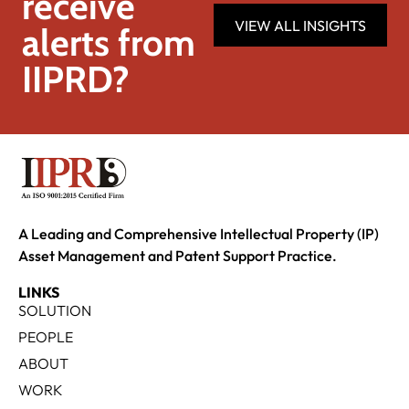
receive
VIEW ALL INSIGHTS
alerts from
IIPRD?
A Leading and Comprehensive Intellectual Property (IP)
Asset Management and Patent Support Practice.
LINKS
SOLUTION
PEOPLE
ABOUT
WORK