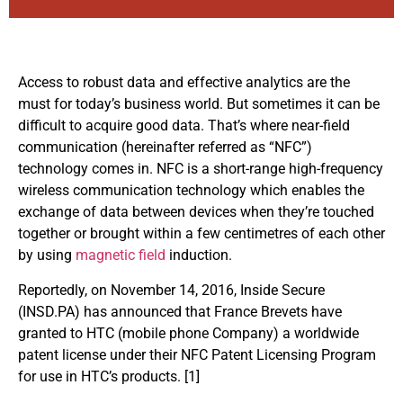
Access to robust data and effective analytics are the
must for today’s business world. But sometimes it can be
difficult to acquire good data. That’s where near-field
communication (hereinafter referred as “NFC”)
technology comes in. NFC is a short-range high-frequency
wireless communication technology which enables the
exchange of data between devices when they’re touched
together or brought within a few centimetres of each other
by using
magnetic field
induction.
Reportedly, on November 14, 2016, Inside Secure
(
INSD.PA
) has announced that France Brevets have
granted to HTC (mobile phone Company) a worldwide
patent license under their NFC Patent Licensing Program
for use in HTC’s products. [1]