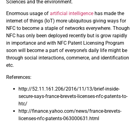
Sciences and the environment.
Enormous usage of
artificial intelligence
has made the
internet of things (IoT) more ubiquitous giving ways for
NFC to become a staple of networks everywhere. Though
NFC has only been deployed recently but is grow rapidly
in importance and with NFC Patent Licensing Program
soon will become a part of everyone’s daily life might be
through social interactions, commerce, and identification
etc.
References:
http://52.11.161.206/2016/11/13/brief-inside-
secure-says-france-brevets-licenses-nfc-patents-to-
htc/
http://finance.yahoo.com/news/france-brevets-
licenses-nfc-patents-063000631.html