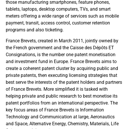
those manufacturing smartphones, feature phones,
tablets, laptops, desktop computers, TVs, and smart
meters offering a wide range of services such as mobile
payment, transit, access control, customer retention
programs and also ticketing.
France Brevets, created in March 2011, jointly owned by
the French government and the Caisse des Dépôts ET
Consignations, is the number one patent monetisation
and investment fund in Europe. France Brevets aims to
create a coherent patent cluster by acquiring public and
private patents, then executing licensing strategies that
best serve the interests of the patent holders and partners
of France Brevets. More simplified it is tasked with
helping private and public research to best monetise its
patent portfolios from an international perspective. The
key focus areas of France Brevets is Information
Technology and Communication at large, Aeronautics
and Space, Alternative Energy, Chemistry, Materials, Life