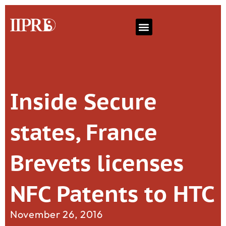
Inside Secure
states, France
Brevets licenses
NFC Patents to HTC
November 26, 2016