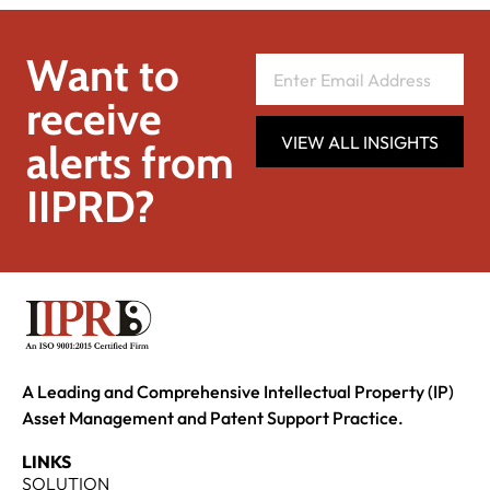
Want to
receive
VIEW ALL INSIGHTS
alerts from
IIPRD?
A Leading and Comprehensive Intellectual Property (IP)
Asset Management and Patent Support Practice.
LINKS
SOLUTION