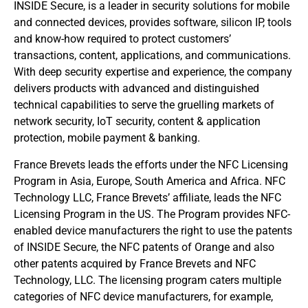
INSIDE Secure, is a leader in security solutions for mobile
and connected devices, provides software, silicon IP, tools
and know-how required to protect customers’
transactions, content, applications, and communications.
With deep security expertise and experience, the company
delivers products with advanced and distinguished
technical capabilities to serve the gruelling markets of
network security, IoT security, content & application
protection, mobile payment & banking.
France Brevets leads the efforts under the NFC Licensing
Program in Asia, Europe, South America and Africa. NFC
Technology LLC, France Brevets’ affiliate, leads the NFC
Licensing Program in the US. The Program provides NFC-
enabled device manufacturers the right to use the patents
of INSIDE Secure, the NFC patents of Orange and also
other patents acquired by France Brevets and NFC
Technology, LLC. The licensing program caters multiple
categories of NFC device manufacturers, for example,