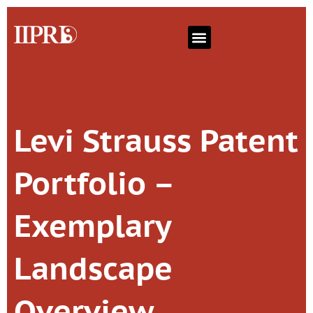
Levi Strauss Patent
Portfolio –
Exemplary
Landscape
Overview