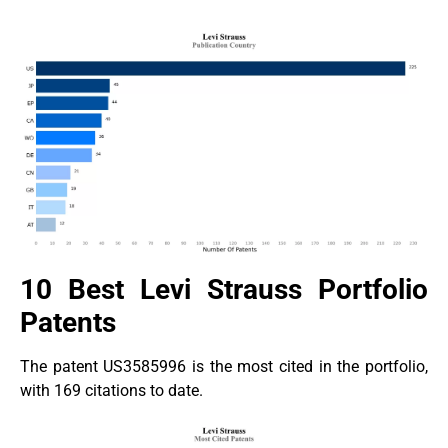
10 Best Levi Strauss Portfolio
Patents
The patent US3585996 is the most cited in the portfolio,
with 169 citations to date.