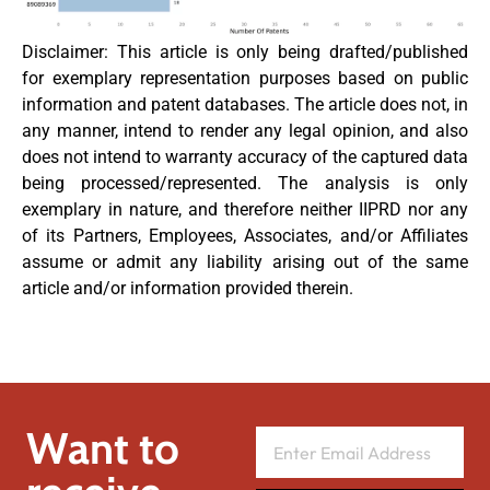
Disclaimer: This article is only being drafted/published
for exemplary representation purposes based on public
information and patent databases. The article does not, in
any manner, intend to render any legal opinion, and also
does not intend to warranty accuracy of the captured data
being processed/represented. The analysis is only
exemplary in nature, and therefore neither IIPRD nor any
of its Partners, Employees, Associates, and/or Affiliates
assume or admit any liability arising out of the same
article and/or information provided therein.
Want to