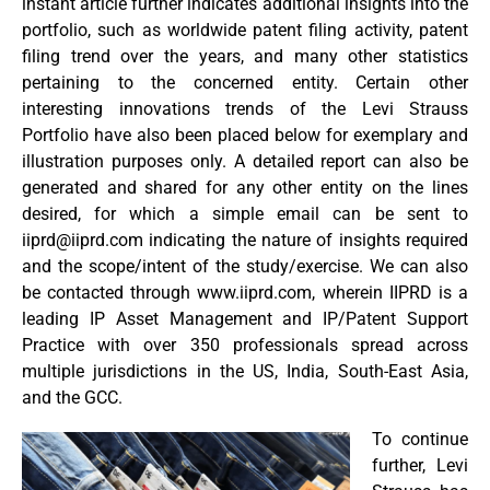
instant article further indicates additional insights into the
portfolio, such as worldwide patent filing activity, patent
filing trend over the years, and many other statistics
pertaining to the concerned entity. Certain other
interesting innovations trends of the Levi Strauss
Portfolio have also been placed below for exemplary and
illustration purposes only. A detailed report can also be
generated and shared for any other entity on the lines
desired, for which a simple email can be sent to
iiprd@iiprd.com
indicating the nature of insights required
and the scope/intent of the study/exercise. We can also
be contacted through www.iiprd.com, wherein IIPRD is a
leading IP Asset Management and IP/Patent Support
Practice with over 350 professionals spread across
multiple jurisdictions in the US, India, South-East Asia,
and the GCC.
To continue
further, Levi