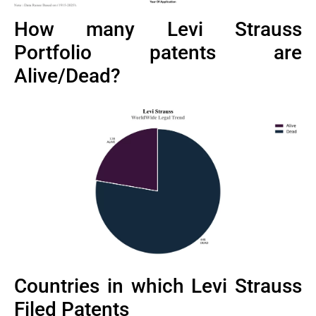
How many Levi Strauss
Portfolio patents are
Alive/Dead?
Countries in which Levi Strauss
Filed Patents