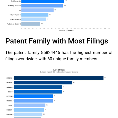
Patent Family with Most Filings
The patent family 85824446 has the highest number of
filings worldwide, with 60 unique family members.