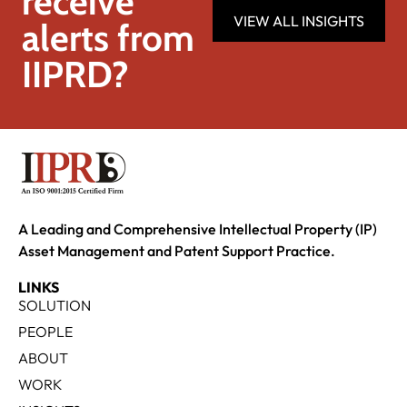
receive
VIEW ALL INSIGHTS
alerts from
IIPRD?
A Leading and Comprehensive Intellectual Property (IP)
Asset Management and Patent Support Practice.
LINKS
SOLUTION
PEOPLE
ABOUT
WORK