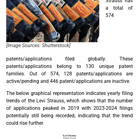
Strauss has
a total of
574
[Image Sources: Shutterstock]
patents/applications filed globally. These
patents/applications belong to 130 unique patent
families. Out of 574, 128 patents/applications are
active/pending and 446 patent/applications are inactive.
The below graphical representation indicates yearly filing
trends of the Levi Strauss, which shows that the number
of applications peaked in 2019 with 2023-2024 filings
potentially still being recorded, indicating that the trend
could rise further.