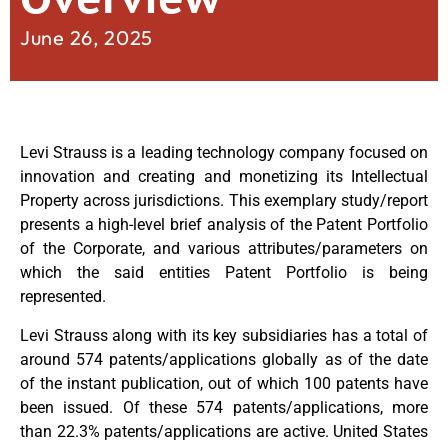
June 26, 2025
Levi Strauss is a leading technology company focused on
innovation and creating and monetizing its Intellectual
Property across jurisdictions. This exemplary study/report
presents a high-level brief analysis of the Patent Portfolio
of the Corporate, and various attributes/parameters on
which the said entities Patent Portfolio is being
represented.
Levi Strauss along with its key subsidiaries has a total of
around 574 patents/applications globally as of the date
of the instant publication, out of which 100 patents have
been issued. Of these 574 patents/applications, more
than 22.3% patents/applications are active. United States