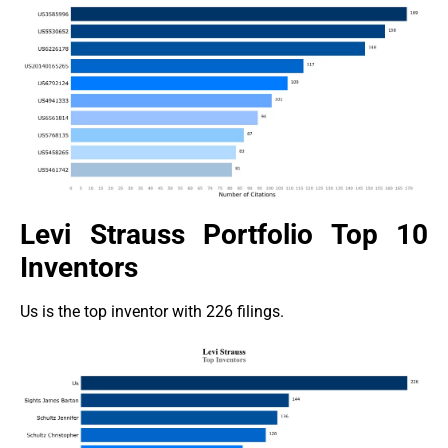
Levi Strauss Portfolio Top 10
Inventors
Us is the top inventor with 226 filings.