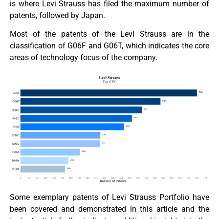
is where Levi Strauss has filed the maximum number of
patents, followed by Japan.
Most of the patents of the Levi Strauss are in the
classification of G06F and G06T, which indicates the core
areas of technology focus of the company.
Some exemplary patents of Levi Strauss Portfolio have
been covered and demonstrated in this article and the