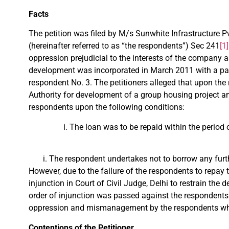
Facts
The petition was filed by M/s Sunwhite Infrastructure Pvt
(hereinafter referred to as “the respondents”) Sec 241
[1]
oppression prejudicial to the interests of the company 
development was incorporated in March 2011 with a paid
respondent No. 3. The petitioners alleged that upon the 
Authority for development of a group housing project and
respondents upon the following conditions:
The loan was to be repaid within the period 
The respondent undertakes not to borrow any furth
However, due to the failure of the respondents to repay t
injunction in Court of Civil Judge, Delhi to restrain the d
order of injunction was passed against the respondents 
oppression and mismanagement by the respondents who f
Contentions of the Petitioner