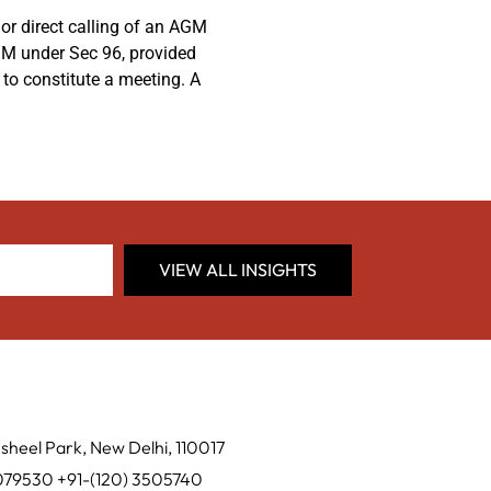
or direct calling of an AGM
AGM under Sec 96, provided
to constitute a meeting. A
VIEW ALL INSIGHTS
sheel Park, New Delhi, 110017
0079530 +91-(120) 3505740