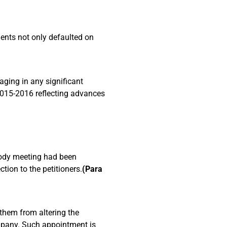
dents not only defaulted on
ging in any significant
 2015-2016 reflecting advances
)
 Body meeting had been
ion to the petitioners.
(Para
 them from altering the
mpany. Such appointment is