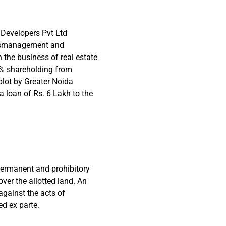
e Developers Pvt Ltd
mismanagement and
 the business of real estate
0% shareholding from
plot by Greater Noida
a loan of Rs. 6 Lakh to the
r permanent and prohibitory
 over the allotted land. An
against the acts of
d ex parte.