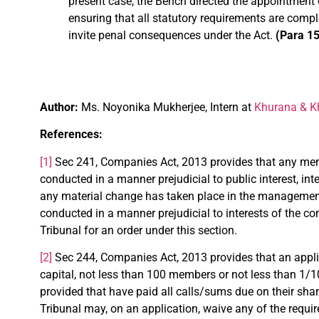
present case, the Bench directed the appointment
ensuring that all statutory requirements are compl
invite penal consequences under the Act.
(Para 15
Author:
Ms. Noyonika Mukherjee, Intern at
Khurana & Kh
References:
[1]
Sec 241, Companies Act, 2013 provides that any mem
conducted in a manner prejudicial to public interest, i
any material change has taken place in the management/ 
conducted in a manner prejudicial to interests of the 
Tribunal for an order under this section.
[2]
Sec 244, Companies Act, 2013 provides that an appl
capital, not less than 100 members or not less than 1/1
provided that have paid all calls/sums due on their shar
Tribunal may, on an application, waive any of the requi