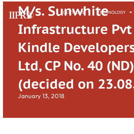
M/s. Sunwhite
SOLUTIONS
TECHNOLOGY
Infrastructure Pvt 
Kindle Developers
Ltd, CP No. 40 (ND
(decided on 23.08
January 13, 2018