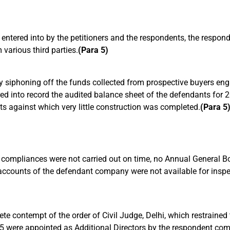
entered into by the petitioners and the respondents, the respon
various third parties.
(Para 5)
 siphoning off the funds collected from prospective buyers enga
red into record the audited balance sheet of the defendants for
ats against which very little construction was completed.
(Para 5
ory compliances were not carried out on time, no Annual General
counts of the defendant company were not available for inspect
lete contempt of the order of Civil Judge, Delhi, which restrained
 were appointed as Additional Directors by the respondent co