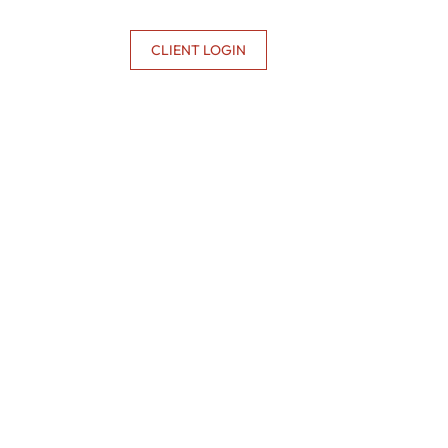
CONTACT US
CLIENT LOGIN