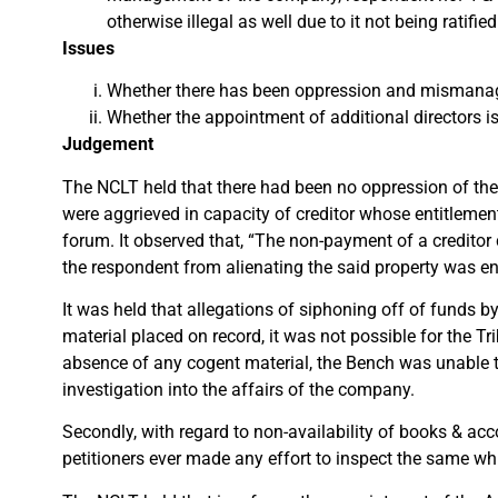
otherwise illegal as well due to it not being rati
Issues
Whether there has been oppression and mismana
Whether the appointment of additional directors is i
Judgement
The NCLT held that there had been no oppression of the 
were aggrieved in capacity of creditor whose entitlemen
forum. It observed that, “The non-payment of a creditor 
the respondent from alienating the said property was eno
It was held that allegations of siphoning off of funds 
material placed on record, it was not possible for the 
absence of any cogent material, the Bench was unable to
investigation into the affairs of the company.
Secondly, with regard to non-availability of books & ac
petitioners ever made any effort to inspect the same wh