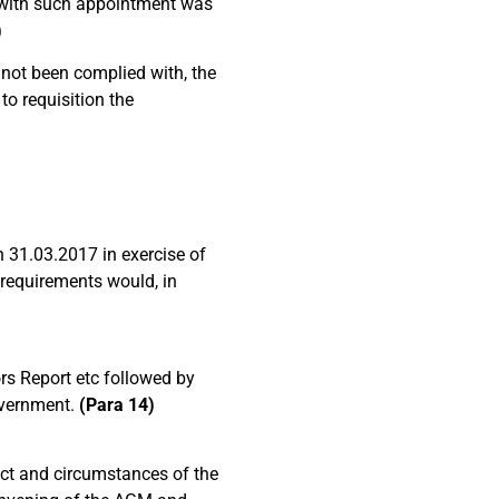
l with such appointment was
)
 not been complied with, the
to requisition the
n 31.03.2017 in exercise of
 requirements would, in
rs Report etc followed by
Government.
(Para 14)
act and circumstances of the