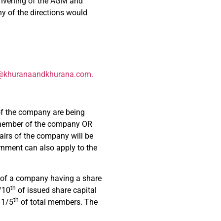
convening of the AGM and
ny of the directions would
@khuranaandkhurana.com
.
of the company are being
ny member of the company OR
airs of the company will be
rnment can also apply to the
 of a company having a share
th
/10
of issued share capital
th
 1/5
of total members. The