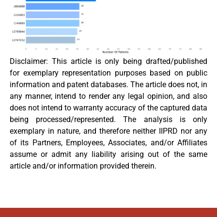
Disclaimer: This article is only being drafted/published
for exemplary representation purposes based on public
information and patent databases. The article does not, in
any manner, intend to render any legal opinion, and also
does not intend to warranty accuracy of the captured data
being processed/represented. The analysis is only
exemplary in nature, and therefore neither IIPRD nor any
of its Partners, Employees, Associates, and/or Affiliates
assume or admit any liability arising out of the same
article and/or information provided therein.