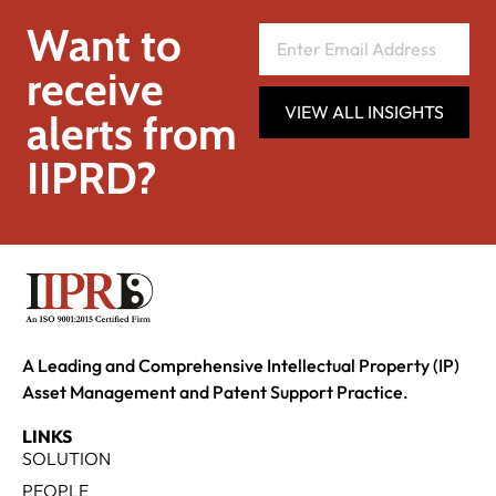
Want to
receive
VIEW ALL INSIGHTS
alerts from
IIPRD?
A Leading and Comprehensive Intellectual Property (IP)
Asset Management and Patent Support Practice.
LINKS
SOLUTION
PEOPLE