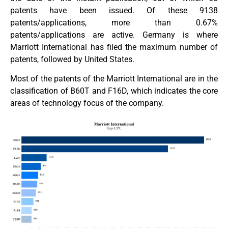
patents have been issued. Of these 9138
patents/applications, more than 0.67%
patents/applications are active. Germany is where
Marriott International has filed the maximum number of
patents, followed by United States.
Most of the patents of the Marriott International are in the
classification of B60T and F16D, which indicates the core
areas of technology focus of the company.