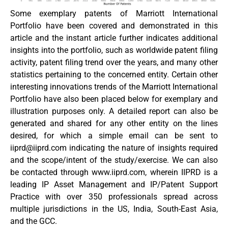
Some exemplary patents of Marriott International
Portfolio have been covered and demonstrated in this
article and the instant article further indicates additional
insights into the portfolio, such as worldwide patent filing
activity, patent filing trend over the years, and many other
statistics pertaining to the concerned entity. Certain other
interesting innovations trends of the Marriott International
Portfolio have also been placed below for exemplary and
illustration purposes only. A detailed report can also be
generated and shared for any other entity on the lines
desired, for which a simple email can be sent to
iiprd@iiprd.com
indicating the nature of insights required
and the scope/intent of the study/exercise. We can also
be contacted through www.iiprd.com, wherein IIPRD is a
leading IP Asset Management and IP/Patent Support
Practice with over 350 professionals spread across
multiple jurisdictions in the US, India, South-East Asia,
and the GCC.