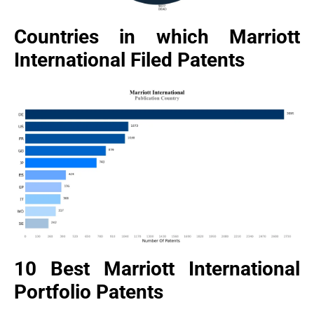
Countries in which Marriott
International Filed Patents
10 Best Marriott International
Portfolio Patents