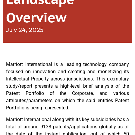
Overview
July 24, 2025
Marriott International is a leading technology company
focused on innovation and creating and monetizing its
Intellectual Property across jurisdictions. This exemplary
study/report presents a high-level brief analysis of the
Patent Portfolio of the Corporate, and various
attributes/parameters on which the said entities Patent
Portfolio is being represented.
Marriott International along with its key subsidiaries has a
total of around 9138 patents/applications globally as of
the date of the instant publication, out of which 50