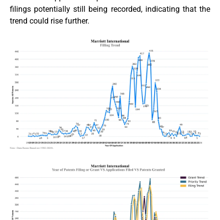
filings potentially still being recorded, indicating that the
trend could rise further.