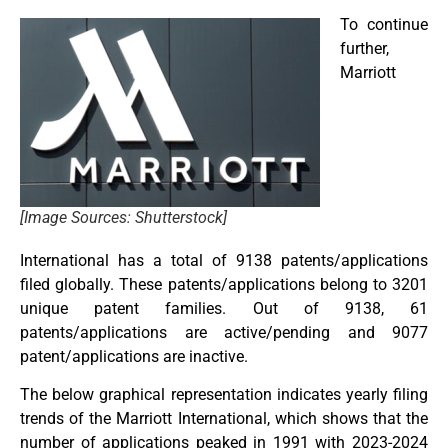
To continue
further,
Marriott
[Image Sources: Shutterstock]
International has a total of 9138 patents/applications
filed globally. These patents/applications belong to 3201
unique patent families. Out of 9138, 61
patents/applications are active/pending and 9077
patent/applications are inactive.
The below graphical representation indicates yearly filing
trends of the Marriott International, which shows that the
number of applications peaked in 1991 with 2023-2024