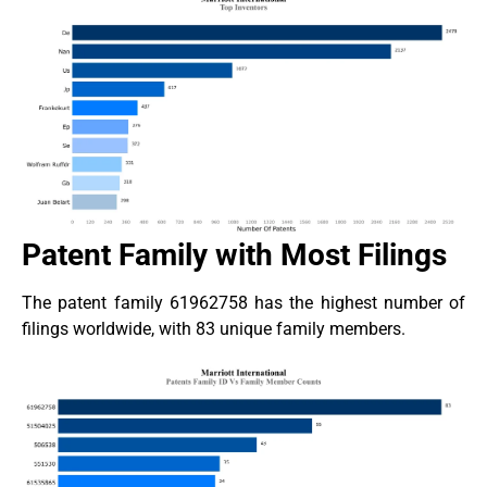
Patent Family with Most Filings
The patent family 61962758 has the highest number of
filings worldwide, with 83 unique family members.