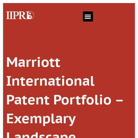
Marriott
International
Patent Portfolio –
Exemplary
Landscape