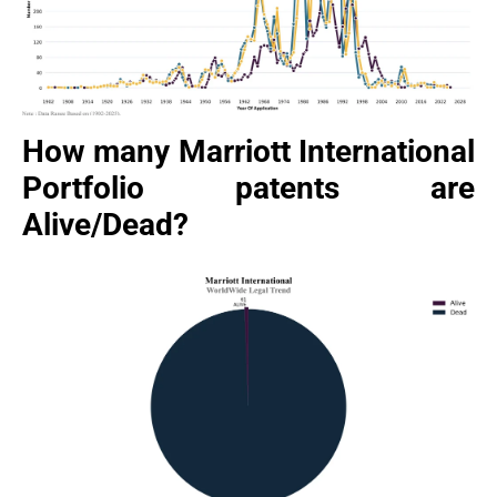
How many Marriott International
Portfolio patents are
Alive/Dead?