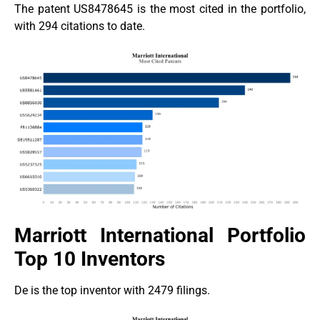
The patent US8478645 is the most cited in the portfolio,
with 294 citations to date.
Marriott International Portfolio
Top 10 Inventors
De is the top inventor with 2479 filings.