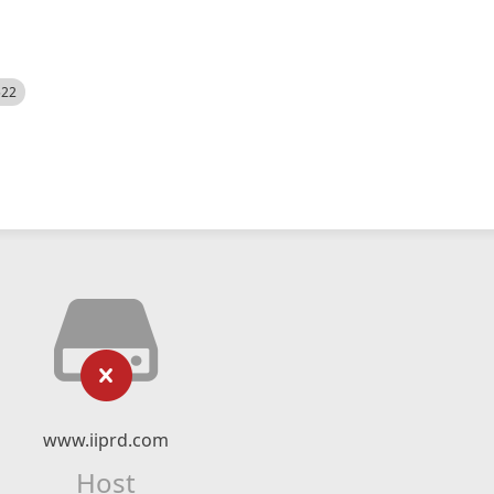
522
www.iiprd.com
Host