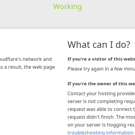
Working
What can I do?
loudflare's network and
If you're a visitor of this webs
As a result, the web page
Please try again in a few minu
If you're the owner of this we
Contact your hosting provide
server is not completing requ
request was able to connect t
request didn't finish. The mos
on your server is hogging re
troubleshooting information 