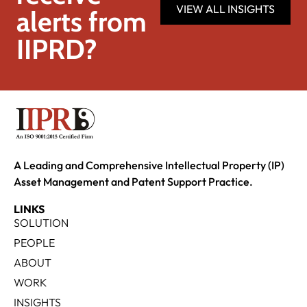
VIEW ALL INSIGHTS
alerts from
IIPRD?
A Leading and Comprehensive Intellectual Property (IP)
Asset Management and Patent Support Practice.
LINKS
SOLUTION
PEOPLE
ABOUT
WORK
INSIGHTS