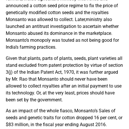
announced a cotton seed price regime to fix the price of
genetically modified cotton seeds and the royalties
Monsanto was allowed to collect. Later,ministry also
launched an antitrust investigation to ascertain whether
Monsanto abused its dominance in the marketplace.
Monsanto’s monopoly was touted as not being good for
India’s farming practices.
Given that plants, parts of plants, seeds, plant varieties all
stand excluded from patent protection by virtue of section
3(j) of the Indian Patent Act, 1970, it was further argued
by Mr. Rao that Monsanto should never have been
allowed to collect royalties after an initial payment to use
its technology. Or, at the very least, prices should have
been set by the government.
As an impact of the whole fiasco, Monsanto’s Sales of
seeds and genetic traits for cotton dropped 16 per cent, or
$83 million, in the fiscal year ending August 2016.