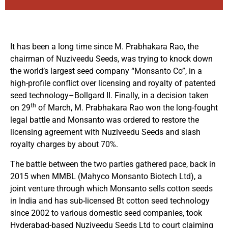
It has been a long time since M. Prabhakara Rao, the
chairman of Nuziveedu Seeds, was trying to knock down
the world’s largest seed company “Monsanto Co”, in a
high-profile conflict over licensing and royalty of patented
seed technology–Bollgard II. Finally, in a decision taken
th
on 29
of March, M. Prabhakara Rao won the long-fought
legal battle and Monsanto was ordered to restore the
licensing agreement with Nuziveedu Seeds and slash
royalty charges by about 70%.
The battle between the two parties gathered pace, back in
2015 when MMBL (Mahyco Monsanto Biotech Ltd), a
joint venture through which Monsanto sells cotton seeds
in India and has sub-licensed Bt cotton seed technology
since 2002 to various domestic seed companies, took
Hyderabad-based Nuziveedu Seeds Ltd to court claiming