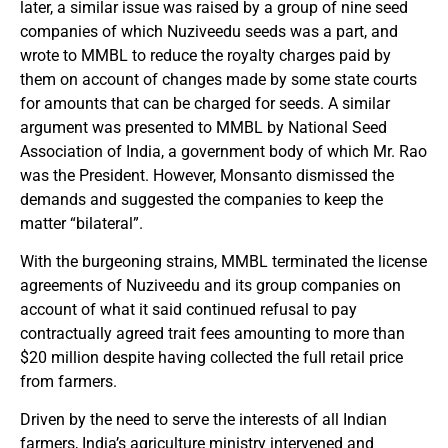
later, a similar issue was raised by a group of nine seed
companies of which Nuziveedu seeds was a part, and
wrote to MMBL to reduce the royalty charges paid by
them on account of changes made by some state courts
for amounts that can be charged for seeds. A similar
argument was presented to MMBL by National Seed
Association of India, a government body of which Mr. Rao
was the President. However, Monsanto dismissed the
demands and suggested the companies to keep the
matter “bilateral”.
With the burgeoning strains, MMBL terminated the license
agreements of Nuziveedu and its group companies on
account of what it said continued refusal to pay
contractually agreed trait fees amounting to more than
$20 million despite having collected the full retail price
from farmers.
Driven by the need to serve the interests of all Indian
farmers, India’s agriculture ministry intervened and