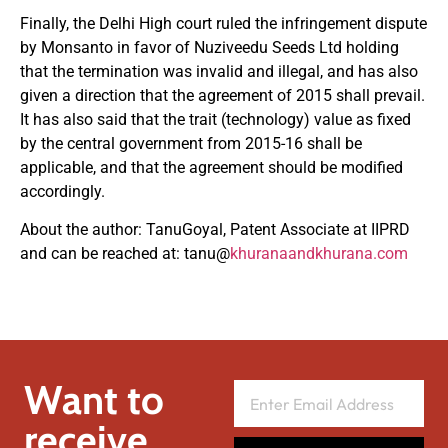
Finally, the Delhi High court ruled the infringement dispute
by Monsanto in favor of Nuziveedu Seeds Ltd holding
that the termination was invalid and illegal, and has also
given a direction that the agreement of 2015 shall prevail.
It has also said that the trait (technology) value as fixed
by the central government from 2015-16 shall be
applicable, and that the agreement should be modified
accordingly.
About the author: TanuGoyal, Patent Associate at IIPRD
and can be reached at: tanu@
khuranaandkhurana.com
Want to
receive