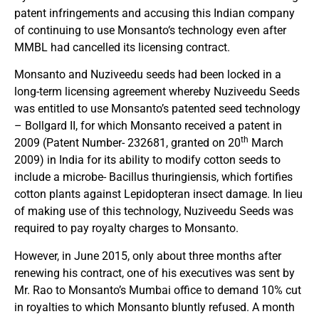
patent infringements and accusing this Indian company
of continuing to use Monsanto‘s technology even after
MMBL had cancelled its licensing contract.
Monsanto and Nuziveedu seeds had been locked in a
long-term licensing agreement whereby Nuziveedu Seeds
was entitled to use Monsanto’s patented seed technology
– Bollgard II, for which Monsanto received a patent in
th
2009 (Patent Number- 232681, granted on 20
March
2009) in India for its ability to modify cotton seeds to
include a microbe- Bacillus thuringiensis, which fortifies
cotton plants against Lepidopteran insect damage. In lieu
of making use of this technology, Nuziveedu Seeds was
required to pay royalty charges to Monsanto.
However, in June 2015, only about three months after
renewing his contract, one of his executives was sent by
Mr. Rao to Monsanto’s Mumbai office to demand 10% cut
in royalties to which Monsanto bluntly refused. A month