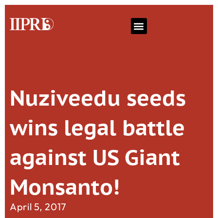
Nuziveedu seeds
wins legal battle
against US Giant
Monsanto!
April 5, 2017