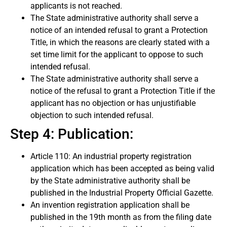
applicants is not reached.
The State administrative authority shall serve a
notice of an intended refusal to grant a Protection
Title, in which the reasons are clearly stated with a
set time limit for the applicant to oppose to such
intended refusal.
The State administrative authority shall serve a
notice of the refusal to grant a Protection Title if the
applicant has no objection or has unjustifiable
objection to such intended refusal.
Step 4: Publication:
Article 110: An industrial property registration
application which has been accepted as being valid
by the State administrative authority shall be
published in the Industrial Property Official Gazette.
An invention registration application shall be
published in the 19th month as from the filing date