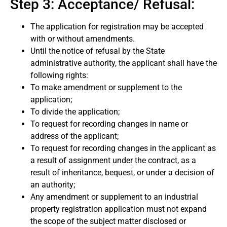
Step 3: Acceptance/ Refusal:
The application for registration may be accepted
with or without amendments.
Until the notice of refusal by the State
administrative authority, the applicant shall have the
following rights:
To make amendment or supplement to the
application;
To divide the application;
To request for recording changes in name or
address of the applicant;
To request for recording changes in the applicant as
a result of assignment under the contract, as a
result of inheritance, bequest, or under a decision of
an authority;
Any amendment or supplement to an industrial
property registration application must not expand
the scope of the subject matter disclosed or