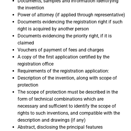
Documents, samples and information identifying
the invention
Power of attorney (if applied through representative)
Documents evidencing the registration right if such
right is acquired by another person
Documents evidencing the priority right, if it is
claimed
Vouchers of payment of fees and charges
A copy of the first application certified by the
registration office
Requirements of the registration application:
Description of the invention, along with scope of
protection
The scope of protection must be described in the
form of technical combinations which are
necessary and sufficient to identify the scope of
rights to such inventions, and compatible with the
description and drawings (if any)
Abstract, disclosing the principal features