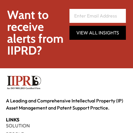
Want to
receive
VIEW ALL INSIGHTS
alerts from
IIPRD?
A Leading and Comprehensive Intellectual Property (IP)
Asset Management and Patent Support Practice.
LINKS
SOLUTION