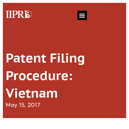
Patent Filing
Procedure:
Vietnam
May 15, 2017