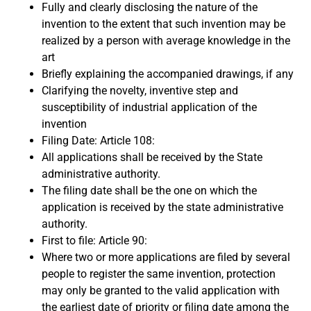
Fully and clearly disclosing the nature of the
invention to the extent that such invention may be
realized by a person with average knowledge in the
art
Briefly explaining the accompanied drawings, if any
Clarifying the novelty, inventive step and
susceptibility of industrial application of the
invention
Filing Date: Article 108:
All applications shall be received by the State
administrative authority.
The filing date shall be the one on which the
application is received by the state administrative
authority.
First to file: Article 90:
Where two or more applications are filed by several
people to register the same invention, protection
may only be granted to the valid application with
the earliest date of priority or filing date among the