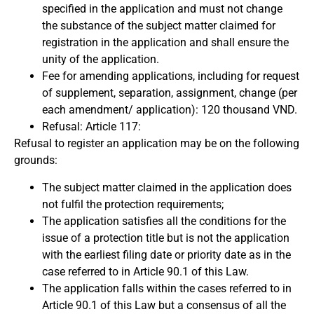
specified in the application and must not change
the substance of the subject matter claimed for
registration in the application and shall ensure the
unity of the application.
Fee for amending applications, including for request
of supplement, separation, assignment, change (per
each amendment/ application): 120 thousand VND.
Refusal: Article 117:
Refusal to register an application may be on the following
grounds:
The subject matter claimed in the application does
not fulfil the protection requirements;
The application satisfies all the conditions for the
issue of a protection title but is not the application
with the earliest filing date or priority date as in the
case referred to in Article 90.1 of this Law.
The application falls within the cases referred to in
Article 90.1 of this Law but a consensus of all the