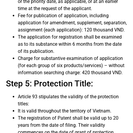
or the priority date, as applicable, or at an earlier
time at the request of the applicant.
Fee for publication of application, including
application for amendment, supplement, separation,
assignment (each application): 120 thousand VND.
The application for registration shall be examined
as to its substance within 6 months from the date
of its publication.
Charge for substantive examination of application
(for each group of six products/services) – without
information searching charge: 420 thousand VND.
Step 5: Protection Title:
Article 93 stipulates the validity of the protection
titles:
It is valid throughout the territory of Vietnam.
The registration of Patent shall be valid up to 20
years from the date of filing. Their validity
commences on the date of grant of protection.