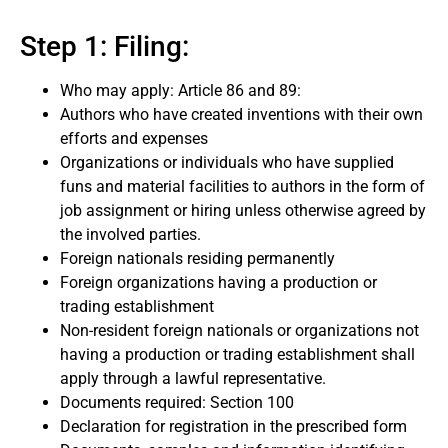
Step 1: Filing:
Who may apply: Article 86 and 89:
Authors who have created inventions with their own
efforts and expenses
Organizations or individuals who have supplied
funs and material facilities to authors in the form of
job assignment or hiring unless otherwise agreed by
the involved parties.
Foreign nationals residing permanently
Foreign organizations having a production or
trading establishment
Non-resident foreign nationals or organizations not
having a production or trading establishment shall
apply through a lawful representative.
Documents required: Section 100
Declaration for registration in the prescribed form