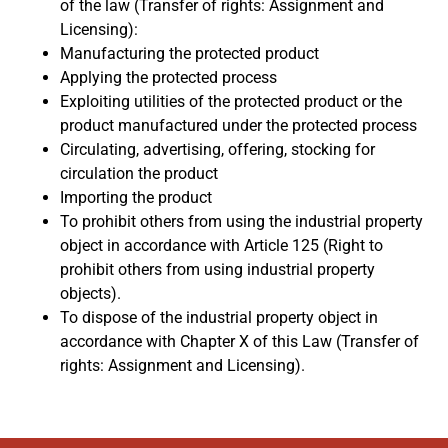
of the law (Transfer of rights: Assignment and
Licensing):
Manufacturing the protected product
Applying the protected process
Exploiting utilities of the protected product or the
product manufactured under the protected process
Circulating, advertising, offering, stocking for
circulation the product
Importing the product
To prohibit others from using the industrial property
object in accordance with Article 125 (Right to
prohibit others from using industrial property
objects).
To dispose of the industrial property object in
accordance with Chapter X of this Law (Transfer of
rights: Assignment and Licensing).