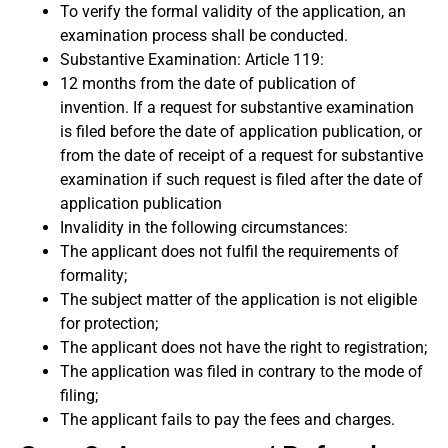
To verify the formal validity of the application, an
examination process shall be conducted.
Substantive Examination: Article 119:
12 months from the date of publication of
invention. If a request for substantive examination
is filed before the date of application publication, or
from the date of receipt of a request for substantive
examination if such request is filed after the date of
application publication
Invalidity in the following circumstances:
The applicant does not fulfil the requirements of
formality;
The subject matter of the application is not eligible
for protection;
The applicant does not have the right to registration;
The application was filed in contrary to the mode of
filing;
The applicant fails to pay the fees and charges.