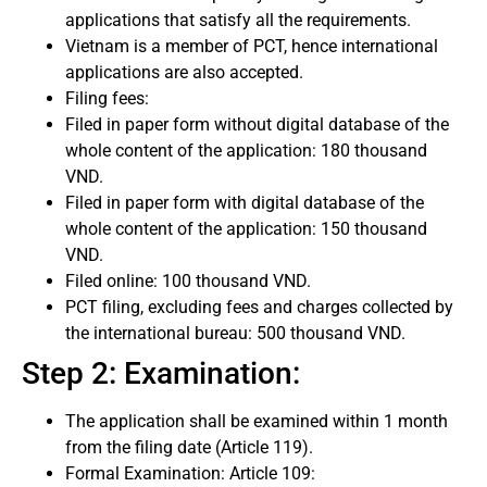
applications that satisfy all the requirements.
Vietnam is a member of PCT, hence international
applications are also accepted.
Filing fees:
Filed in paper form without digital database of the
whole content of the application: 180 thousand
VND.
Filed in paper form with digital database of the
whole content of the application: 150 thousand
VND.
Filed online: 100 thousand VND.
PCT filing, excluding fees and charges collected by
the international bureau: 500 thousand VND.
Step 2: Examination:
The application shall be examined within 1 month
from the filing date (Article 119).
Formal Examination: Article 109: