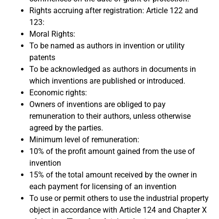
Rights accruing after registration: Article 122 and
123:
Moral Rights:
To be named as authors in invention or utility
patents
To be acknowledged as authors in documents in
which inventions are published or introduced.
Economic rights:
Owners of inventions are obliged to pay
remuneration to their authors, unless otherwise
agreed by the parties.
Minimum level of remuneration:
10% of the profit amount gained from the use of
invention
15% of the total amount received by the owner in
each payment for licensing of an invention
To use or permit others to use the industrial property
object in accordance with Article 124 and Chapter X