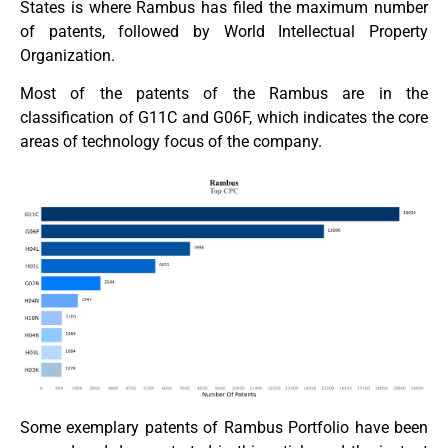
States is where Rambus has filed the maximum number
of patents, followed by World Intellectual Property
Organization.
Most of the patents of the Rambus are in the
classification of G11C and G06F, which indicates the core
areas of technology focus of the company.
Some exemplary patents of Rambus Portfolio have been