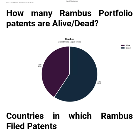
How many Rambus Portfolio
patents are Alive/Dead?
Countries in which Rambus
Filed Patents