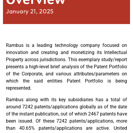
January 21, 2025
Rambus is a leading technology company focused on
innovation and creating and monetizing its Intellectual
Property across jurisdictions. This exemplary study/report
presents a high-level brief analysis of the Patent Portfolio
of the Corporate, and various attributes/parameters on
which the said entities Patent Portfolio is being
represented.
Rambus along with its key subsidiaries has a total of
around 7242 patents/applications globally as of the date
of the instant publication, out of which 2467 patents have
been issued. Of these 7242 patents/applications, more
than 40.65% patents/applications are active. United