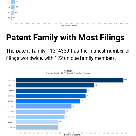
Patent Family with Most Filings
The patent family 11314339 has the highest number of
filings worldwide, with 122 unique family members.