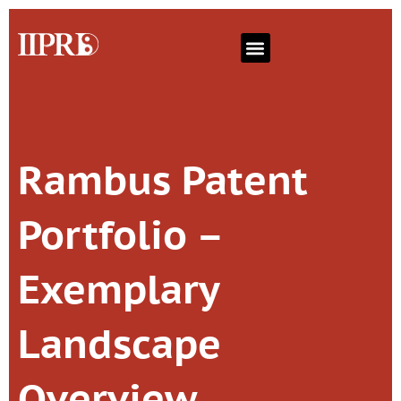
Rambus Patent
Portfolio –
Exemplary
Landscape
Overview