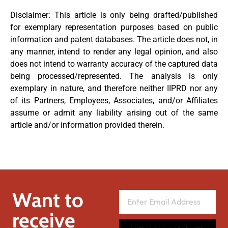
Disclaimer: This article is only being drafted/published
for exemplary representation purposes based on public
information and patent databases. The article does not, in
any manner, intend to render any legal opinion, and also
does not intend to warranty accuracy of the captured data
being processed/represented. The analysis is only
exemplary in nature, and therefore neither IIPRD nor any
of its Partners, Employees, Associates, and/or Affiliates
assume or admit any liability arising out of the same
article and/or information provided therein.
Want to
receive