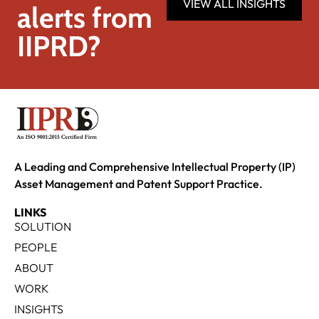
VIEW ALL INSIGHTS
alerts from
IIPRD?
A Leading and Comprehensive Intellectual Property (IP)
Asset Management and Patent Support Practice.
LINKS
SOLUTION
PEOPLE
ABOUT
WORK
INSIGHTS