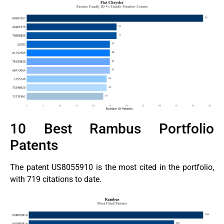
10 Best Rambus Portfolio
Patents
The patent US8055910 is the most cited in the portfolio,
with 719 citations to date.