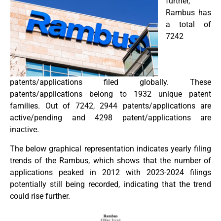
further,
Rambus has
a total of
7242
patents/applications filed globally. These
patents/applications belong to 1932 unique patent
families. Out of 7242, 2944 patents/applications are
active/pending and 4298 patent/applications are
inactive.
The below graphical representation indicates yearly filing
trends of the Rambus, which shows that the number of
applications peaked in 2012 with 2023-2024 filings
potentially still being recorded, indicating that the trend
could rise further.