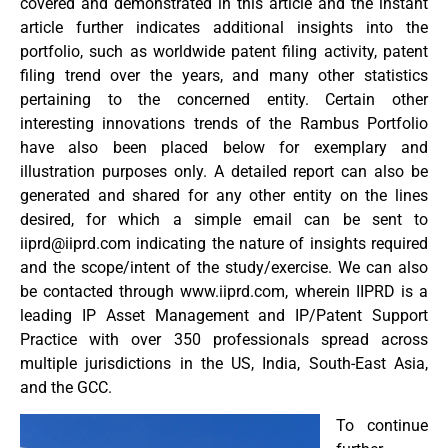
covered and demonstrated in this article and the instant
article further indicates additional insights into the
portfolio, such as worldwide patent filing activity, patent
filing trend over the years, and many other statistics
pertaining to the concerned entity. Certain other
interesting innovations trends of the Rambus Portfolio
have also been placed below for exemplary and
illustration purposes only. A detailed report can also be
generated and shared for any other entity on the lines
desired, for which a simple email can be sent to
iiprd@iiprd.com
indicating the nature of insights required
and the scope/intent of the study/exercise. We can also
be contacted through www.iiprd.com, wherein IIPRD is a
leading IP Asset Management and IP/Patent Support
Practice with over 350 professionals spread across
multiple jurisdictions in the US, India, South-East Asia,
and the GCC.
To continue