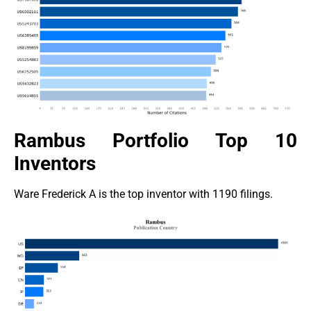
Rambus Portfolio Top 10
Inventors
Ware Frederick A is the top inventor with 1190 filings.