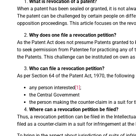
What is revocation of a patent?
When a patent has been sealed or granted, it is not always
The patent can be challenged by certain people on diffe
opposition proceedings. This article focuses on the rev
Why does one file a revocation petition?
As the Patent Act does not presume Patents granted to b
to seek permission from Patentee for practicing any of 
the Patents. This challenge can be instituted on own as 
Who can file a revocation petition?
As per Section 64 of the Patent Act, 1970, the following 
any person interested
[1]
;
the Central Government
the person making the counter-claim in a suit for 
Where can a revocation petition be filed?
Thus, a revocation petition can be filed in the Intellect
filed as a counter-claim in a suit for infringement at the
To bring in the aspect about jurisdiction of suits of in