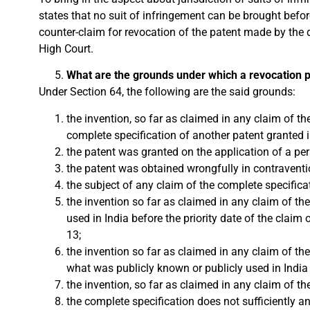
states that no suit of infringement can be brought before 
counter-claim for revocation of the patent made by the 
High Court.
What are the grounds under which a revocation p
Under Section 64, the following are the said grounds:
the invention, so far as claimed in any claim of th
complete specification of another patent granted i
the patent was granted on the application of a pers
the patent was obtained wrongfully in contraventio
the subject of any claim of the complete specificat
the invention so far as claimed in any claim of th
used in India before the priority date of the claim
13;
the invention so far as claimed in any claim of th
what was publicly known or publicly used in India 
the invention, so far as claimed in any claim of the
the complete specification does not sufficiently an