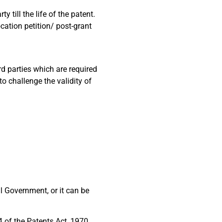
 till the life of the patent.
cation petition/ post-grant
d parties which are required
o challenge the validity of
al Government, or it can be
4 of the Patents Act, 1970