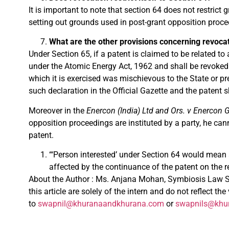
It is important to note that section 64 does not restrict
setting out grounds used in post-grant opposition proceed
What are the other provisions concerning revoca
Under Section 65, if a patent is claimed to be related to
under the Atomic Energy Act, 1962 and shall be revoked.
which it is exercised was mischievous to the State or pre
such declaration in the Official Gazette and the patent 
Moreover in the
Enercon (India) Ltd and Ors. v Enercon
opposition proceedings are instituted by a party, he can
patent.
“‘Person interested’ under Section 64 would mean 
affected by the continuance of the patent on the re
About the Author : Ms.
Anjana
Mohan, Symbiosis Law Sch
this
article
are solely of the intern and do not reflect th
to
swapnil@khuranaandkhurana.com
or
swapnils@khu