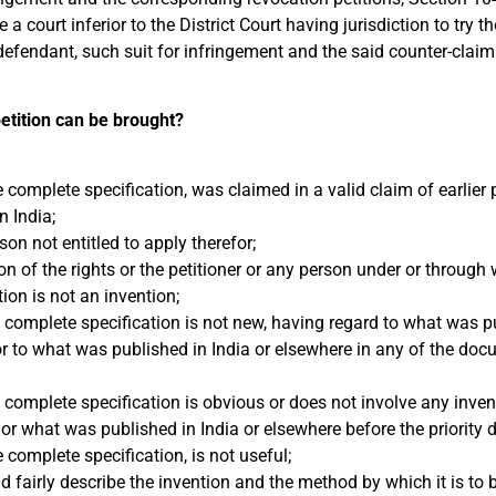
a court inferior to the District Court having jurisdiction to try th
defendant, such suit for infringement and the said counter-claim
etition can be brought?
e complete specification, was claimed in a valid claim of earlier p
n India;
on not entitled to apply therefor;
n of the rights or the petitioner or any person under or throug
ion is not an invention;
e complete specification is not new, having regard to what was p
 or to what was published in India or elsewhere in any of the doc
e complete specification is obvious or does not involve any inven
or what was published in India or elsewhere before the priority d
 complete specification, is not useful;
d fairly describe the invention and the method by which it is to b