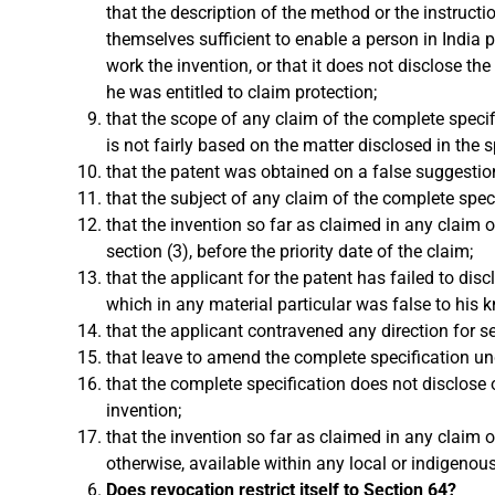
that the description of the method or the instructi
themselves sufficient to enable a person in India p
work the invention, or that it does not disclose t
he was entitled to claim protection;
that the scope of any claim of the complete specifi
is not fairly based on the matter disclosed in the s
that the patent was obtained on a false suggestion
that the subject of any claim of the complete speci
that the invention so far as claimed in any claim 
section (3), before the priority date of the claim;
that the applicant for the patent has failed to dis
which in any material particular was false to his 
that the applicant contravened any direction for 
that leave to amend the complete specification un
that the complete specification does not disclose 
invention;
that the invention so far as claimed in any claim 
otherwise, available within any local or indigenou
Does revocation restrict itself to Section 64?