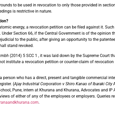
 grounds to be used in revocation to only those provided in secti
ings is restrictive in nature.
tion?
 atomic energy, a revocation petition can be filed against it. Suc
 Under Section 66, if the Central Government is of the opinion t
judicial to the public, after giving an opportunity to the patent
shall stand revoked.
 Gmbh
(2014) 5 SCC 1 , it was laid down by the Supreme Court th
not institute a revocation petition or counter-claim of revocati
a person who has a direct, present and tangible commercial inter
gister. (
Ajay Industrial Corporation v Shiro Kanao of Ibaraki City
ool, Pune, intern at Khurana and Khurana, Advocates and IP A
e views of either of any of the employees or employers. Queries r
ranaandkhurana.com
.