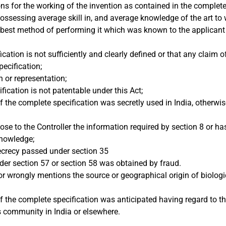
ons for the working of the invention as contained in the complete
ossessing average skill in, and average knowledge of the art to w
he best method of performing it which was known to the applicant
cation is not sufficiently and clearly defined or that any claim 
pecification;
 or representation;
fication is not patentable under this Act;
of the complete specification was secretly used in India, otherwi
close to the Controller the information required by section 8 or h
knowledge;
secrecy passed under section 35
der section 57 or section 58 was obtained by fraud.
or wrongly mentions the source or geographical origin of biologi
of the complete specification was anticipated having regard to t
s community in India or elsewhere.