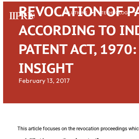
REVOCATION OF P
SOLUTIONS
TECHNOLOGY
ACCORDING TO IN
PATENT ACT, 1970:
INSIGHT
February 13, 2017
This article focuses on the revocation proceedings whic