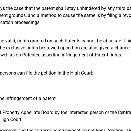
 the case that the patent shall stay unhindered by any third party
rent grounds, and a method to cause the same is by filing a revo
ocation proceedings.
e valid, rights granted on such Patents cannot be absolute. Thir
the exclusive rights bestowed upon him are also given a chance t
well as on Patentee asserting infringement of Patent rights.
persons can file the petition in the High Court:
the infringement of a patent
ual Property Appellate Board by the interested person or the Centr
 High Court.
fringement and the corresponding revocation petitions, Section 10