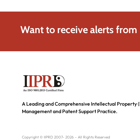
Want to receive alerts from
A Leading and Comprehensive Intellectual Property (
Management and Patent Support Practice.
Copyright © IIPRD 2007- 2026 – All Rights Reserved