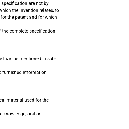
 specification are not by
hich the invention relates, to
 for the patent and for which
of the complete specification
se than as mentioned in sub-
as furnished information
cal material used for the
he knowledge, oral or