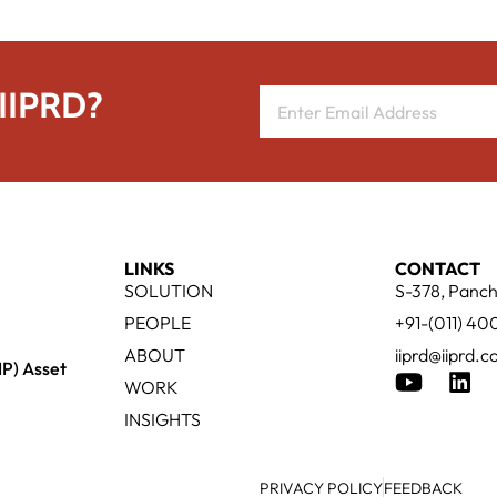
 IIPRD?
LINKS
CONTACT
SOLUTION
S-378, Panch
PEOPLE
+91-(011) 4
ABOUT
iiprd@iiprd.
IP) Asset
WORK
INSIGHTS
PRIVACY POLICY
FEEDBACK