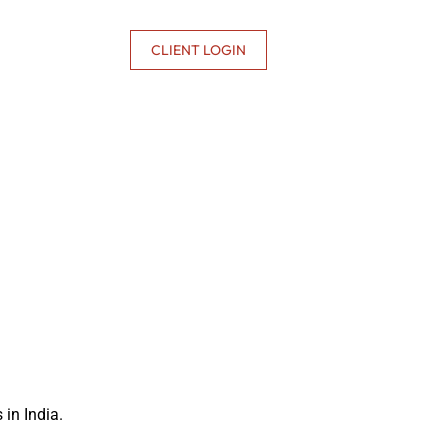
CONTACT US
CLIENT LOGIN
in India.