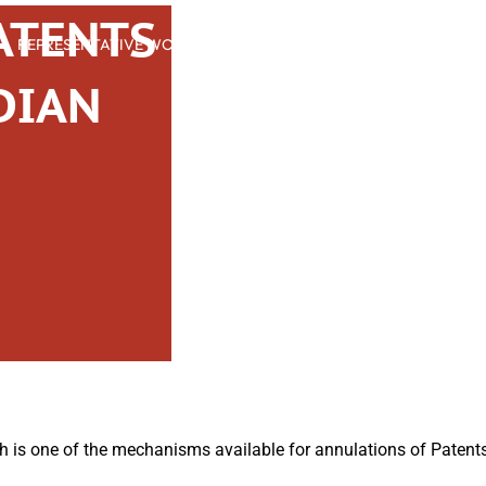
ATENTS
REPRESENTATIVE WORK
PEOPLE
INSIGHTS
ABOUT US
DIAN
h is one of the mechanisms available for annulations of Patents 