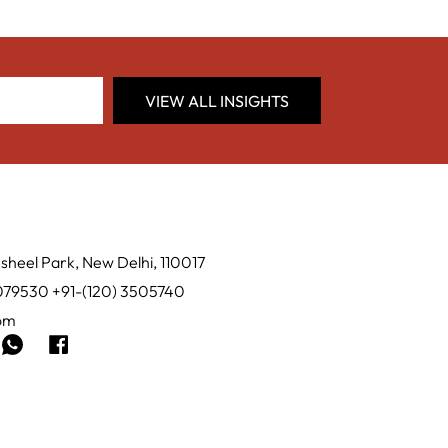
VIEW ALL INSIGHTS
sheel Park, New Delhi, 110017
0079530 +91-(120) 3505740
com