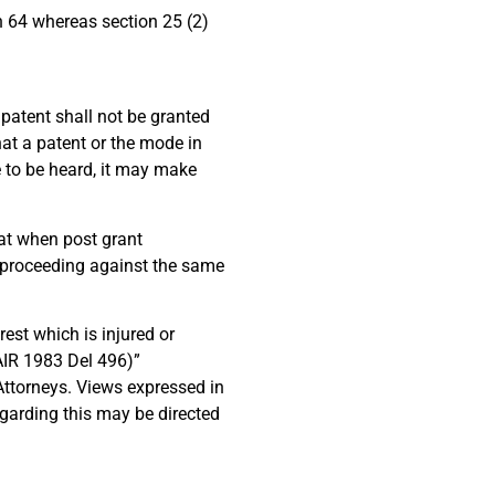
on 64 whereas section 25 (2)
h patent shall not be granted
hat a patent or the mode in
ee to be heard, it may make
at when post grant
on proceeding against the same
est which is injured or
AIR 1983 Del 496)”
ttorneys. Views expressed in
egarding this may be directed