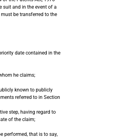
e suit and in the event of a
 must be transferred to the
riority date contained in the
h whom he claims;
ublicly known to publicly
uments referred to in Section
tive step, having regard to
ate of the claim;
e performed, that is to say,