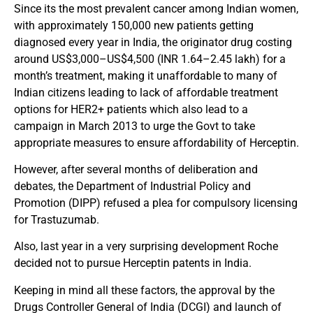
Since its the most prevalent cancer among Indian women,
with approximately 150,000 new patients getting
diagnosed every year in India, the originator drug costing
around US$3,000–US$4,500 (INR 1.64–2.45 lakh) for a
month’s treatment, making it unaffordable to many of
Indian citizens leading to lack of affordable treatment
options for HER2+ patients which also lead to a
campaign in March 2013 to urge the Govt to take
appropriate measures to ensure affordability of Herceptin.
However, after several months of deliberation and
debates, the Department of Industrial Policy and
Promotion (DIPP) refused a plea for compulsory licensing
for Trastuzumab.
Also, last year in a very surprising development Roche
decided not to pursue Herceptin patents in India.
Keeping in mind all these factors, the approval by the
Drugs Controller General of India (DCGI) and launch of