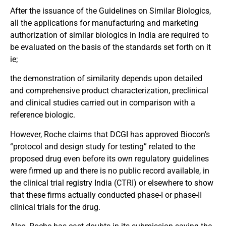
After the issuance of the Guidelines on Similar Biologics,
all the applications for manufacturing and marketing
authorization of similar biologics in India are required to
be evaluated on the basis of the standards set forth on it
ie;
the demonstration of similarity depends upon detailed
and comprehensive product characterization, preclinical
and clinical studies carried out in comparison with a
reference biologic.
However, Roche claims that DCGI has approved Biocon’s
“protocol and design study for testing” related to the
proposed drug even before its own regulatory guidelines
were firmed up and there is no public record available, in
the clinical trial registry India (CTRI) or elsewhere to show
that these firms actually conducted phase-I or phase-II
clinical trials for the drug.