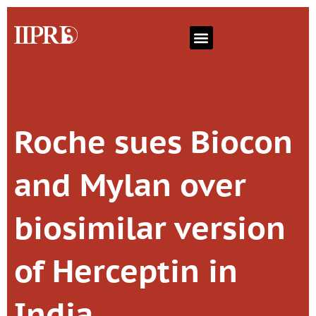
Roche sues Biocon
and Mylan over
biosimilar version
of Herceptin in
India