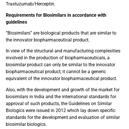
Trastuzumab/Herceptin.
Requirements for Biosimilars in accordance with
guidelines
“Biosimilars” are biological products that are similar to
the innovator biopharmaceutical product.
In view of the structural and manufacturing complexities
involved in the production of biopharmaceuticals, a
biosimilar product can only be similar to the innovator
biopharmaceutical product; it cannot be a generic
equivalent of the innovator biopharmaceutical product.
Also, with the development and growth of the market for
biosimilars in India and the international standards for
approval of such products, the Guidelines on Similar
Biologics were issued in 2012 which lay down specific
standards for the development and evaluation of similar
biosimilar biologics.