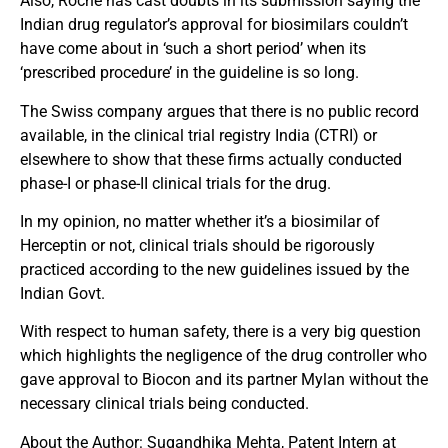
Also, Roche has cast doubts in its submission saying the
Indian drug regulator’s approval for biosimilars couldn’t
have come about in ‘such a short period’ when its
‘prescribed procedure’ in the guideline is so long.
The Swiss company argues that there is no public record
available, in the clinical trial registry India (CTRI) or
elsewhere to show that these firms actually conducted
phase-I or phase-II clinical trials for the drug.
In my opinion, no matter whether it’s a biosimilar of
Herceptin or not, clinical trials should be rigorously
practiced according to the new guidelines issued by the
Indian Govt.
With respect to human safety, there is a very big question
which highlights the negligence of the drug controller who
gave approval to Biocon and its partner Mylan without the
necessary clinical trials being conducted.
About the Author: Sugandhika Mehta, Patent Intern at