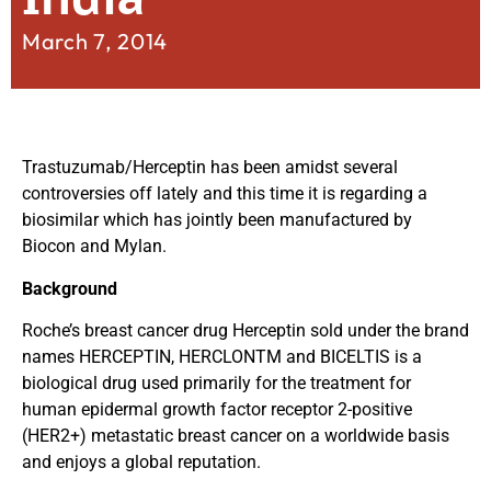
March 7, 2014
Trastuzumab/Herceptin has been amidst several
controversies off lately and this time it is regarding a
biosimilar which has jointly been manufactured by
Biocon and Mylan.
Background
Roche’s breast cancer drug Herceptin sold under the brand
names HERCEPTIN, HERCLONTM and BICELTIS is a
biological drug used primarily for the treatment for
human epidermal growth factor receptor 2-positive
(HER2+) metastatic breast cancer on a worldwide basis
and enjoys a global reputation.