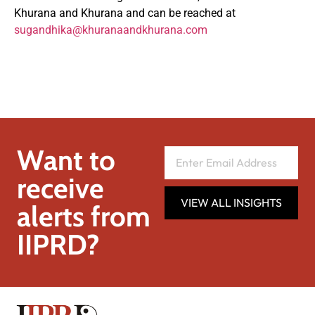
Khurana and Khurana and can be reached at
sugandhika@khuranaandkhurana.com
Want to
receive
VIEW ALL INSIGHTS
alerts from
IIPRD?