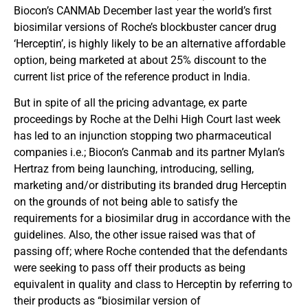
Biocon’s CANMAb December last year the world’s first
biosimilar versions of Roche’s blockbuster cancer drug
‘Herceptin’, is highly likely to be an alternative affordable
option, being marketed at about 25% discount to the
current list price of the reference product in India.
But in spite of all the pricing advantage, ex parte
proceedings by Roche at the Delhi High Court last week
has led to an injunction stopping two pharmaceutical
companies i.e.; Biocon’s Canmab and its partner Mylan’s
Hertraz from being launching, introducing, selling,
marketing and/or distributing its branded drug Herceptin
on the grounds of not being able to satisfy the
requirements for a biosimilar drug in accordance with the
guidelines. Also, the other issue raised was that of
passing off; where Roche contended that the defendants
were seeking to pass off their products as being
equivalent in quality and class to Herceptin by referring to
their products as “biosimilar version of