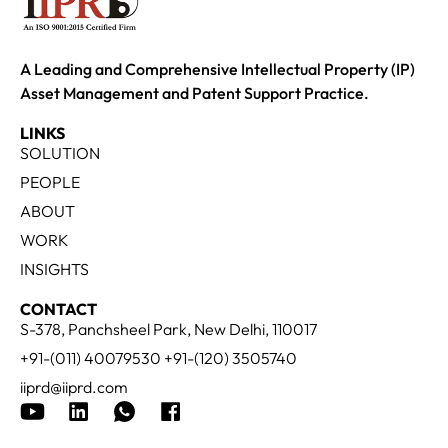
A Leading and Comprehensive Intellectual Property (IP)
Asset Management and Patent Support Practice.
LINKS
SOLUTION
PEOPLE
ABOUT
WORK
INSIGHTS
CONTACT
S-378, Panchsheel Park, New Delhi, 110017
+91-(011) 40079530 +91-(120) 3505740
iiprd@iiprd.com