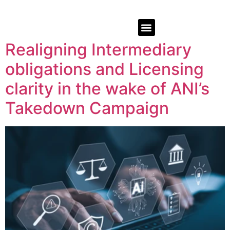
Realigning Intermediary
obligations and Licensing
clarity in the wake of ANI’s
Takedown Campaign