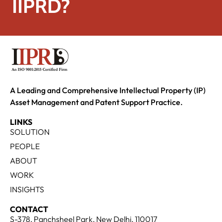
IIPRD?
A Leading and Comprehensive Intellectual Property (IP)
Asset Management and Patent Support Practice.
LINKS
SOLUTION
PEOPLE
ABOUT
WORK
INSIGHTS
CONTACT
S-378, Panchsheel Park, New Delhi, 110017