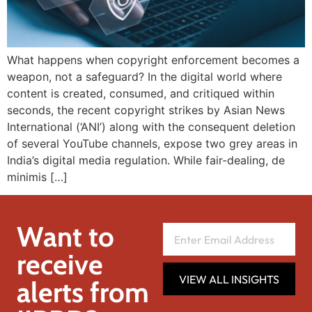
What happens when copyright enforcement becomes a
weapon, not a safeguard? In the digital world where
content is created, consumed, and critiqued within
seconds, the recent copyright strikes by Asian News
International (‘ANI’) along with the consequent deletion
of several YouTube channels, expose two grey areas in
India’s digital media regulation. While fair-dealing, de
minimis […]
Want to
receive
VIEW ALL INSIGHTS
alerts from