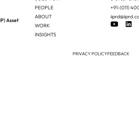
PEOPLE
+91-(011) 4
ABOUT
iiprd@iiprd.
IP) Asset
WORK
INSIGHTS
PRIVACY POLICY
FEEDBACK