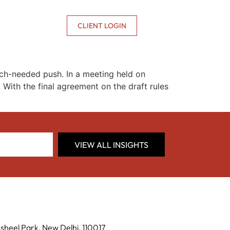
CONTACT US
CLIENT LOGIN
uch-needed push. In a meeting held on
With the final agreement on the draft rules
VIEW ALL INSIGHTS
sheel Park, New Delhi, 110017