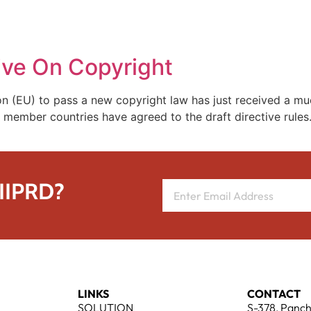
REPRESENTATIVE WORK
PEOPLE
INSIGHTS
ABOUT US
ive On Copyright
on (EU) to pass a new copyright law has just received a m
member countries have agreed to the draft directive rules. 
 IIPRD?
LINKS
CONTACT
SOLUTION
S-378, Panch