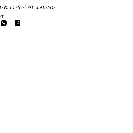
0079530 +91-(120) 3505740
com