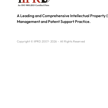
A Leading and Comprehensive Intellectual Property (
Management and Patent Support Practice.
Copyright © IIPRD 2007- 2026 – All Rights Reserved