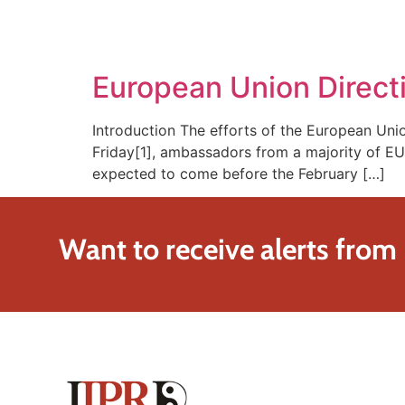
SOLUTIONS
TECHNOLOGY
European Union Direct
Introduction The efforts of the European Uni
Friday[1], ambassadors from a majority of EU 
expected to come before the February […]
Want to receive alerts from