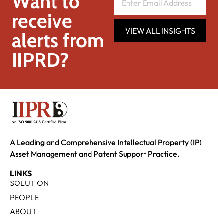
Want to
receive
VIEW ALL INSIGHTS
alerts from
IIPRD?
A Leading and Comprehensive Intellectual Property (IP)
Asset Management and Patent Support Practice.
LINKS
SOLUTION
PEOPLE
ABOUT