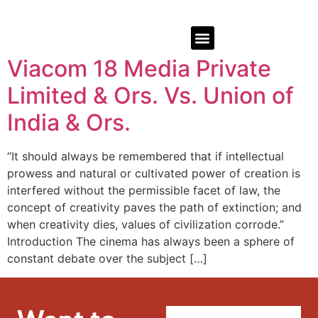
Viacom 18 Media Private
Limited & Ors. Vs. Union of
India & Ors.
“It should always be remembered that if intellectual
prowess and natural or cultivated power of creation is
interfered without the permissible facet of law, the
concept of creativity paves the path of extinction; and
when creativity dies, values of civilization corrode.”
Introduction The cinema has always been a sphere of
constant debate over the subject […]