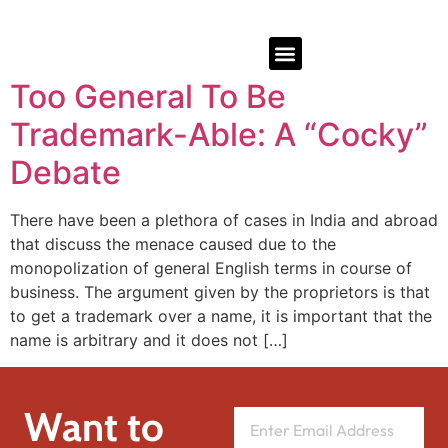
Too General To Be
Trademark-Able: A “Cocky”
Debate
There have been a plethora of cases in India and abroad
that discuss the menace caused due to the
monopolization of general English terms in course of
business. The argument given by the proprietors is that
to get a trademark over a name, it is important that the
name is arbitrary and it does not […]
Want to