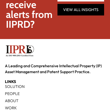
receive
VIEW ALL INSIGHTS
alerts from
IIPRD?
A Leading and Comprehensive Intellectual Property (IP)
Asset Management and Patent Support Practice.
LINKS
SOLUTION
PEOPLE
ABOUT
WORK