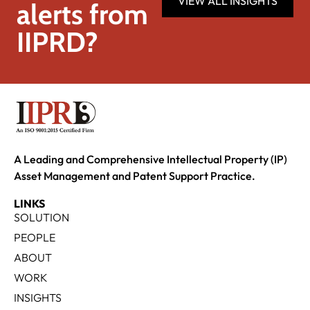
VIEW ALL INSIGHTS
alerts from
IIPRD?
A Leading and Comprehensive Intellectual Property (IP)
Asset Management and Patent Support Practice.
LINKS
SOLUTION
PEOPLE
ABOUT
WORK
INSIGHTS