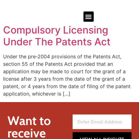
Compulsory Licensing
Under The Patents Act
Under the pre-2004 provisions of the Patents Act,
section 55 of the Patents Act provided that an
application may be made to court for the grant of a
license after 3 years from the date of the grant of a
patent, or 4 years from the date of filing of the patent
application, whichever is […]
Want to
receive