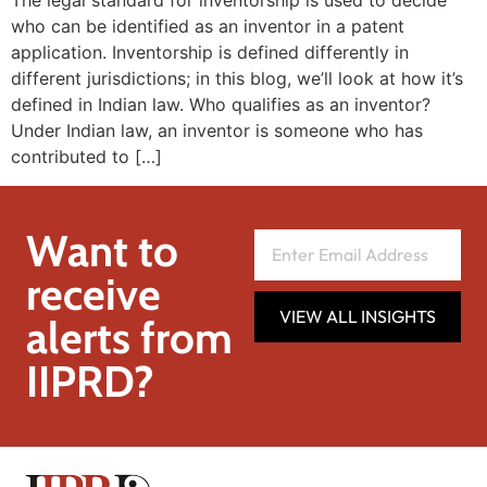
The legal standard for inventorship is used to decide
who can be identified as an inventor in a patent
application. Inventorship is defined differently in
different jurisdictions; in this blog, we’ll look at how it’s
defined in Indian law. Who qualifies as an inventor?
Under Indian law, an inventor is someone who has
contributed to […]
Want to
receive
VIEW ALL INSIGHTS
alerts from
IIPRD?