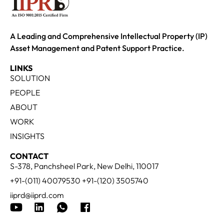
A Leading and Comprehensive Intellectual Property (IP)
Asset Management and Patent Support Practice.
LINKS
SOLUTION
PEOPLE
ABOUT
WORK
INSIGHTS
CONTACT
S-378, Panchsheel Park, New Delhi, 110017
+91-(011) 40079530 +91-(120) 3505740
iiprd@iiprd.com