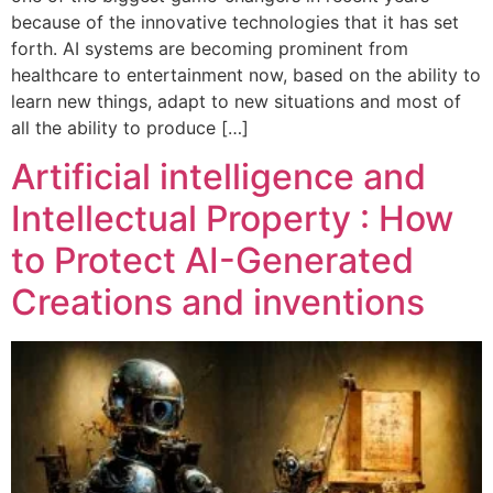
because of the innovative technologies that it has set
forth. AI systems are becoming prominent from
healthcare to entertainment now, based on the ability to
learn new things, adapt to new situations and most of
all the ability to produce […]
Artificial intelligence and
Intellectual Property : How
to Protect AI-Generated
Creations and inventions