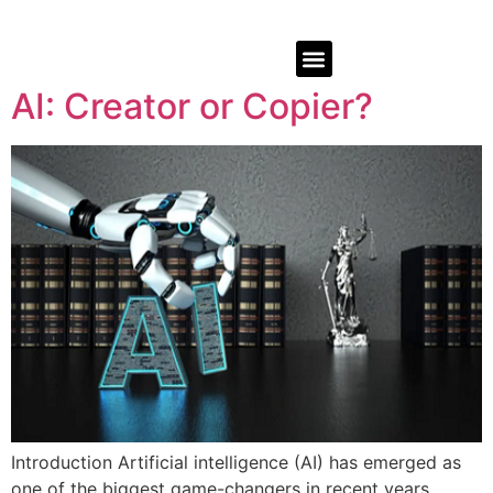
AI: Creator or Copier?
Introduction Artificial intelligence (AI) has emerged as
one of the biggest game-changers in recent years