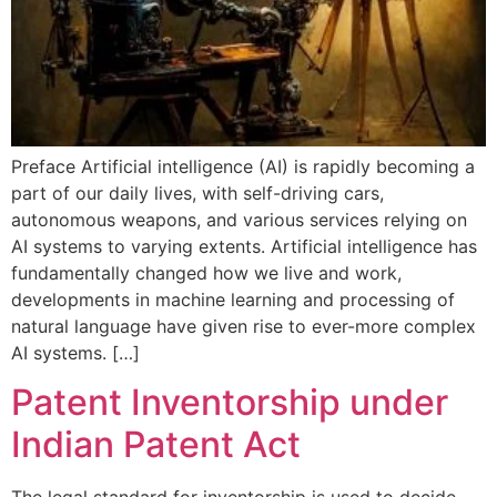
Preface Artificial intelligence (AI) is rapidly becoming a
part of our daily lives, with self-driving cars,
autonomous weapons, and various services relying on
AI systems to varying extents. Artificial intelligence has
fundamentally changed how we live and work,
developments in machine learning and processing of
natural language have given rise to ever-more complex
AI systems. […]
Patent Inventorship under
Indian Patent Act