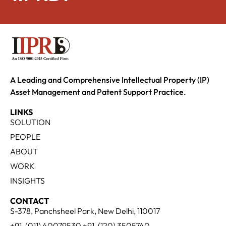
A Leading and Comprehensive Intellectual Property (IP)
Asset Management and Patent Support Practice.
LINKS
SOLUTION
PEOPLE
ABOUT
WORK
INSIGHTS
CONTACT
S-378, Panchsheel Park, New Delhi, 110017
+91-(011) 40079530 +91-(120) 3505740