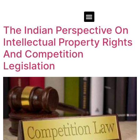
The Indian Perspective On
Intellectual Property Rights
And Competition
Legislation