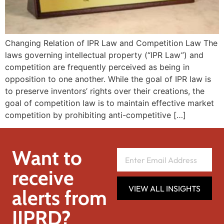
Changing Relation of IPR Law and Competition Law The
laws governing intellectual property (“IPR Law”) and
competition are frequently perceived as being in
opposition to one another. While the goal of IPR law is
to preserve inventors’ rights over their creations, the
goal of competition law is to maintain effective market
competition by prohibiting anti-competitive […]
Want to
receive
VIEW ALL INSIGHTS
alerts from
IIPRD?