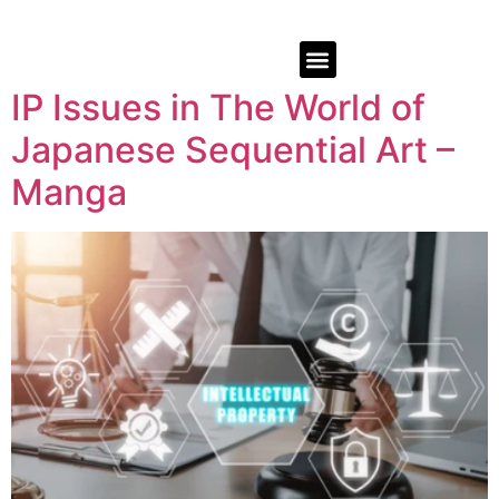
IP Issues in The World of
Japanese Sequential Art –
Manga