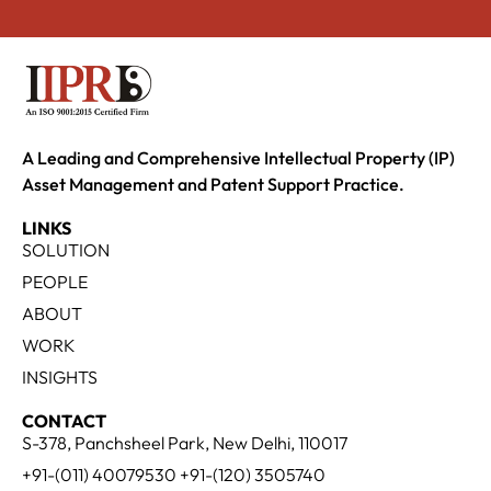
A Leading and Comprehensive Intellectual Property (IP)
Asset Management and Patent Support Practice.
LINKS
SOLUTION
PEOPLE
ABOUT
WORK
INSIGHTS
CONTACT
S-378, Panchsheel Park, New Delhi, 110017
+91-(011) 40079530 +91-(120) 3505740