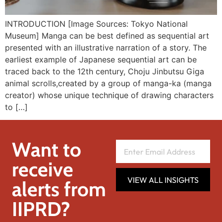
INTRODUCTION [Image Sources: Tokyo National
Museum] Manga can be best defined as sequential art
presented with an illustrative narration of a story. The
earliest example of Japanese sequential art can be
traced back to the 12th century, Choju Jinbutsu Giga
animal scrolls,created by a group of manga-ka (manga
creator) whose unique technique of drawing characters
to […]
Want to
receive
VIEW ALL INSIGHTS
alerts from
IIPRD?