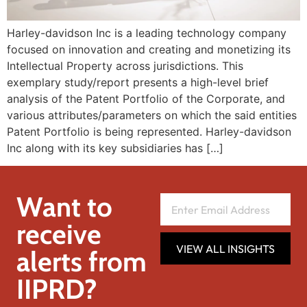
Harley-davidson Inc is a leading technology company
focused on innovation and creating and monetizing its
Intellectual Property across jurisdictions. This
exemplary study/report presents a high-level brief
analysis of the Patent Portfolio of the Corporate, and
various attributes/parameters on which the said entities
Patent Portfolio is being represented. Harley-davidson
Inc along with its key subsidiaries has […]
Want to
receive
VIEW ALL INSIGHTS
alerts from
IIPRD?