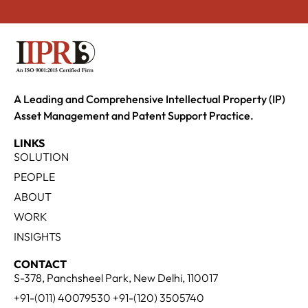
A Leading and Comprehensive Intellectual Property (IP)
Asset Management and Patent Support Practice.
LINKS
SOLUTION
PEOPLE
ABOUT
WORK
INSIGHTS
CONTACT
S-378, Panchsheel Park, New Delhi, 110017
+91-(011) 40079530 +91-(120) 3505740