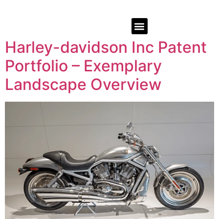
Harley-davidson Inc Patent
Portfolio – Exemplary
Landscape Overview