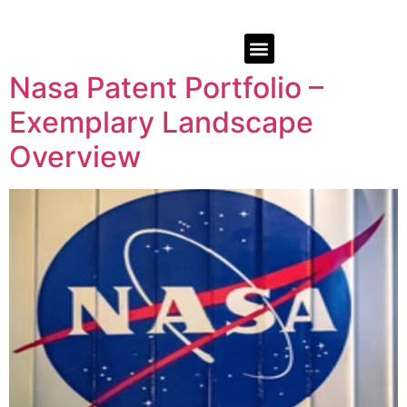
Nasa Patent Portfolio –
Exemplary Landscape
Overview