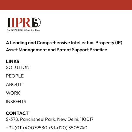
A Leading and Comprehensive Intellectual Property (IP)
Asset Management and Patent Support Practice.
LINKS
SOLUTION
PEOPLE
ABOUT
WORK
INSIGHTS
CONTACT
S-378, Panchsheel Park, New Delhi, 110017
+91-(011) 40079530 +91-(120) 3505740