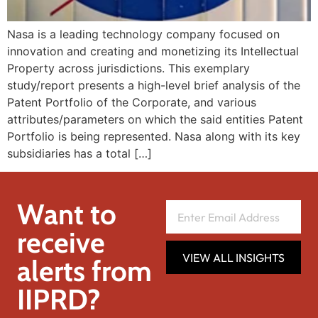
Nasa is a leading technology company focused on
innovation and creating and monetizing its Intellectual
Property across jurisdictions. This exemplary
study/report presents a high-level brief analysis of the
Patent Portfolio of the Corporate, and various
attributes/parameters on which the said entities Patent
Portfolio is being represented. Nasa along with its key
subsidiaries has a total […]
Want to
receive
VIEW ALL INSIGHTS
alerts from
IIPRD?