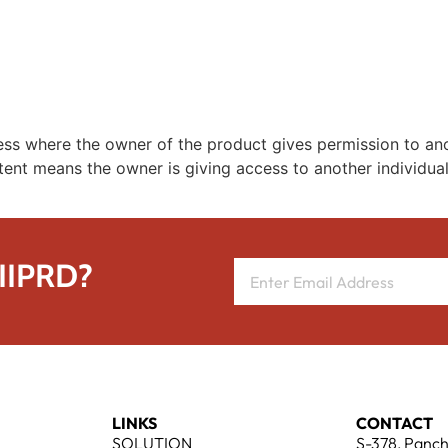
REPRESENTATIVE WORK
PEOPLE
INSIGHTS
ABOUT US
cess where the owner of the product gives permission to ano
tent means the owner is giving access to another individual
 IIPRD?
LINKS
CONTACT
SOLUTION
S-378, Panch