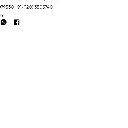
0079530 +91-(120) 3505740
com