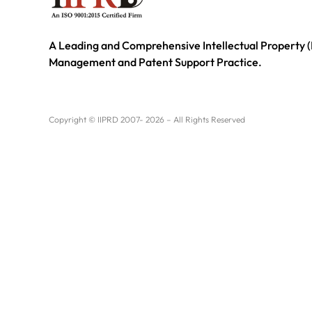
A Leading and Comprehensive Intellectual Property (
Management and Patent Support Practice.
Copyright © IIPRD 2007- 2026 – All Rights Reserved