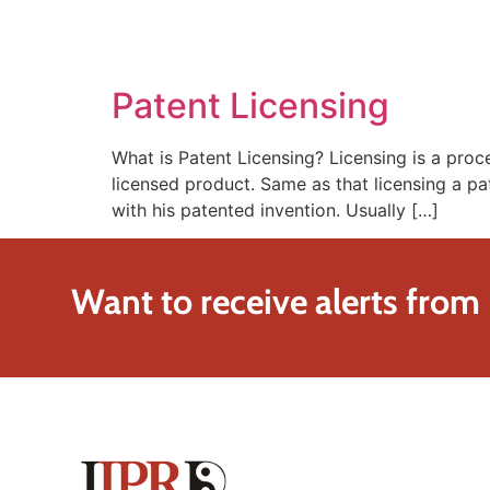
SOLUTIONS
TECHNOLOGY
Patent Licensing
What is Patent Licensing? Licensing is a pro
licensed product. Same as that licensing a pa
with his patented invention. Usually […]
Want to receive alerts from