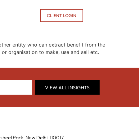
CONTACT US
CLIENT LOGIN
ther entity who can extract benefit from the
 or organisation to make, use and sell etc.
VIEW ALL INSIGHTS
sheel Park, New Delhi, 110017