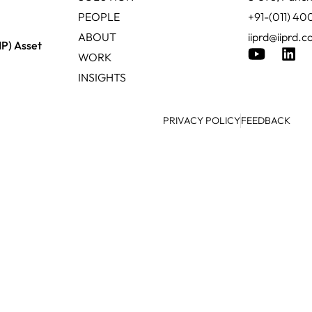
PEOPLE
+91-(011) 4
ABOUT
iiprd@iiprd.
IP) Asset
WORK
INSIGHTS
PRIVACY POLICY
FEEDBACK