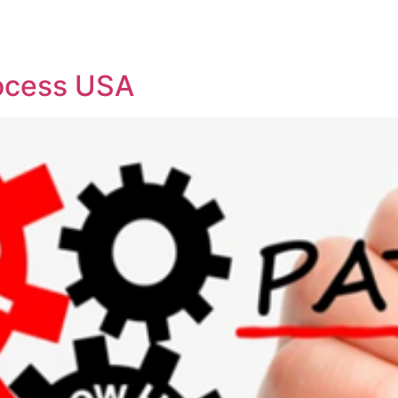
REPRESENTATIVE WORK
PEOPLE
INSIGHTS
ABOUT US
rocess USA