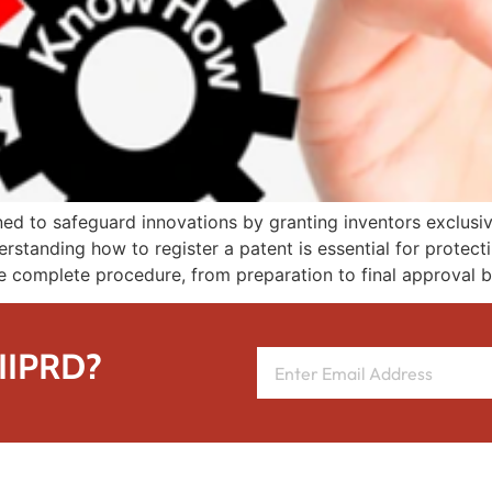
ed to safeguard innovations by granting inventors exclusive
rstanding how to register a patent is essential for protecti
 complete procedure, from preparation to final approval b
 IIPRD?