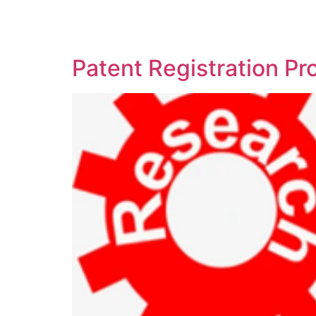
SOLUTIONS
TECHNOLOGY
Patent Registration P