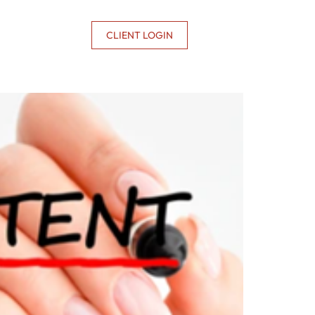
CONTACT US
CLIENT LOGIN