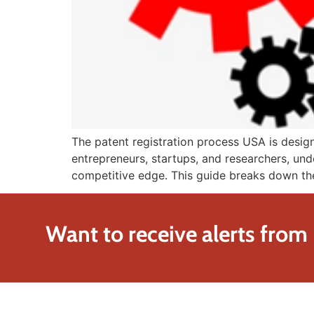
The patent registration process USA is design
entrepreneurs, startups, and researchers, unde
competitive edge. This guide breaks down the
Want to receive alerts from