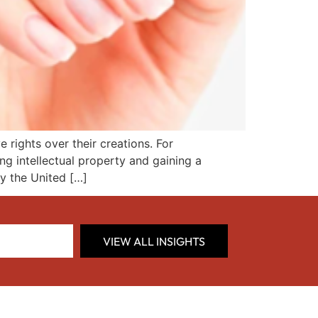
 rights over their creations. For
ng intellectual property and gaining a
y the United […]
VIEW ALL INSIGHTS