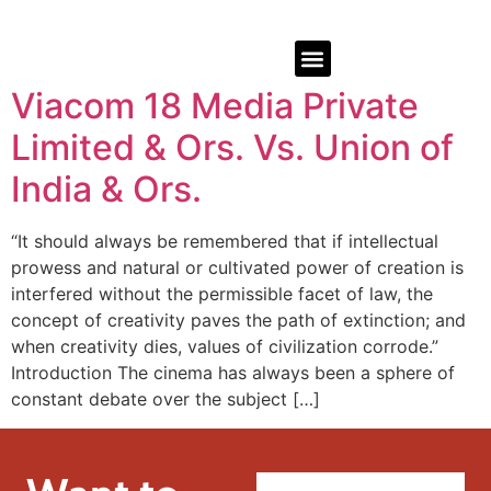
Viacom 18 Media Private
Limited & Ors. Vs. Union of
India & Ors.
“It should always be remembered that if intellectual
prowess and natural or cultivated power of creation is
interfered without the permissible facet of law, the
concept of creativity paves the path of extinction; and
when creativity dies, values of civilization corrode.”
Introduction The cinema has always been a sphere of
constant debate over the subject […]