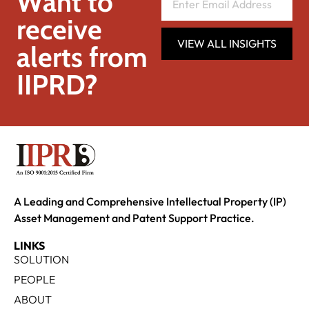
Want to
receive
VIEW ALL INSIGHTS
alerts from
IIPRD?
A Leading and Comprehensive Intellectual Property (IP)
Asset Management and Patent Support Practice.
LINKS
SOLUTION
PEOPLE
ABOUT