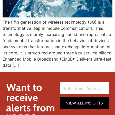
The fifth generation of wireless technology (5G) is a
transformative leap in mobile communications. This
technology is merely increasing speed and represents a
fundamental transformation in the behavior of devices
and systems that interact and exchange information. At
its core, it is structured around three key service pillars:
Enhanced Mobile Broadband (EMBB): Delivers ultra-fast
data […]
Want to
receive
VIEW ALL INSIGHTS
alerts from