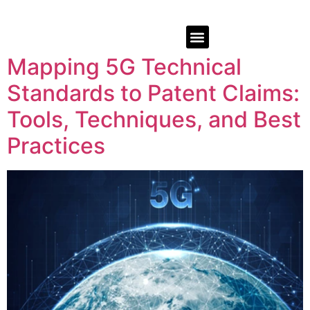
Mapping 5G Technical
Standards to Patent Claims:
Tools, Techniques, and Best
Practices