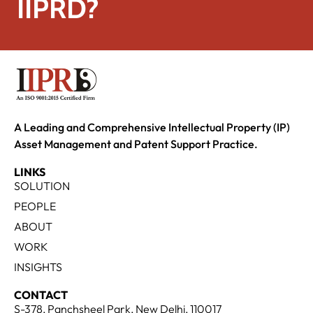
IIPRD?
A Leading and Comprehensive Intellectual Property (IP)
Asset Management and Patent Support Practice.
LINKS
SOLUTION
PEOPLE
ABOUT
WORK
INSIGHTS
CONTACT
S-378, Panchsheel Park, New Delhi, 110017