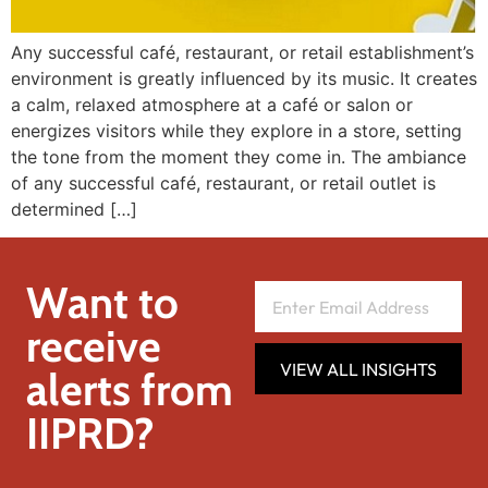
Any successful café, restaurant, or retail establishment’s
environment is greatly influenced by its music. It creates
a calm, relaxed atmosphere at a café or salon or
energizes visitors while they explore in a store, setting
the tone from the moment they come in. The ambiance
of any successful café, restaurant, or retail outlet is
determined […]
Want to
receive
VIEW ALL INSIGHTS
alerts from
IIPRD?