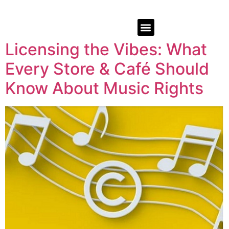
Licensing the Vibes: What
Every Store & Café Should
Know About Music Rights