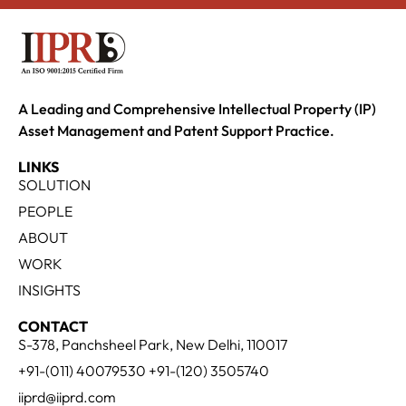
A Leading and Comprehensive Intellectual Property (IP)
Asset Management and Patent Support Practice.
LINKS
SOLUTION
PEOPLE
ABOUT
WORK
INSIGHTS
CONTACT
S-378, Panchsheel Park, New Delhi, 110017
+91-(011) 40079530 +91-(120) 3505740
iiprd@iiprd.com