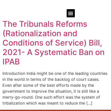
The Tribunals Reforms
(Rationalization and
Conditions of Service) Bill,
2021- A Systematic Ban on
IPAB
Introduction India might be one of the leading countries
in the world in terms of the backlog of court cases.
Even after some of the best efforts made by the
government to improve the situation, it is still like a
merry-go-round. One such effort was the system of
tribalization which was meant to reduce the […]