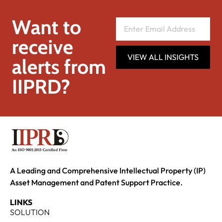
Want to
receive
VIEW ALL INSIGHTS
alerts from
IIPRD?
A Leading and Comprehensive Intellectual Property (IP)
Asset Management and Patent Support Practice.
LINKS
SOLUTION