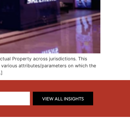
tual Property across jurisdictions. This
d various attributes/parameters on which the
…]
VIEW ALL INSIGHTS