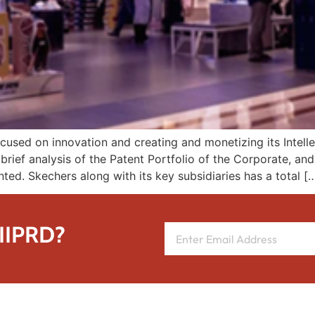
sed on innovation and creating and monetizing its Intellec
brief analysis of the Patent Portfolio of the Corporate, an
ented. Skechers along with its key subsidiaries has a total [
 IIPRD?