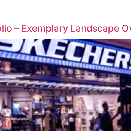
REPRESENTATIVE WORK
PEOPLE
INSIGHTS
ABOUT US
olio – Exemplary Landscape O