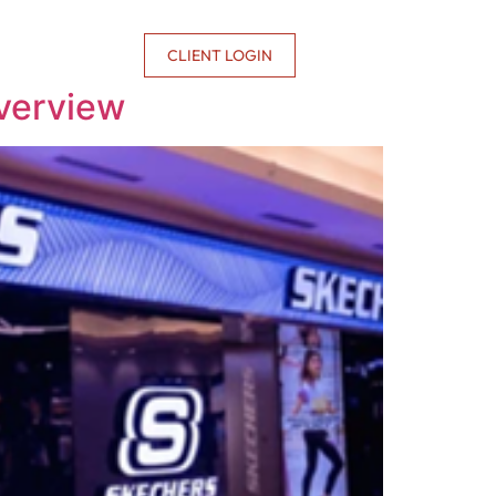
CONTACT US
CLIENT LOGIN
verview