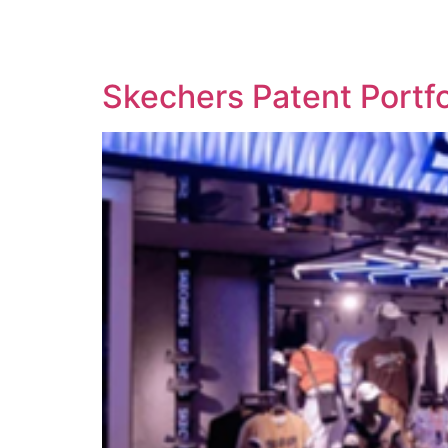
SOLUTIONS
TECHNOLOGY
Skechers Patent Portf