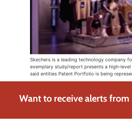
Skechers is a leading technology company focu
exemplary study/report presents a high-level 
said entities Patent Portfolio is being repres
Want to receive alerts from